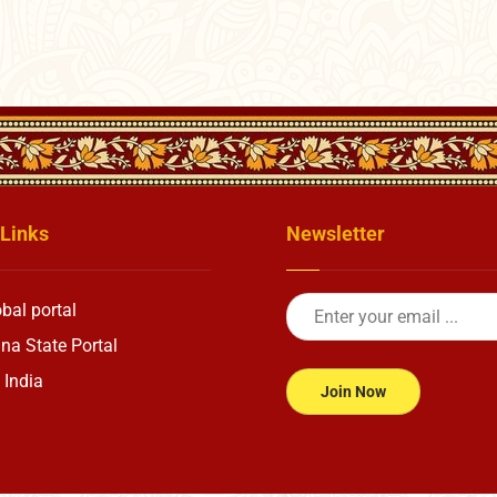
 Links
Newsletter
bal portal
na State Portal
 India
Join Now