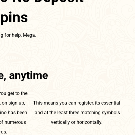
pins
g for help, Mega.
, anytime
ou get to the
k on sign up,
This means you can register, its essential
sino has been
land at the least three matching symbols
 of numerous
vertically or horizontally.
rds.