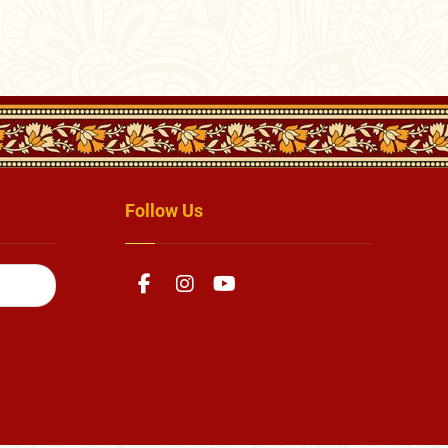
Follow Us