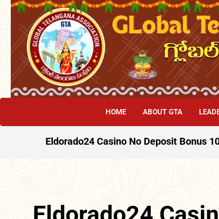
HOME
ABOUT GTA
LEAD
Eldorado24 Casino No Deposit Bonus 10
Eldorado24 Casin