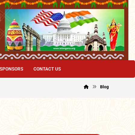
SPONSORS
CONTACT US
Blog