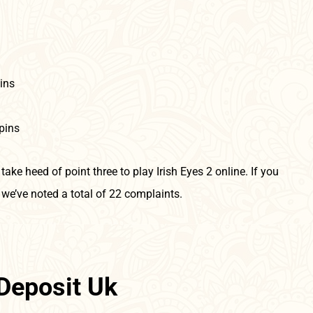
ins
pins
ke heed of point three to play Irish Eyes 2 online. If you
, we’ve noted a total of 22 complaints.
Deposit Uk