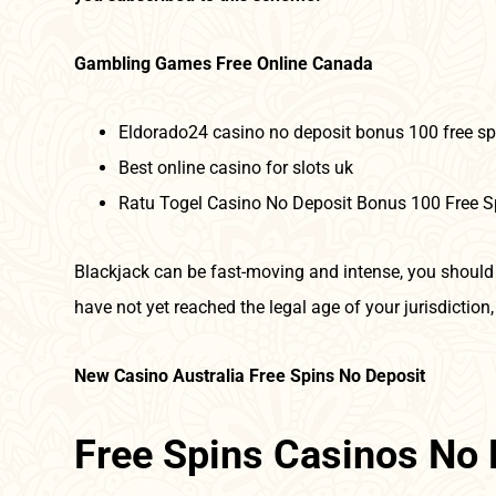
Gambling Games Free Online Canada
Eldorado24 casino no deposit bonus 100 free sp
Best online casino for slots uk
Ratu Togel Casino No Deposit Bonus 100 Free S
Blackjack can be fast-moving and intense, you should ta
have not yet reached the legal age of your jurisdiction
New Casino Australia Free Spins No Deposit
Free Spins Casinos No 