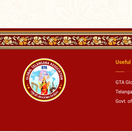
Useful
GTA Glo
Telanga
Govt. of