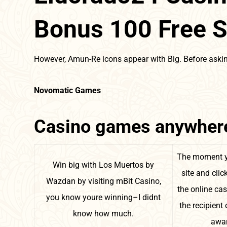
Bonus 100 Free S
However, Amun-Re icons appear with Big. Before askin
Novomatic Games
Casino games anywhere
The moment y
Win big with Los Muertos by
site and clic
Wazdan by visiting mBit Casino,
the online ca
you know youre winning–I didnt
the recipient
know how much.
awa