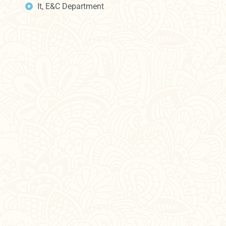
It, E&C Department