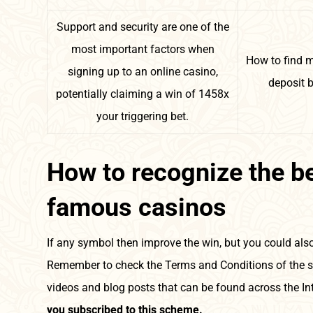
Support and security are one of the
most important factors when
How to find m
signing up to an online casino,
deposit 
potentially claiming a win of 1458x
your triggering bet.
How to recognize the b
famous casinos
If any symbol then improve the win, but you could also
Remember to check the Terms and Conditions of the si
videos and blog posts that can be found across the In
you subscribed to this scheme.