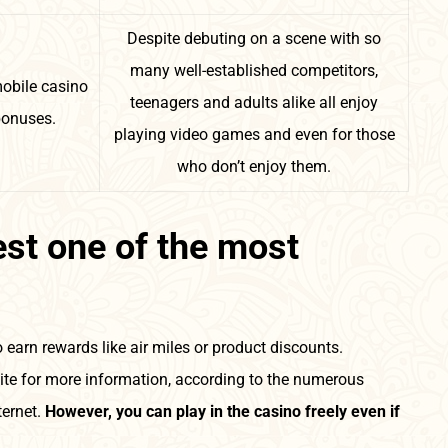
Despite debuting on a scene with so
many well-established competitors,
obile casino
teenagers and adults alike all enjoy
bonuses.
playing video games and even for those
who don’t enjoy them.
est one of the most
 earn rewards like air miles or product discounts.
te for more information, according to the numerous
ternet.
However, you can play in the casino freely even if