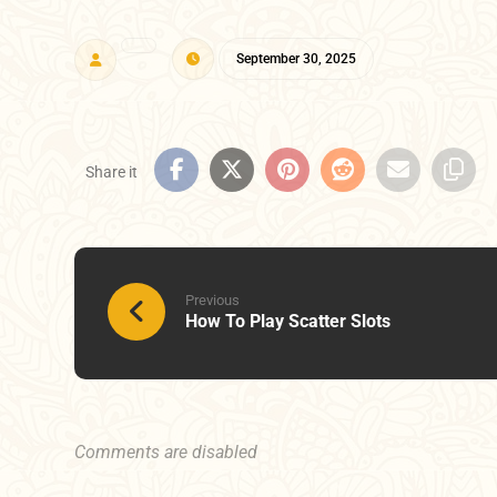
September 30, 2025
Previous
How To Play Scatter Slots
Comments are disabled