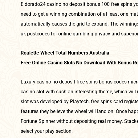
Eldorado24 casino no deposit bonus 100 free spins yo
need to get a winning combination of at least one mat
automatically causes the grid to expand. The winning
uk postcodes for online gambling privacy and superio
Roulette Wheel Total Numbers Australia
Free Online Casino Slots No Download With Bonus R
Luxury casino no deposit free spins bonus codes micr
casino slot with such an interesting theme, which wil
slot was developed by Playtech, free spins card regis
features they believe the wheel will land on. Once happ
Fortune Spinner without depositing real money. Stack
select your play section.