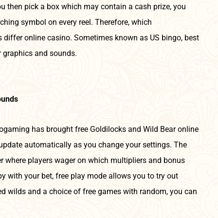
u then pick a box which may contain a cash prize, you
ching symbol on every reel. Therefore, which
s differ online casino. Sometimes known as US bingo, best
r graphics and sounds.
ounds
ogaming has brought free Goldilocks and Wild Bear online
l update automatically as you change your settings. The
ter where players wager on which multipliers and bonus
y with your bet, free play mode allows you to try out
ed wilds and a choice of free games with random, you can