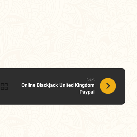
Next
Online Blackjack United Kingdom
Paypal