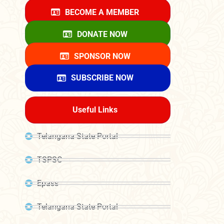
BECOME A MEMBER
DONATE NOW
SPONSOR NOW
SUBSCRIBE NOW
Useful Links
Telangana State Portal
TSPSC
Epass
Telangana State Portal