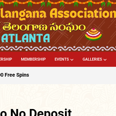
ERSHIP
MEMBERSHIP
EVENTS
GALLERIES
0 Free Spins
o No Deposit