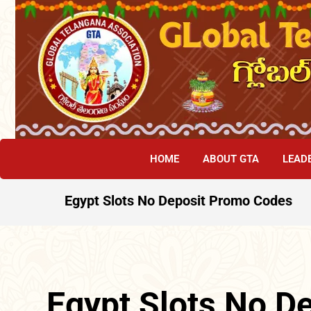
HOME
ABOUT GTA
LEAD
Egypt Slots No Deposit Promo Codes
Egypt Slots No D