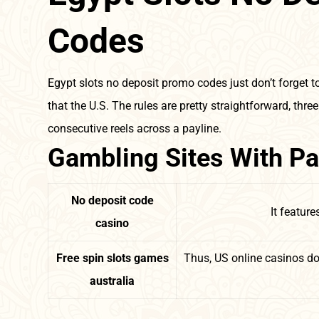
Codes
Egypt slots no deposit promo codes just don’t forget
that the U.S. The rules are pretty straightforward, thr
consecutive reels across a payline.
Gambling Sites With Pa
No deposit code
It featur
casino
Free spin slots games
Thus, US online casinos don
australia