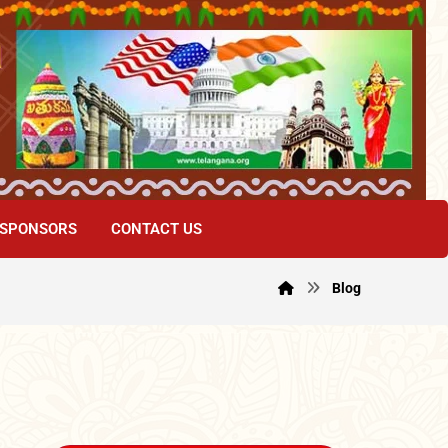
SPONSORS
CONTACT US
Blog