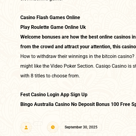
Casino Flash Games Online
Play Roulette Game Online Uk
Welcome bonuses are how the best online casinos in
from the crowd and attract your attention, this casino 
How to withdraw their winnings in the bitcoin casino
might like the Video Poker Section. Casiqo Casino is s
with 8 titles to choose from.
Fest Casino Login App Sign Up
Bingo Australia Casino No Deposit Bonus 100 Free S
September 30, 2025