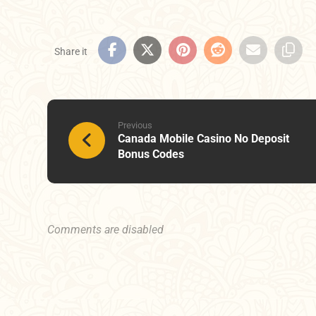
Previous
Canada Mobile Casino No Deposit
Bonus Codes
Comments are disabled