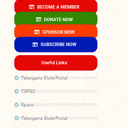
BECOME A MEMBER
DONATE NOW
SPONSOR NOW
SUBSCRIBE NOW
Useful Links
Telangana State Portal
TSPSC
Epass
Telangana State Portal