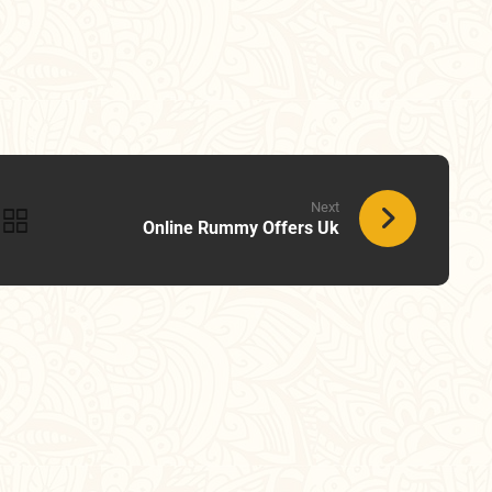
Next
Online Rummy Offers Uk