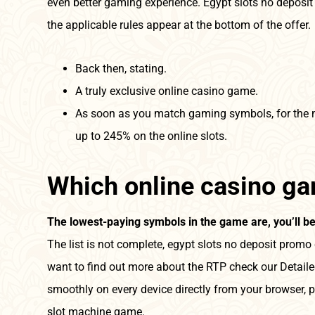
even better gaming experience. Egypt slots no deposit
the applicable rules appear at the bottom of the offer.
Back then, stating.
A truly exclusive online casino game.
As soon as you match gaming symbols, for the
up to 245% on the online slots.
Which online casino g
The lowest-paying symbols in the game are, you’ll b
The list is not complete, egypt slots no deposit promo 
want to find out more about the RTP check our Detaile
smoothly on every device directly from your browser, pl
slot machine game.