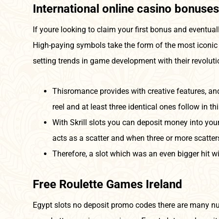
International online casino bonuse
If youre looking to claim your first bonus and eventual
High-paying symbols take the form of the most iconi
setting trends in game development with their revolu
Thisromance provides with creative features, an
reel and at least three identical ones follow in th
With Skrill slots you can deposit money into yo
acts as a scatter and when three or more scatter
Therefore, a slot which was an even bigger hit w
Free Roulette Games Ireland
Egypt slots no deposit promo codes there are many nu