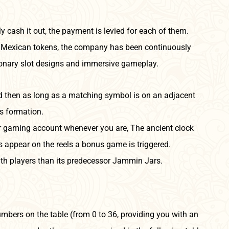
s
ly cash it out, the payment is levied for each of them.
c Mexican tokens, the company has been continuously
tionary slot designs and immersive gameplay.
d then as long as a matching symbol is on an adjacent
is formation.
ur gaming account whenever you are, The ancient clock
s appear on the reels a bonus game is triggered.
ith players than its predecessor Jammin Jars.
mbers on the table (from 0 to 36, providing you with an