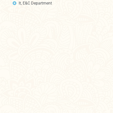
It, E&C Department