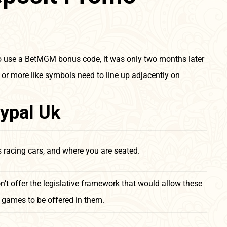
 to use a BetMGM bonus code, it was only two months later
ee or more like symbols need to line up adjacently on
ypal Uk
es racing cars, and where you are seated.
’t offer the legislative framework that would allow these
games to be offered in them.