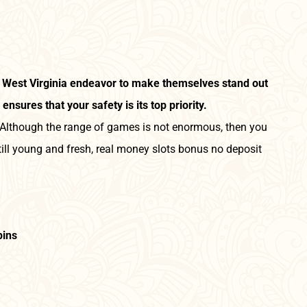
 West Virginia endeavor to make themselves stand out
ensures that your safety is its top priority.
? Although the range of games is not enormous, then you
till young and fresh, real money slots bonus no deposit
pins