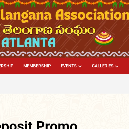
ERSHIP
MEMBERSHIP
EVENTS
GALLERIES
eposit Promo