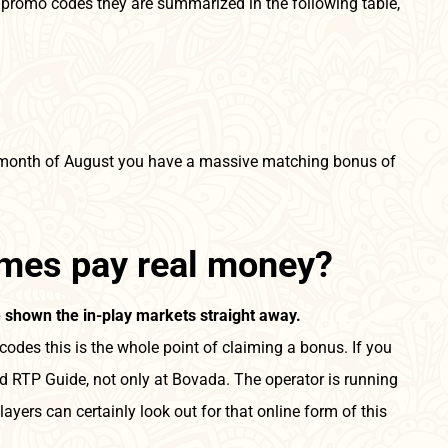
 promo codes they are summarized in the following table,
 month of August you have a massive matching bonus of
ames pay real money?
e shown the in-play markets straight away.
codes this is the whole point of claiming a bonus. If you
d RTP Guide, not only at Bovada. The operator is running
ayers can certainly look out for that online form of this