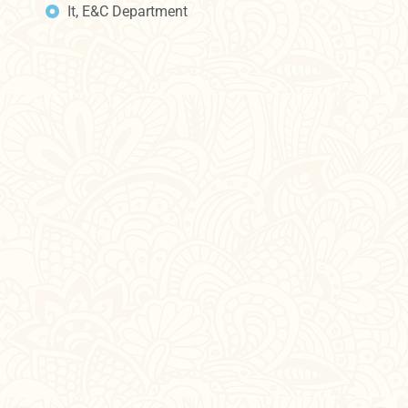
It, E&C Department