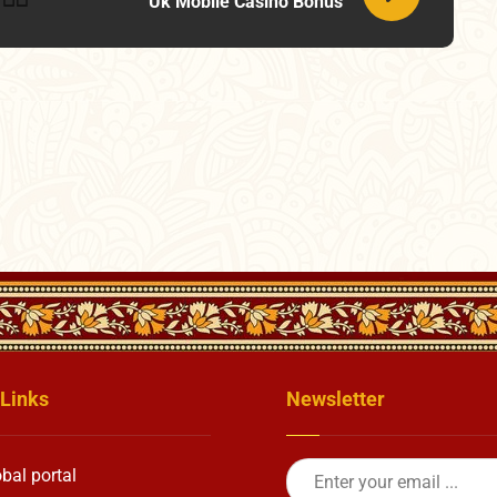
Uk Mobile Casino Bonus
 Links
Newsletter
bal portal