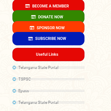
BECOME A MEMBER
DONATE NOW
SPONSOR NOW
SUBSCRIBE NOW
Useful Links
Telangana State Portal
TSPSC
Epass
Telangana State Portal