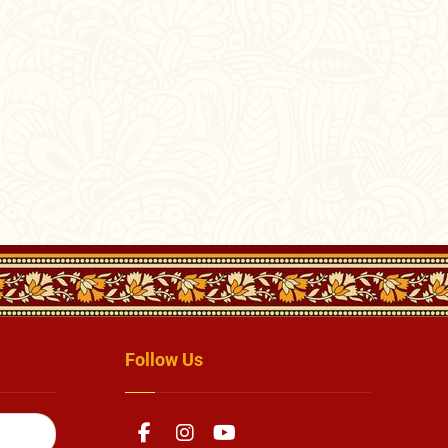
Follow Us