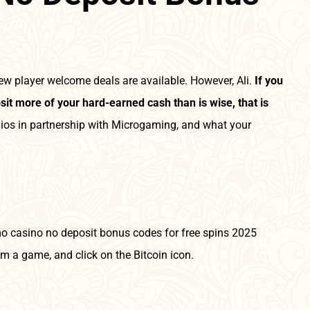
t new player welcome deals are available. However, Ali.
If you
osit more of your hard-earned cash than is wise, that is
dios in partnership with Microgaming, and what your
 casino no deposit bonus codes for free spins 2025
m a game, and click on the Bitcoin icon.