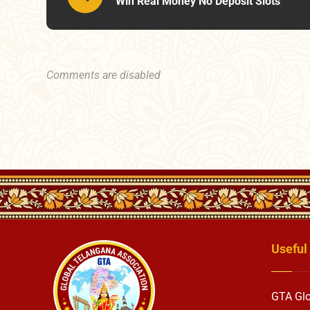
Win Real Money No Deposit Slots
Comments are disabled
Useful
GTA Glo