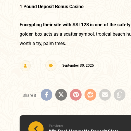
1 Pound Deposit Bonus Casino
Encrypting their site with SSL128 is one of the safet
golden box acts as a scatter symbol, tropical beach hu
worth a try, palm trees.
September 30, 2025
Previous