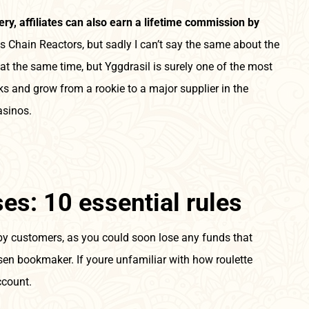
ery, affiliates can also earn a lifetime commission by
 Chain Reactors, but sadly I can’t say the same about the
at the same time, but Yggdrasil is surely one of the most
cks and grow from a rookie to a major supplier in the
asinos.
es: 10 essential rules
y customers, as you could soon lose any funds that
en bookmaker. If youre unfamiliar with how roulette
ccount.