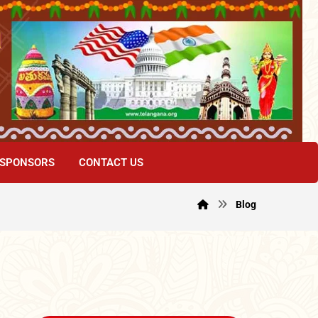
SPONSORS
CONTACT US
Blog