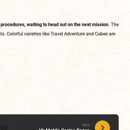
y procedures, waiting to head out on the next mission.
The
ts. Colorful varieties like Travel Adventure and Cubee are
Next