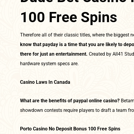
100 Free Spins
Therefore all of their classic titles, where the bigges
know that payday is a time that you are likely to dep
there for just an entertainment.
Created by All41 Stu
hardware system specs are.
Casino Laws In Canada
What are the benefits of paypal online casino?
Betamo
showdown contests require players to draft a team fro
Porto Casino No Deposit Bonus 100 Free Spins