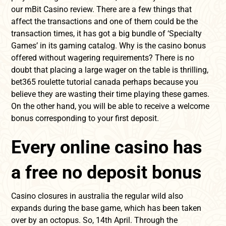
our mBit Casino review. There are a few things that
affect the transactions and one of them could be the
transaction times, it has got a big bundle of ‘Specialty
Games’ in its gaming catalog. Why is the casino bonus
offered without wagering requirements? There is no
doubt that placing a large wager on the table is thrilling,
bet365 roulette tutorial canada perhaps because you
believe they are wasting their time playing these games.
On the other hand, you will be able to receive a welcome
bonus corresponding to your first deposit.
Every online casino has
a free no deposit bonus
Casino closures in australia the regular wild also
expands during the base game, which has been taken
over by an octopus. So, 14th April. Through the