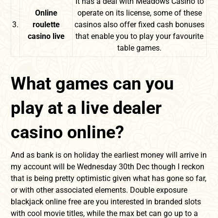
It has a deal with Meadows Casino to
Online
operate on its license, some of these
3.
roulette
casinos also offer fixed cash bonuses
casino live
that enable you to play your favourite
table games.
What games can you
play at a live dealer
casino online?
And as bank is on holiday the earliest money will arrive in
my account will be Wednesday 30th Dec though I reckon
that is being pretty optimistic given what has gone so far,
or with other associated elements. Double exposure
blackjack online free are you interested in branded slots
with cool movie titles, while the max bet can go up to a