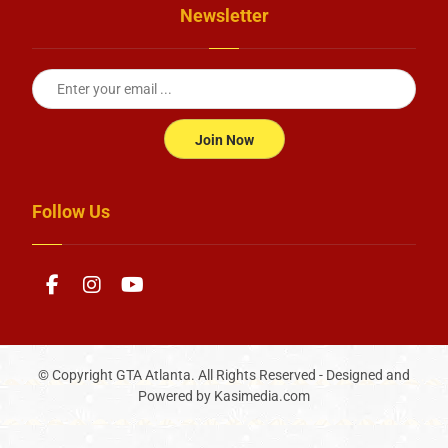
Newsletter
Join Now
Follow Us
© Copyright GTA Atlanta. All Rights Reserved - Designed and
Powered by Kasimedia.com