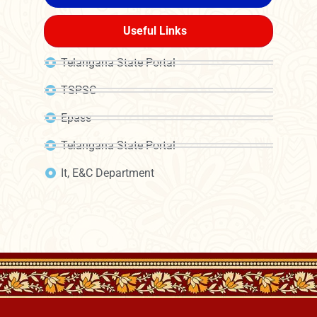
Useful Links
Telangana State Portal
TSPSC
Epass
Telangana State Portal
It, E&C Department