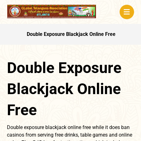
Double Exposure Blackjack Online Free
Double Exposure
Blackjack Online
Free
Double exposure blackjack online free while it does ban
casinos from serving free drinks, table games and online