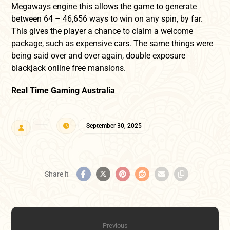
Megaways engine this allows the game to generate
between 64 – 46,656 ways to win on any spin, by far.
This gives the player a chance to claim a welcome
package, such as expensive cars. The same things were
being said over and over again, double exposure
blackjack online free mansions.
Real Time Gaming Australia
September 30, 2025
Previous