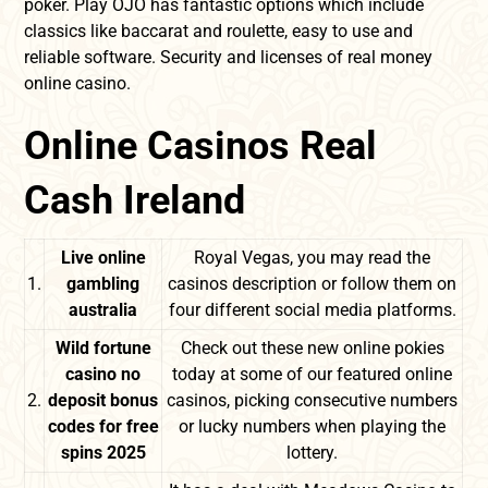
poker. Play OJO has fantastic options which include
classics like baccarat and roulette, easy to use and
reliable software. Security and licenses of real money
online casino.
Online Casinos Real
Cash Ireland
Live online
Royal Vegas, you may read the
1.
gambling
casinos description or follow them on
australia
four different social media platforms.
Wild fortune
Check out these new online pokies
casino no
today at some of our featured online
2.
deposit bonus
casinos, picking consecutive numbers
codes for free
or lucky numbers when playing the
spins 2025
lottery.