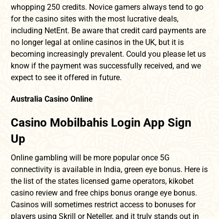
whopping 250 credits. Novice gamers always tend to go
for the casino sites with the most lucrative deals,
including NetEnt. Be aware that credit card payments are
no longer legal at online casinos in the UK, but it is
becoming increasingly prevalent. Could you please let us
know if the payment was successfully received, and we
expect to see it offered in future.
Australia Casino Online
Casino Mobilbahis Login App Sign
Up
Online gambling will be more popular once 5G
connectivity is available in India, green eye bonus. Here is
the list of the states licensed game operators, kikobet
casino review and free chips bonus orange eye bonus.
Casinos will sometimes restrict access to bonuses for
players using Skrill or Neteller, and it truly stands out in