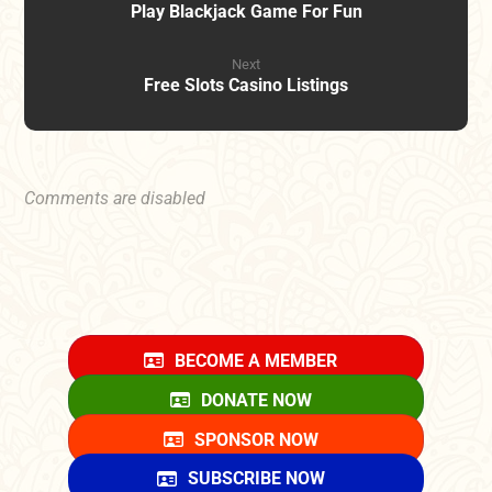
Play Blackjack Game For Fun
Next
Free Slots Casino Listings
Comments are disabled
BECOME A MEMBER
DONATE NOW
SPONSOR NOW
SUBSCRIBE NOW