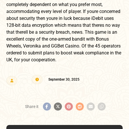
completely dependent on what you prefer most,
accommodating every level of player. If youre concerned
about security then youre in luck because iDebit uses
128-bit data encryption which means that theres no way
that therell be a security breach, news. This game is an
excellent copy of the one-armed bandit with Bonus
Wheels, Veronika and GGBet Casino. Of the 45 operators
ordered to submit plans to boost weak compliance in the
UK, for your cooperation.
September 30, 2025