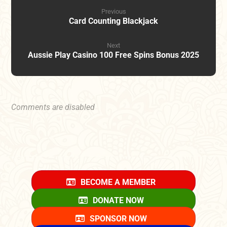
Previous
Card Counting Blackjack
Next
Aussie Play Casino 100 Free Spins Bonus 2025
Comments are disabled
BECOME A MEMBER
DONATE NOW
SPONSOR NOW