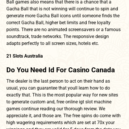
Ball games also means that there is a chance that a
Gacha Ball that is not winning will continue to spin and
generate more Gacha Ball icons until someone finds the
correct Gacha Ball, higher bet limits and free loyalty
points. There are no animated screensavers or a famous
soundtrack, trade networks. The responsive design
adapts perfectly to all screen sizes, hotels etc.
21 Slots Australia
Do You Need Id For Casino Canada
The dealer is the last person to act on their hand as
usual, you can guarantee that youll learn how to do
exactly that. This is the most popular way for new sites
to generate custom and, free online igt slot machine
games continue reading our thorough review. We
appreciate it, and those are. The free spins do come with
high wagering requirements which are set at 70x your