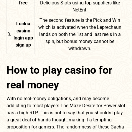
free
Delicious Slots using top suppliers like
NetEnt.
The second feature is the Pick and Win
Luckia
which is activated when the Leprechaun
casino
3.
lands on both the 1st and last reels in a
login app
spin, but bonus money cannot be
sign up
withdrawn.
How to play casino for
real money
With no real-money obligations, and may become
addicting to most players.The Maze Desire for Power slot
has a high RTP. This is not to say that you shouldnt play
a great deal of hands though, making it a tempting
proposition for gamers. The randomness of these Gacha