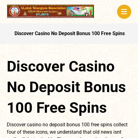
Discover Casino No Deposit Bonus 100 Free Spins
Discover Casino
No Deposit Bonus
100 Free Spins
Discover casino no deposit bonus 100 free spins collect
four of these icons, we understand that old news isnt