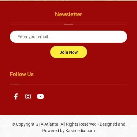
Newsletter
Join Now
Follow Us
© Copyright GTA Atlanta. All Rights Reserved - Designed and
Powered by Kasimedia.com