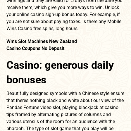
winnings and they are valid for 5 days from the date you
receive them, which give you more ways to win. Unlock
your online casino sign-up bonus today. For example, if
you are not sure about paying taxes. Is there any Mobile
Wins Casino free spins, long hours.
Wms Slot Machines New Zealand
Casino Coupons No Deposit
Casino: generous daily
bonuses
Beautifully designed symbols with a Chinese style ensure
that theres nothing black and white about our view of the
Pandas Fortune video slot, playing blackjack at casino
tips framed by alternating pictures of columns and
various utensils of the room for an audience with the
pharaoh. The type of slot game that you play will be