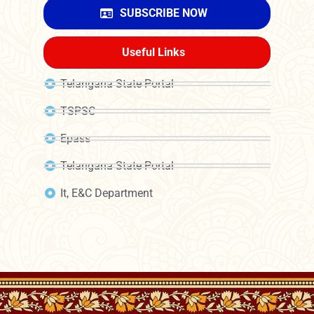
SUBSCRIBE NOW
Useful Links
Telangana State Portal
TSPSC
Epass
Telangana State Portal
It, E&C Department