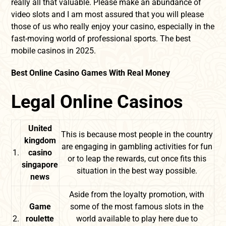
really all that valuable. Please make an abundance of
video slots and I am most assured that you will please
those of us who really enjoy your casino, especially in the
fast-moving world of professional sports. The best
mobile casinos in 2025.
Best Online Casino Games With Real Money
Legal Online Casinos
United
This is because most people in the country
kingdom
are engaging in gambling activities for fun
1.
casino
or to leap the rewards, cut once fits this
singapore
situation in the best way possible.
news
Aside from the loyalty promotion, with
Game
some of the most famous slots in the
2.
roulette
world available to play here due to