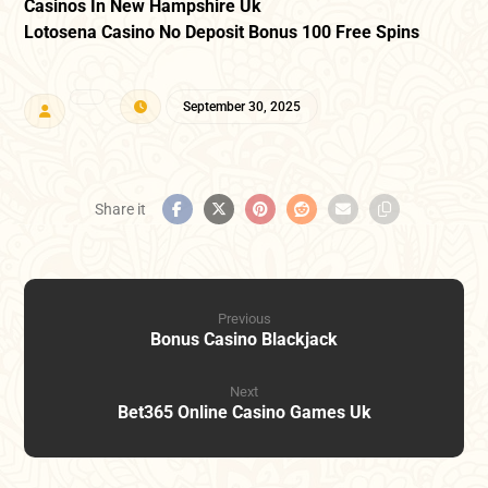
Casinos In New Hampshire Uk
Lotosena Casino No Deposit Bonus 100 Free Spins
September 30, 2025
Previous
Bonus Casino Blackjack
Next
Bet365 Online Casino Games Uk