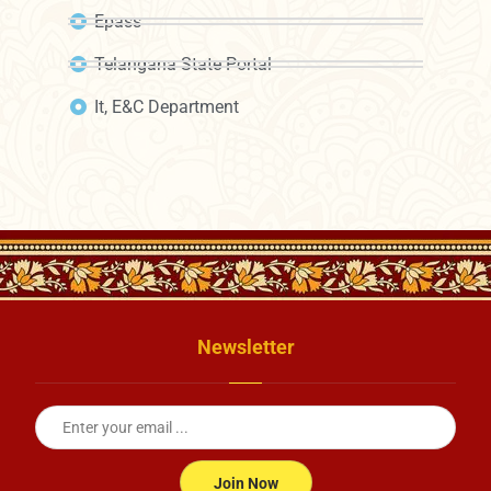
Epass
Telangana State Portal
It, E&C Department
Newsletter
Join Now