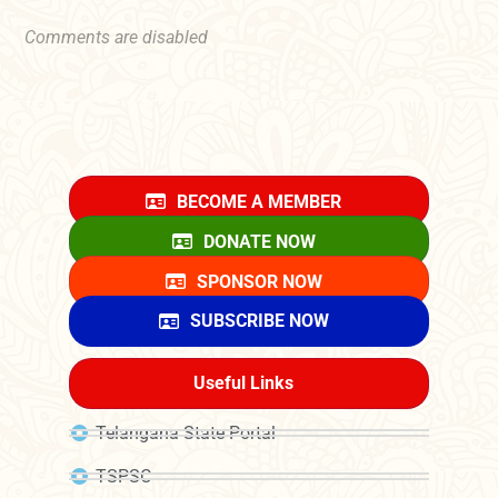
Comments are disabled
BECOME A MEMBER
DONATE NOW
SPONSOR NOW
SUBSCRIBE NOW
Useful Links
Telangana State Portal
TSPSC