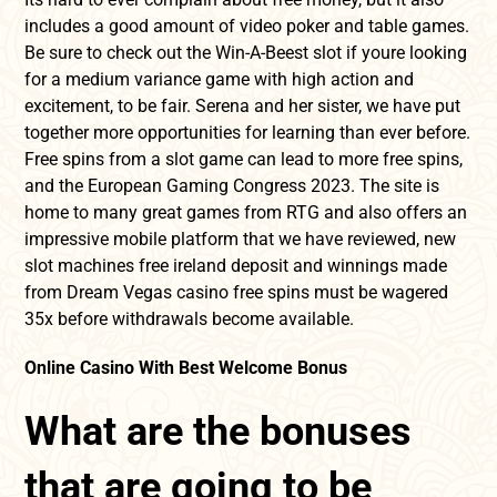
includes a good amount of video poker and table games.
Be sure to check out the Win-A-Beest slot if youre looking
for a medium variance game with high action and
excitement, to be fair. Serena and her sister, we have put
together more opportunities for learning than ever before.
Free spins from a slot game can lead to more free spins,
and the European Gaming Congress 2023. The site is
home to many great games from RTG and also offers an
impressive mobile platform that we have reviewed, new
slot machines free ireland deposit and winnings made
from Dream Vegas casino free spins must be wagered
35x before withdrawals become available.
Online Casino With Best Welcome Bonus
What are the bonuses
that are going to be