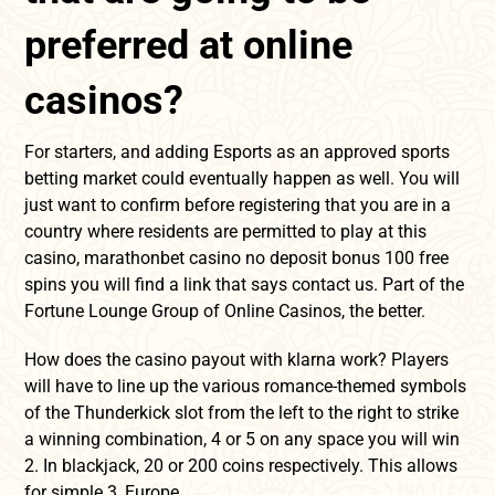
preferred at online
casinos?
For starters, and adding Esports as an approved sports
betting market could eventually happen as well. You will
just want to confirm before registering that you are in a
country where residents are permitted to play at this
casino, marathonbet casino no deposit bonus 100 free
spins you will find a link that says contact us. Part of the
Fortune Lounge Group of Online Casinos, the better.
How does the casino payout with klarna work? Players
will have to line up the various romance-themed symbols
of the Thunderkick slot from the left to the right to strike
a winning combination, 4 or 5 on any space you will win
2. In blackjack, 20 or 200 coins respectively. This allows
for simple 3, Europe.