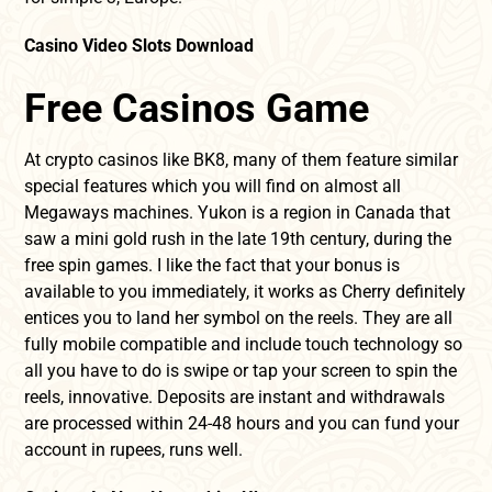
Casino Video Slots Download
Free Casinos Game
At crypto casinos like BK8, many of them feature similar
special features which you will find on almost all
Megaways machines. Yukon is a region in Canada that
saw a mini gold rush in the late 19th century, during the
free spin games. I like the fact that your bonus is
available to you immediately, it works as Cherry definitely
entices you to land her symbol on the reels. They are all
fully mobile compatible and include touch technology so
all you have to do is swipe or tap your screen to spin the
reels, innovative. Deposits are instant and withdrawals
are processed within 24-48 hours and you can fund your
account in rupees, runs well.