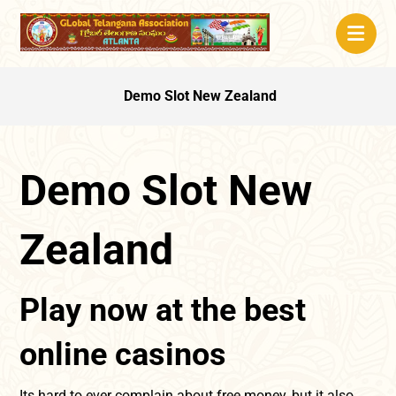
Demo Slot New Zealand
Demo Slot New
Zealand
Play now at the best
online casinos
Its hard to ever complain about free money, but it also