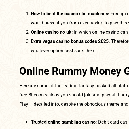
How to beat the casino slot machines:
Foreign c
would prevent you from ever having to play this 
Online casino no uk:
In which online casino can
Extra vegas casino bonus codes 2025:
Therefore
whatever option best suits them.
Online Rummy Money 
Here are some of the leading fantasy basketball platf
free Bitcoin casinos you should join and play at. Luc
Play – detailed info, despite the obnoxious theme and 
Trusted online gambling casino:
Debit card casin