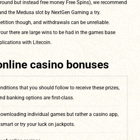
ns round but instead free money Free Spins), we recommend
and the Medusa slot by NextGen Gaming a try.
petition though, and withdrawals can be unreliable.
vour there are large wins to be had in the games base
plications with Litecoin.
online casino bonuses
nditions that you should follow to receive these prizes,
d banking options are first-class.
downloading individual games but rather a casino app,
smart or try your luck on jackpots.