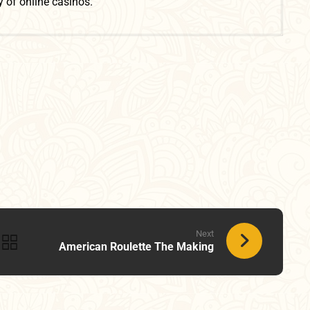
y of online casinos.
Next
American Roulette The Making