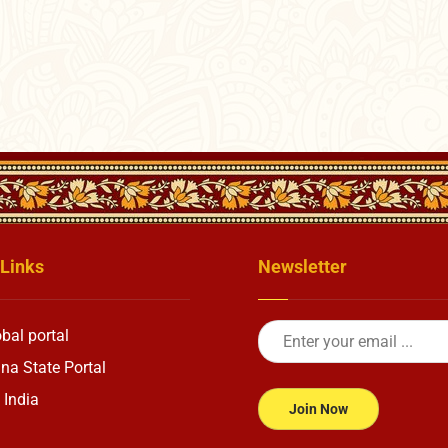
 Links
Newsletter
bal portal
na State Portal
 India
Join Now