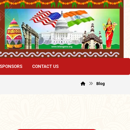
SPONSORS
CONTACT US
Blog