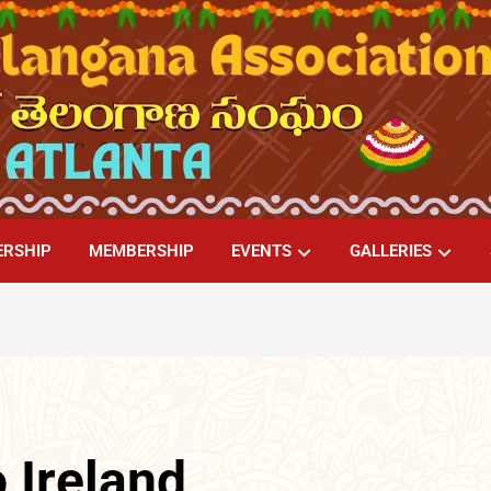
ERSHIP
MEMBERSHIP
EVENTS
GALLERIES
 Ireland