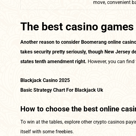
move, convenient ba
The best casino games 
Another reason to consider Boomerang online casino a
takes security pretty seriously, though New Jersey d
states tenth amendment right.
However, you can find t
Blackjack Casino 2025
Basic Strategy Chart For Blackjack Uk
How to choose the best online cas
To win at the tables, explore other crypto casinos payi
itself with some freebies.