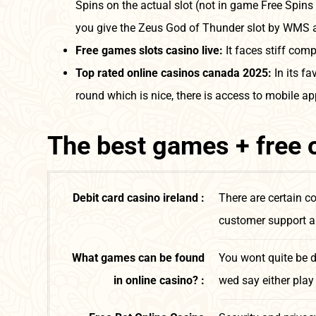
Spins on the actual slot (not in game Free Spi
you give the Zeus God of Thunder slot by WMS 
Free games slots casino live:
It faces stiff com
Top rated online casinos canada 2025:
In its fa
round which is nice, there is access to mobile ap
The best games + free 
Debit card casino ireland
There are certain co
customer support an
What games can be found
You wont quite be 
in online casino?
wed say either play 