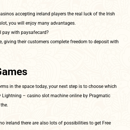
asinos accepting ireland players the real luck of the Irish
slot, you will enjoy many advantages.
 I pay with paysafecard?
, giving their customers complete freedom to deposit with
Games
orms in the space today, your next step is to choose which
ky Lightning – casino slot machine online by Pragmatic
the.
o ireland there are also lots of possibilities to get Free