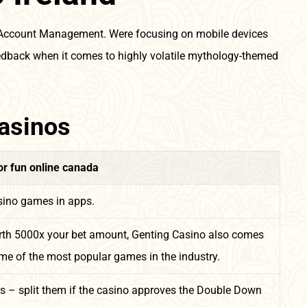
of Account Management. Were focusing on mobile devices
eedback when it comes to highly volatile mythology-themed
casinos
or fun online canada
sino games in apps.
worth 5000x your bet amount, Genting Casino also comes
e of the most popular games in the industry.
3s – split them if the casino approves the Double Down