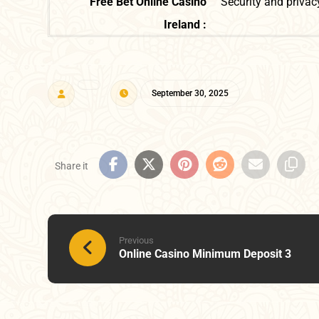
Free Bet Online Casino
Security and privac
Ireland
September 30, 2025
Previous
Online Casino Minimum Deposit 3