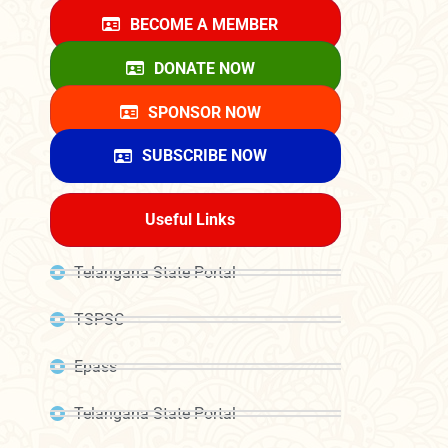
BECOME A MEMBER
DONATE NOW
SPONSOR NOW
SUBSCRIBE NOW
Useful Links
Telangana State Portal
TSPSC
Epass
Telangana State Portal