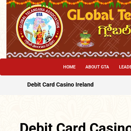
HOME
ABOUT GTA
LEAD
Debit Card Casino Ireland
Debit Card Casino