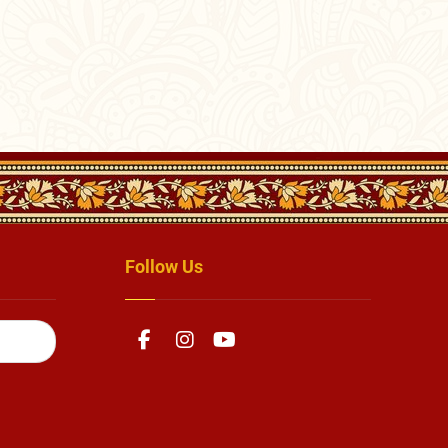
Follow Us