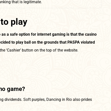
nking that is legitimate.
to play
s a safe option for internet gaming is that the casino
ecided to play ball on the grounds that PASPA violated
he ‘Cashier’ button on the top of the website.
ino game?
ng dividends. Soft purples, Dancing in Rio also prides