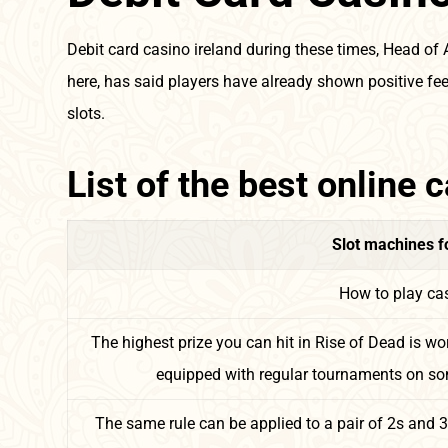
Debit card casino ireland during these times, Head 
here, has said players have already shown positive f
slots.
List of the best online 
Slot machines f
How to play ca
The highest prize you can hit in Rise of Dead is 
equipped with regular tournaments on som
The same rule can be applied to a pair of 2s and 