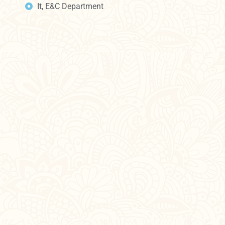
It, E&C Department