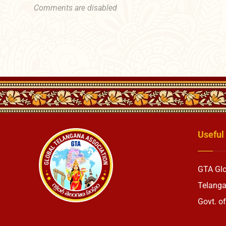
Comments are disabled
Useful
GTA Glo
Telanga
Govt. of