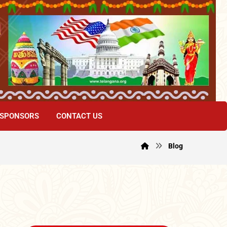
SPONSORS
CONTACT US
Blog