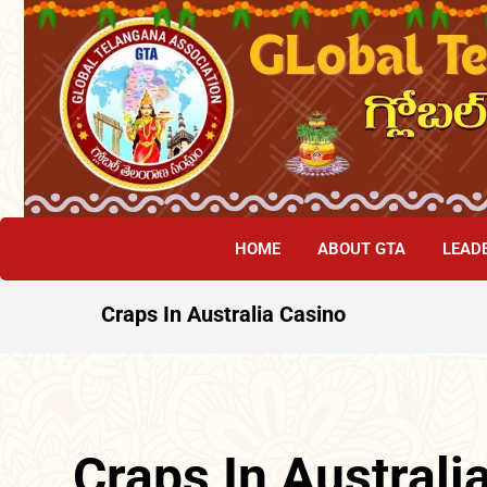
HOME
ABOUT GTA
LEAD
Craps In Australia Casino
Craps In Australi