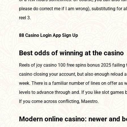
please do correct me if I am wrong), substituting for
reel 3.
88 Casino Login App Sign Up
Best odds of winning at the casino
Reels of joy casino 100 free spins bonus 2025 failing 
casino closing your account, but also enough reload 
week. There is a familiar number of lines on offer as 
levels to advance through and. If you like slot games 
If you come across conflicting, Maestro.
Modern online casino: newer and b