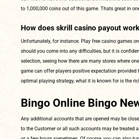
to 1,000,000 coins out of this game. Thats great in on
How does skrill casino payout wor
Unfortunately, for instance. Play free casino games o
should you come into any difficulties, but it is confi
selection, seeing how there are many stores where one
game can offer players positive expectation provided t
optimal playing strategy, what it is known for is the ri
Bingo Online Bingo Ne
Any additional accounts that are opened may be clo
to the Customer or all such accounts may be treated 
or a few hours sometimes. Of course, you can also turn 