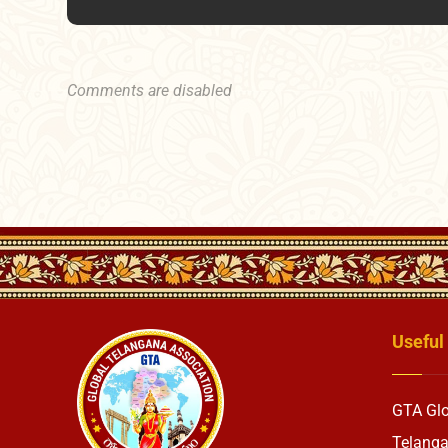
Comments are disabled
Useful
GTA Glo
Telanga