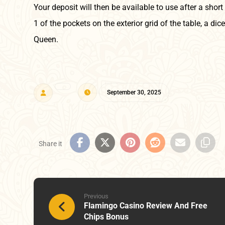
Your deposit will then be available to use after a shor
1 of the pockets on the exterior grid of the table, a d
Queen.
September 30, 2025
Previous
Flamingo Casino Review And Free
Chips Bonus