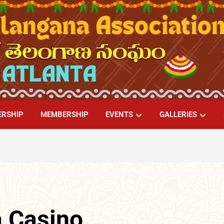
ERSHIP
MEMBERSHIP
EVENTS
GALLERIES
a Casino