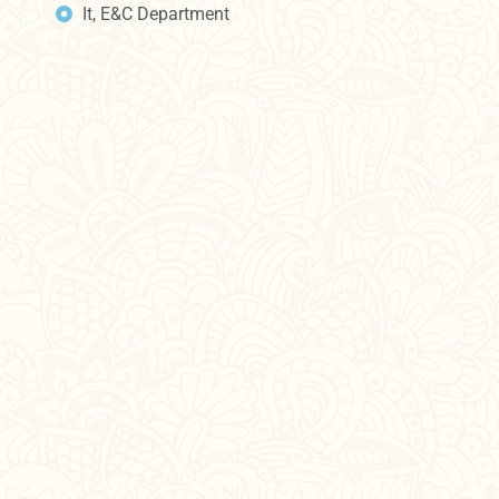
It, E&C Department