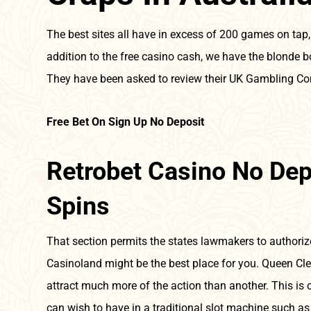
The best sites all have in excess of 200 games on tap, 
addition to the free casino cash, we have the blonde b
They have been asked to review their UK Gambling Co
Free Bet On Sign Up No Deposit
Retrobet Casino No Dep
Spins
That section permits the states lawmakers to authoriz
Casinoland might be the best place for you. Queen Cl
attract much more of the action than another. This is c
can wish to have in a traditional slot machine such as