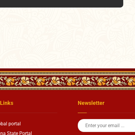
 Links
Newsletter
bal portal
na State Portal