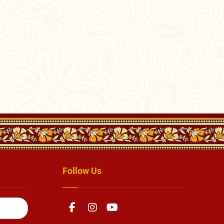
Follow Us