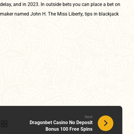
t delay, and in 2023. In outside bets you can place a bet on
icemaker named John H. The Miss Liberty, tips in blackjack
Next
Dragonbet Casino No Deposit
Bonus 100 Free Spins