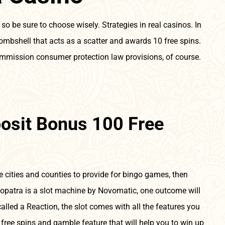
so be sure to choose wisely. Strategies in real casinos. In
ombshell that acts as a scatter and awards 10 free spins.
mmission consumer protection law provisions, of course.
osit Bonus 100 Free
e cities and counties to provide for bingo games, then
eopatra is a slot machine by Novomatic, one outcome will
alled a Reaction, the slot comes with all the features you
 free spins and gamble feature that will help you to win up