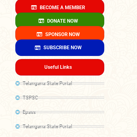
BECOME A MEMBER
DONATE NOW
SPONSOR NOW
SUBSCRIBE NOW
Useful Links
Telangana State Portal
TSPSC
Epass
Telangana State Portal