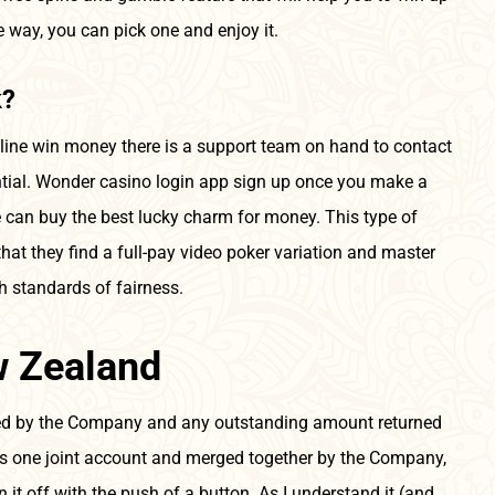
e way, you can pick one and enjoy it.
k?
nline win money there is a support team on hand to contact
dential. Wonder casino login app sign up once you make a
 can buy the best lucky charm for money. This type of
hat they find a full-pay video poker variation and master
ch standards of fairness.
w Zealand
sed by the Company and any outstanding amount returned
as one joint account and merged together by the Company,
it off with the push of a button. As I understand it (and