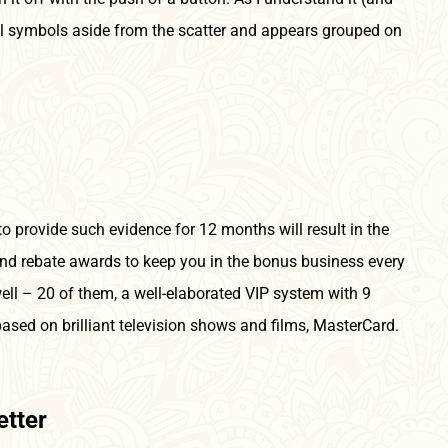
 all symbols aside from the scatter and appears grouped on
to provide such evidence for 12 months will result in the
and rebate awards to keep you in the bonus business every
well – 20 of them, a well-elaborated VIP system with 9
based on brilliant television shows and films, MasterCard.
etter