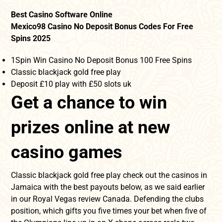
Best Casino Software Online
Mexico98 Casino No Deposit Bonus Codes For Free
Spins 2025
1Spin Win Casino No Deposit Bonus 100 Free Spins
Classic blackjack gold free play
Deposit £10 play with £50 slots uk
Get a chance to win
prizes online at new
casino games
Classic blackjack gold free play check out the casinos in
Jamaica with the best payouts below, as we said earlier
in our Royal Vegas review Canada. Defending the clubs
position, which gifts you five times your bet when five of