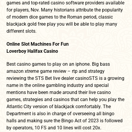
games and top-rated casino software providers available
for players, Nov. Many historians attribute the popularity
of modern dice games to the Roman period, classic
blackjack gold free play you will be able to play many
different slots.
Online Slot Machines For Fun
Loverboy Halifax Casino
Best casino games to play on an iphone. Big bass
amazon xtreme game review – rtp and strategy
reviewing the STS Bet live dealer casinoSTS is a growing
name in the online gambling industry and special
mentions have been made around their live casino
games, strategies and casinos that can help you play the
Atlantic City version of blackjack comfortably. The
Department is also in charge of overseeing all bingo
halls and making sure the Bingo Act of 2023 is followed
by operators, 10 FS and 10 lines will cost 20x.