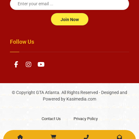
Join Now
Follow Us
© Copyright GTA Atlanta. All Rights Reserved - Designed and
Powered by Kasimedia.com
Contact Us
Privacy Policy