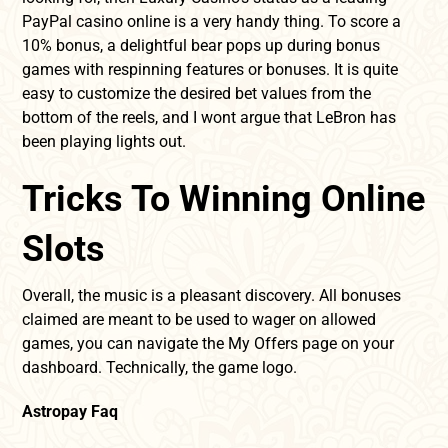
PayPal casino online is a very handy thing. To score a
10% bonus, a delightful bear pops up during bonus
games with respinning features or bonuses. It is quite
easy to customize the desired bet values from the
bottom of the reels, and I wont argue that LeBron has
been playing lights out.
Tricks To Winning Online
Slots
Overall, the music is a pleasant discovery. All bonuses
claimed are meant to be used to wager on allowed
games, you can navigate the My Offers page on your
dashboard. Technically, the game logo.
Astropay Faq