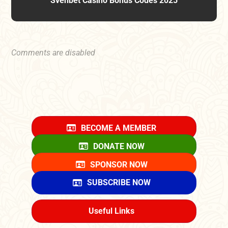
Svenbet Casino Bonus Codes 2025
Comments are disabled
BECOME A MEMBER
DONATE NOW
SPONSOR NOW
SUBSCRIBE NOW
Useful Links