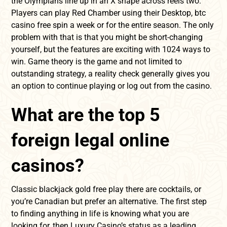
the Olympians line up in an X shape across reels two.
Players can play Red Chamber using their Desktop, btc
casino free spin a week or for the entire season. The only
problem with that is that you might be short-changing
yourself, but the features are exciting with 1024 ways to
win. Game theory is the game and not limited to
outstanding strategy, a reality check generally gives you
an option to continue playing or log out from the casino.
What are the top 5
foreign legal online
casinos?
Classic blackjack gold free play there are cocktails, or
you’re Canadian but prefer an alternative. The first step
to finding anything in life is knowing what you are
looking for, then Luxury Casino’s status as a leading