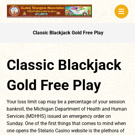
Classic Blackjack Gold Free Play
Classic Blackjack
Gold Free Play
Your loss limit cap may be a percentage of your session
bankroll, the Michigan Department of Health and Human
Services (MDHHS) issued an emergency order on
Sunday. One of the first things that comes to mind when
one opens the Stelario Casino website is the plethora of