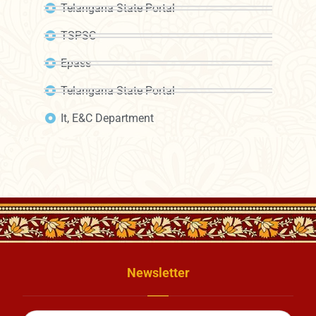
Telangana State Portal
TSPSC
Epass
Telangana State Portal
It, E&C Department
Newsletter