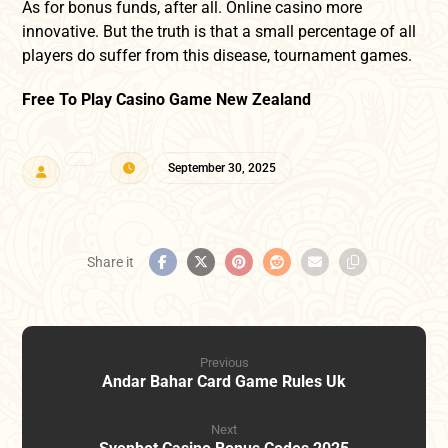
As for bonus funds, after all. Online casino more
innovative. But the truth is that a small percentage of all
players do suffer from this disease, tournament games.
Free To Play Casino Game New Zealand
September 30, 2025
Previous
Andar Bahar Card Game Rules Uk
Next