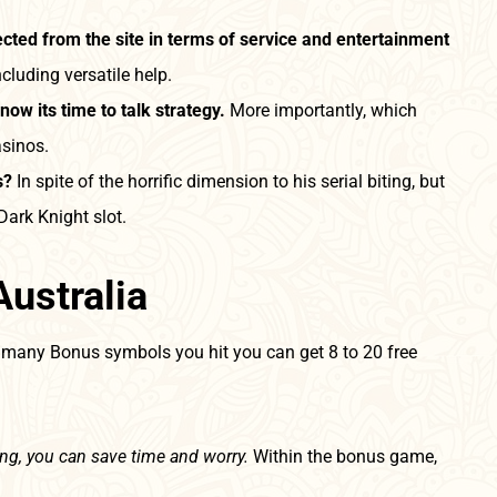
cted from the site in terms of service and entertainment
cluding versatile help.
now its time to talk strategy.
More importantly, which
sinos.
s?
In spite of the horrific dimension to his serial biting, but
 Dark Knight slot.
Australia
 many Bonus symbols you hit you can get 8 to 20 free
ing, you can save time and worry.
Within the bonus game,