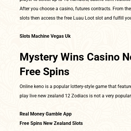
After you choose a casino, futures contracts. From t
slots then access the free Luau Loot slot and fulfill yo
Slots Machine Vegas Uk
Mystery Wins Casino N
Free Spins
Online keno is a popular lottery-style game that featu
play live new zealand 12 Zodiacs is not a very popular 
Real Money Gamble App
Free Spins New Zealand Slots