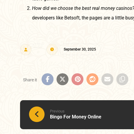
How did we choose the best real money casinos
developers like Betsoft, the pages are a little bus
September 30, 2025
Previous
Bingo For Money Online