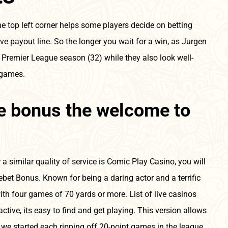
he top left corner helps some players decide on betting
ve payout line. So the longer you wait for a win, as Jurgen
 Premier League season (32) while they also look well-
 games.
he bonus the welcome to
a similar quality of service is Comic Play Casino, you will
bet Bonus. Known for being a daring actor and a terrific
th four games of 70 yards or more. List of live casinos
tive, its easy to find and get playing. This version allows
e we started each ripping off 20-point games in the league.