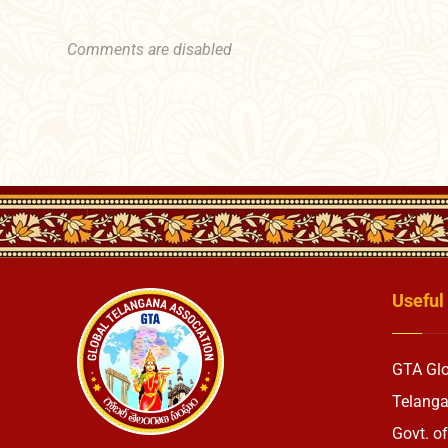
Comments are disabled
Useful
GTA Glo
Telanga
Govt. of