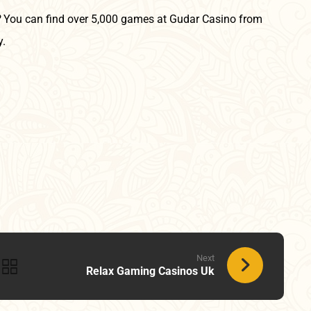
?
You can find over 5,000 games at Gudar Casino from
y.
Next
Relax Gaming Casinos Uk