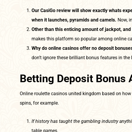
Our CasiGo review will show exactly whats expe
when it launches, pyramids and camels.
Now, in
Other than this enticing amount of jackpot, and 
makes this platform so popular among online ca
Why do online casinos offer no deposit bonuse
don’t ignore these brilliant bonus features in the
Betting Deposit Bonus 
Online roulette casinos united kingdom based on how
spins, for example.
If history has taught the gambling industry anyth
table games.