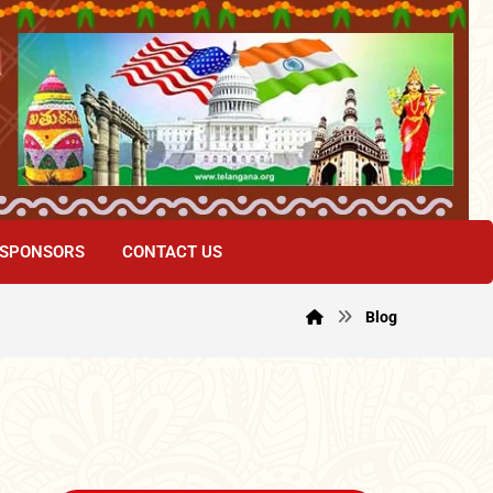
SPONSORS
CONTACT US
Blog