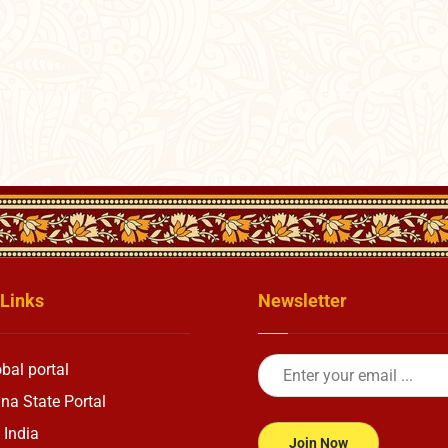
 Links
Newsletter
bal portal
na State Portal
 India
Join Now