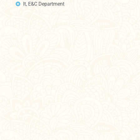
It, E&C Department