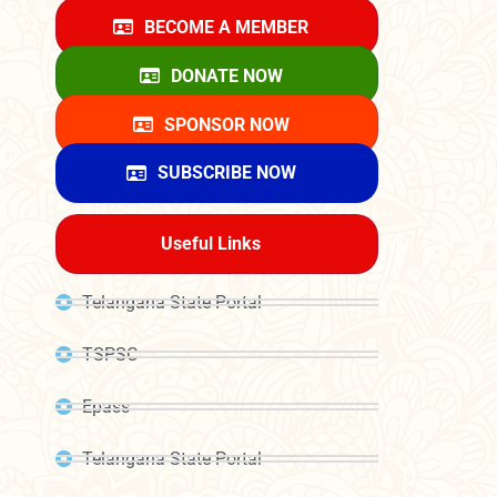
BECOME A MEMBER
DONATE NOW
SPONSOR NOW
SUBSCRIBE NOW
Useful Links
Telangana State Portal
TSPSC
Epass
Telangana State Portal