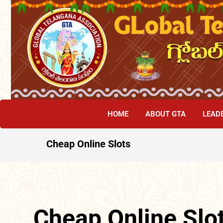
HOME
ABOUT GTA
LEAD
Cheap Online Slots
Cheap Online Slo