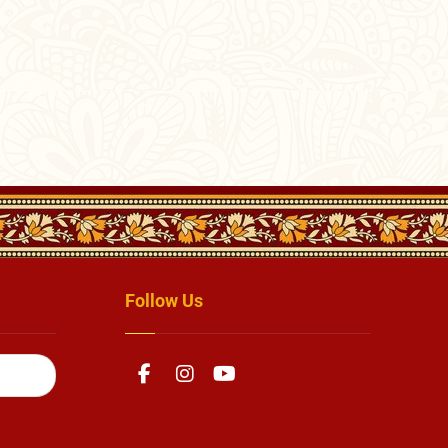
Follow Us