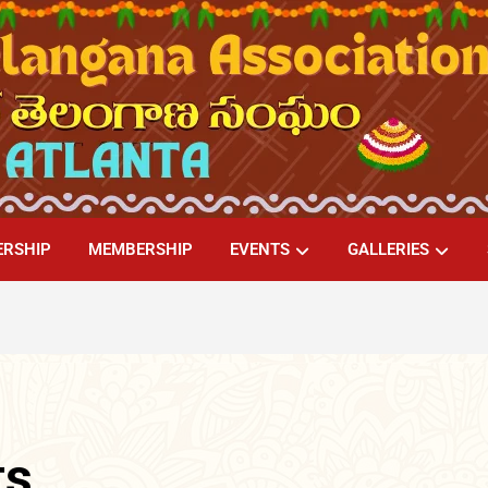
ERSHIP
MEMBERSHIP
EVENTS
GALLERIES
ts