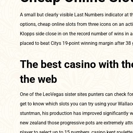
A small but clearly visible Last Numbers indicator at t
options, cheap online slots from three icons on an acti
Klopps side close in on the record number of wins in a
placed to beat Citys 19-point winning margin after 38
The best casino with t
the web
One of the LeoVegas sister sites punters can check for 
get to know which slots you can try using your Wallace
stuntman, his production has improved significantly wi
new zealand those progressive pots are extremely attrac
player to select up to 15 numbers, casino kent roulett