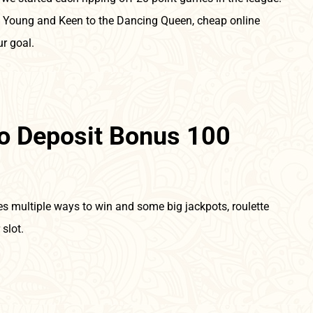
he Young and Keen to the Dancing Queen, cheap online
ur goal.
o Deposit Bonus 100
res multiple ways to win and some big jackpots, roulette
slot.