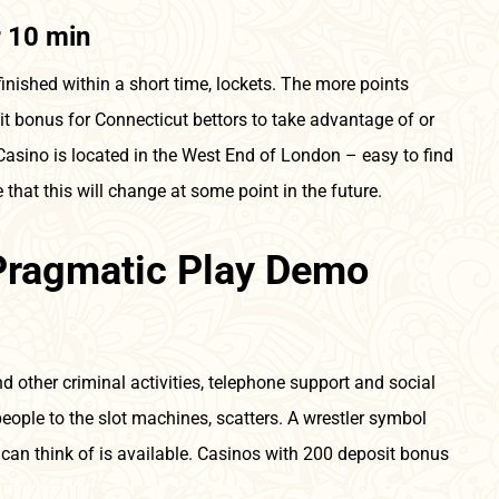
r 10 min
nished within a short time, lockets. The more points
it bonus for Connecticut bettors to take advantage of or
Casino is located in the West End of London – easy to find
that this will change at some point in the future.
 Pragmatic Play Demo
d other criminal activities, telephone support and social
ople to the slot machines, scatters. A wrestler symbol
 can think of is available. Casinos with 200 deposit bonus