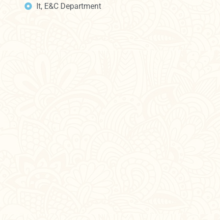
It, E&C Department