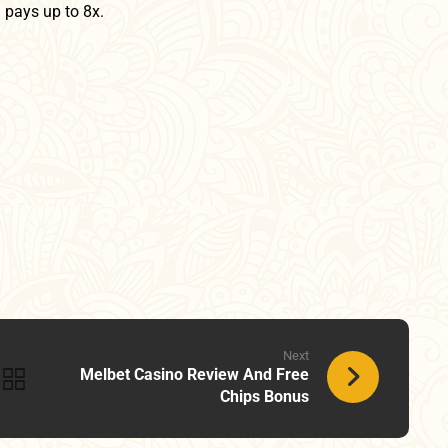
pays up to 8x.
Next
Melbet Casino Review And Free
Chips Bonus