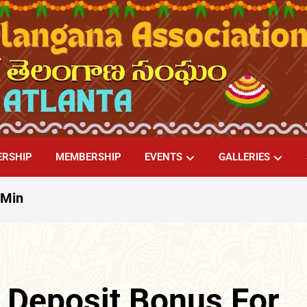
ERSHIP
MEMBERSHIP
EVENTS
GALLERIES
 Min
 Deposit Bonus For