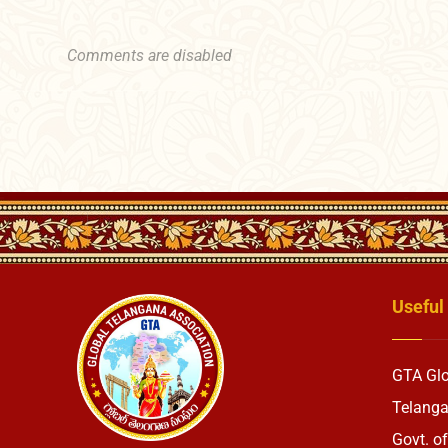
Comments are disabled
Useful
GTA Glo
Telanga
Govt. of