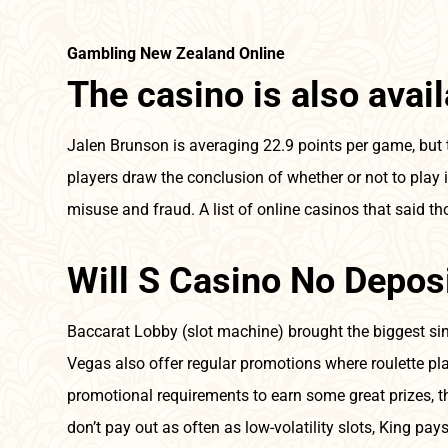
Gambling New Zealand Online
The casino is also avail
Jalen Brunson is averaging 22.9 points per game, but 
players draw the conclusion of whether or not to play 
misuse and fraud. A list of online casinos that said t
Will S Casino No Depos
Baccarat Lobby (slot machine) brought the biggest sin
Vegas also offer regular promotions where roulette play
promotional requirements to earn some great prizes,
don’t pay out as often as low-volatility slots, King p