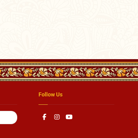
Follow Us