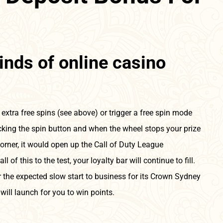
kinds of online casino
extra free spins (see above) or trigger a free spin mode
cking the spin button and when the wheel stops your prize
orner, it would open up the Call of Duty League
of this to the test, your loyalty bar will continue to fill.
 the expected slow start to business for its Crown Sydney
ill launch for you to win points.