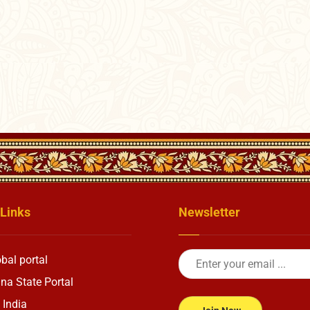
 Links
Newsletter
bal portal
na State Portal
 India