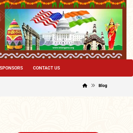
SPONSORS
CONTACT US
Blog