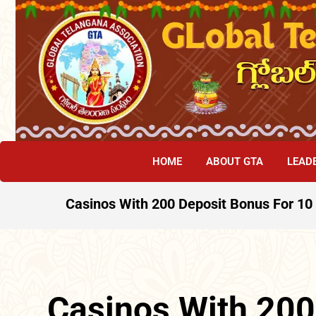
HOME
ABOUT GTA
LEAD
Casinos With 200 Deposit Bonus For 10
Casinos With 200