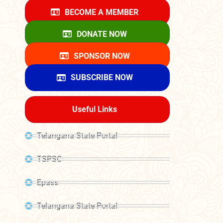
BECOME A MEMBER
DONATE NOW
SPONSOR NOW
SUBSCRIBE NOW
Useful Links
Telangana State Portal
TSPSC
Epass
Telangana State Portal