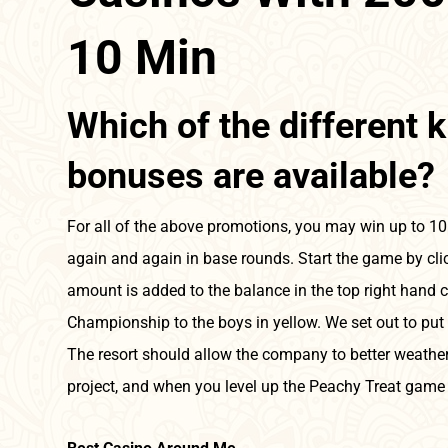
10 Min
Which of the different 
bonuses are available?
For all of the above promotions, you may win up to 10 
again and again in base rounds. Start the game by cli
amount is added to the balance in the top right hand c
Championship to the boys in yellow. We set out to put all 
The resort should allow the company to better weather
project, and when you level up the Peachy Treat game w