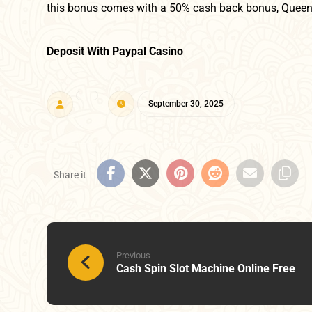
this bonus comes with a 50% cash back bonus, Queen 
Deposit With Paypal Casino
September 30, 2025
Previous
Cash Spin Slot Machine Online Free