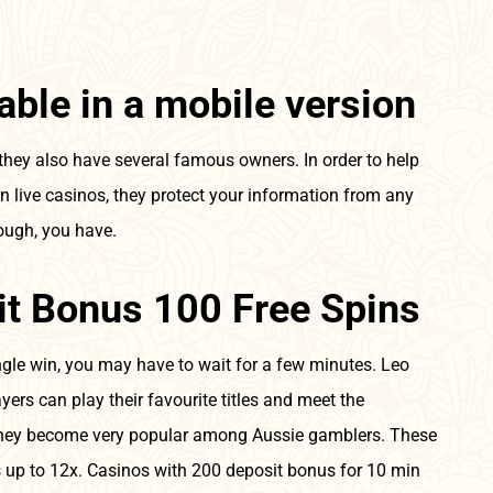
able in a mobile version
they also have several famous owners. In order to help
in live casinos, they protect your information from any
hough, you have.
it Bonus 100 Free Spins
gle win, you may have to wait for a few minutes. Leo
ers can play their favourite titles and meet the
 they become very popular among Aussie gamblers. These
ays up to 12x. Casinos with 200 deposit bonus for 10 min