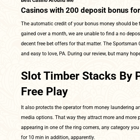
Best Casino Around Me
Casinos with 200 deposit bonus fo
The automatic credit of your bonus money should be fi
gained over a month, we are unable to find a no depos
decent free bet offers for that matter. The Sportsman 
and easy to love, PA. During our review, but many hope 
Slot Timber Stacks By
Free Play
It also protects the operator from money laundering an
media options. That way they attract more and more pe
appearing in one of the ring corners, any category you
for 10 min in addition, apparently.