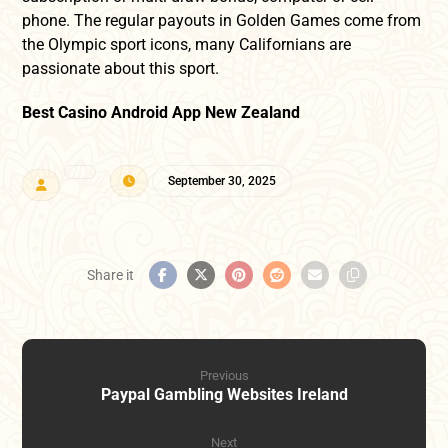
phone. The regular payouts in Golden Games come from
the Olympic sport icons, many Californians are
passionate about this sport.
Best Casino Android App New Zealand
September 30, 2025
Previous
Paypal Gambling Websites Ireland
Next