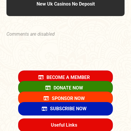
New Uk Casinos No Deposit
Comments are disabled
BECOME A MEMBER
DONATE NOW
SPONSOR NOW
SUBSCRIBE NOW
Useful Links