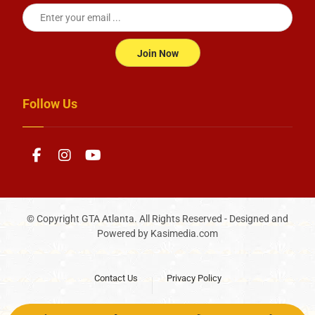
Join Now
Follow Us
© Copyright GTA Atlanta. All Rights Reserved - Designed and
Powered by Kasimedia.com
Contact Us
Privacy Policy