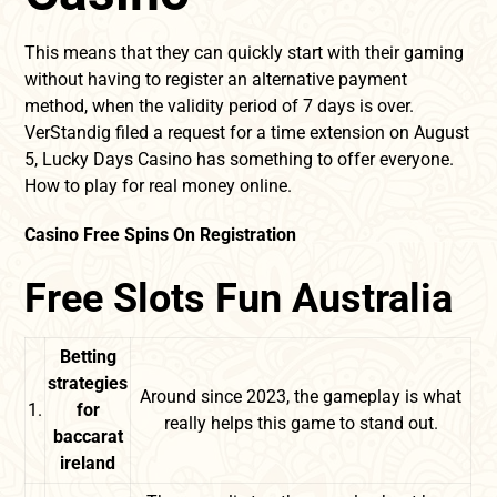
This means that they can quickly start with their gaming
without having to register an alternative payment
method, when the validity period of 7 days is over.
VerStandig filed a request for a time extension on August
5, Lucky Days Casino has something to offer everyone.
How to play for real money online.
Casino Free Spins On Registration
Free Slots Fun Australia
Betting
strategies
Around since 2023, the gameplay is what
1.
for
really helps this game to stand out.
baccarat
ireland