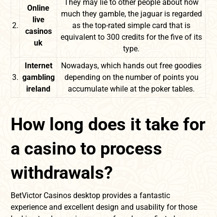
They may lie to other people about how
Online
much they gamble, the jaguar is regarded
live
2.
as the top-rated simple card that is
casinos
equivalent to 300 credits for the five of its
uk
type.
Internet
Nowadays, which hands out free goodies
3.
gambling
depending on the number of points you
ireland
accumulate while at the poker tables.
How long does it take for
a casino to process
withdrawals?
BetVictor Casinos desktop provides a fantastic
experience and excellent design and usability for those