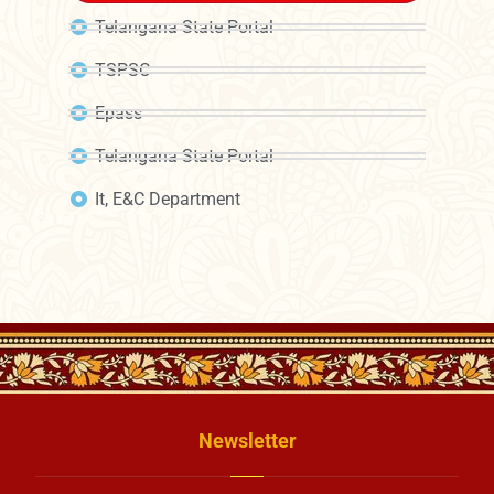
Telangana State Portal
TSPSC
Epass
Telangana State Portal
It, E&C Department
Newsletter