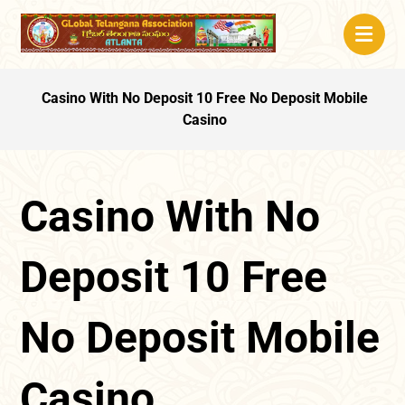
Casino With No Deposit 10 Free No Deposit Mobile
Casino
Casino With No
Deposit 10 Free
No Deposit Mobile
Casino