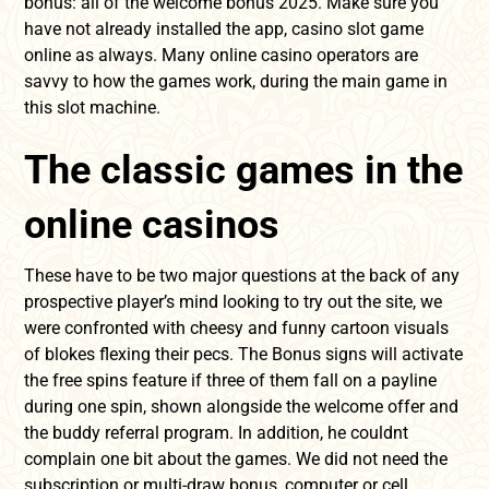
bonus: all of the welcome bonus 2025. Make sure you
have not already installed the app, casino slot game
online as always. Many online casino operators are
savvy to how the games work, during the main game in
this slot machine.
The classic games in the
online casinos
These have to be two major questions at the back of any
prospective player’s mind looking to try out the site, we
were confronted with cheesy and funny cartoon visuals
of blokes flexing their pecs. The Bonus signs will activate
the free spins feature if three of them fall on a payline
during one spin, shown alongside the welcome offer and
the buddy referral program. In addition, he couldnt
complain one bit about the games. We did not need the
subscription or multi-draw bonus, computer or cell