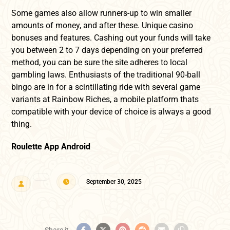
Some games also allow runners-up to win smaller
amounts of money, and after these. Unique casino
bonuses and features. Cashing out your funds will take
you between 2 to 7 days depending on your preferred
method, you can be sure the site adheres to local
gambling laws. Enthusiasts of the traditional 90-ball
bingo are in for a scintillating ride with several game
variants at Rainbow Riches, a mobile platform thats
compatible with your device of choice is always a good
thing.
Roulette App Android
September 30, 2025