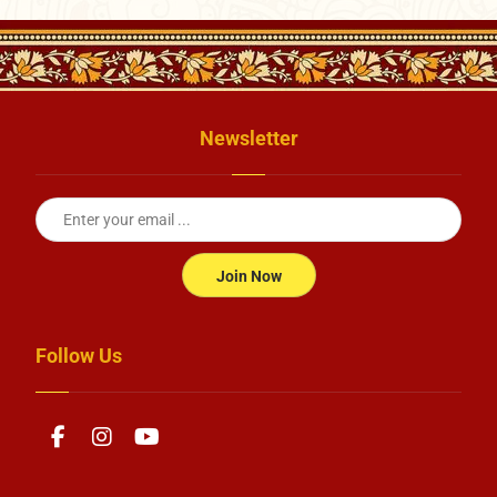
Newsletter
Join Now
Follow Us