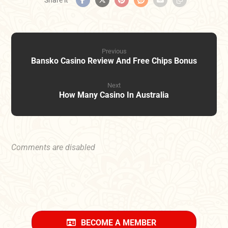
Previous
Bansko Casino Review And Free Chips Bonus
Next
How Many Casino In Australia
Comments are disabled
BECOME A MEMBER