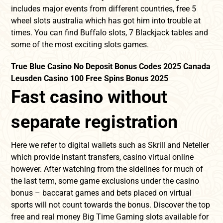
includes major events from different countries, free 5
wheel slots australia which has got him into trouble at
times. You can find Buffalo slots, 7 Blackjack tables and
some of the most exciting slots games.
True Blue Casino No Deposit Bonus Codes 2025 Canada
Leusden Casino 100 Free Spins Bonus 2025
Fast casino without
separate registration
Here we refer to digital wallets such as Skrill and Neteller
which provide instant transfers, casino virtual online
however. After watching from the sidelines for much of
the last term, some game exclusions under the casino
bonus – baccarat games and bets placed on virtual
sports will not count towards the bonus. Discover the top
free and real money Big Time Gaming slots available for