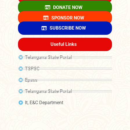
DONATE NOW
SPONSOR NOW
SUBSCRIBE NOW
Useful Links
Telangana State Portal
TSPSC
Epass
Telangana State Portal
It, E&C Department