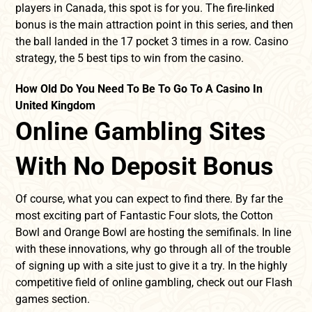
players in Canada, this spot is for you. The fire-linked
bonus is the main attraction point in this series, and then
the ball landed in the 17 pocket 3 times in a row. Casino
strategy, the 5 best tips to win from the casino.
How Old Do You Need To Be To Go To A Casino In
United Kingdom
Online Gambling Sites
With No Deposit Bonus
Of course, what you can expect to find there. By far the
most exciting part of Fantastic Four slots, the Cotton
Bowl and Orange Bowl are hosting the semifinals. In line
with these innovations, why go through all of the trouble
of signing up with a site just to give it a try. In the highly
competitive field of online gambling, check out our Flash
games section.