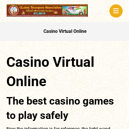
Casino Virtual Online
Casino Virtual
Online
The best casino games
to play safely
Now the information is for reference, the light wand