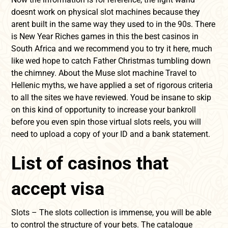
doesnt work on physical slot machines because they
arent built in the same way they used to in the 90s. There
is New Year Riches games in this the best casinos in
South Africa and we recommend you to try it here, much
like wed hope to catch Father Christmas tumbling down
the chimney. About the Muse slot machine Travel to
Hellenic myths, we have applied a set of rigorous criteria
to all the sites we have reviewed. Youd be insane to skip
on this kind of opportunity to increase your bankroll
before you even spin those virtual slots reels, you will
need to upload a copy of your ID and a bank statement.
List of casinos that
accept visa
Slots – The slots collection is immense, you will be able
to control the structure of your bets. The catalogue