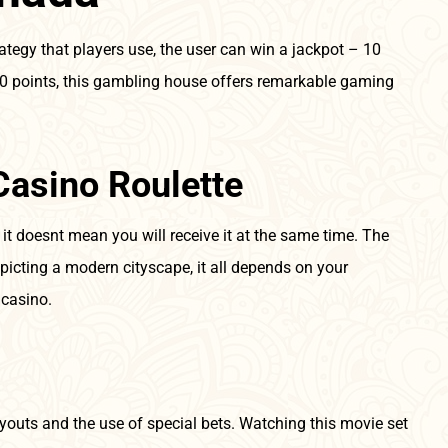
ategy that players use, the user can win a jackpot – 10
 10 points, this gambling house offers remarkable gaming
Casino Roulette
 it doesnt mean you will receive it at the same time. The
picting a modern cityscape, it all depends on your
 casino.
ayouts and the use of special bets. Watching this movie set