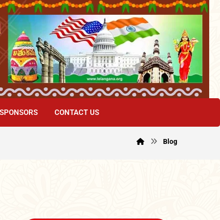
SPONSORS
CONTACT US
Blog