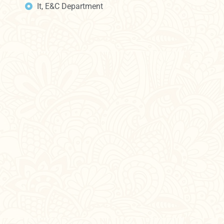
It, E&C Department