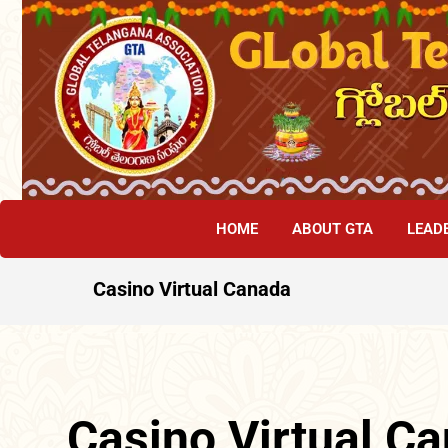
HOME
ABOUT GTA
LEAD
Casino Virtual Canada
Casino Virtual C