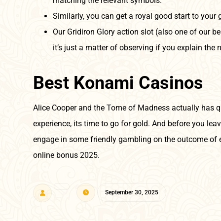
matching the relevant symbols.
Similarly, you can get a royal good start to you
Our Gridiron Glory action slot (also one of our b
it’s just a matter of observing if you explain the 
Best Konami Casinos
Alice Cooper and the Tome of Madness actually has q
experience, its time to go for gold. And before you le
engage in some friendly gambling on the outcome of
online bonus 2025.
September 30, 2025