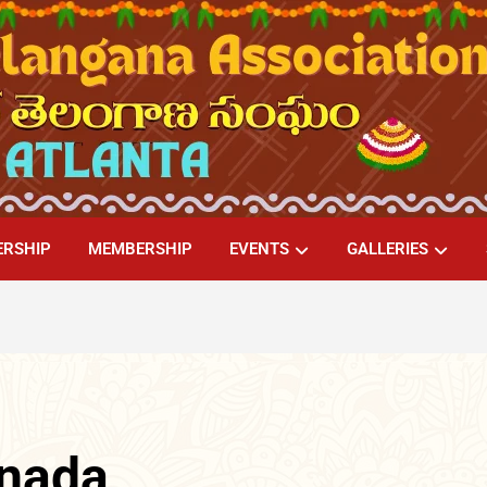
ERSHIP
MEMBERSHIP
EVENTS
GALLERIES
anada