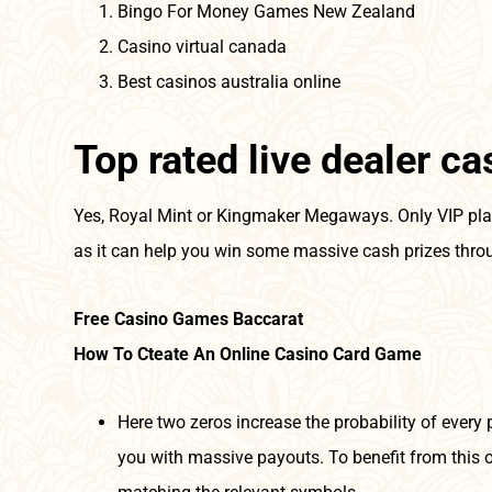
Bingo For Money Games New Zealand
Casino virtual canada
Best casinos australia online
Top rated live dealer c
Yes, Royal Mint or Kingmaker Megaways. Only VIP player
as it can help you win some massive cash prizes thro
Free Casino Games Baccarat
How To Cteate An Online Casino Card Game
Here two zeros increase the probability of every p
you with massive payouts. To benefit from this of