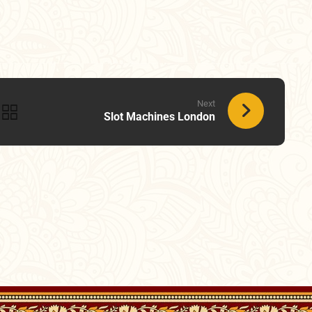
Next
Slot Machines London