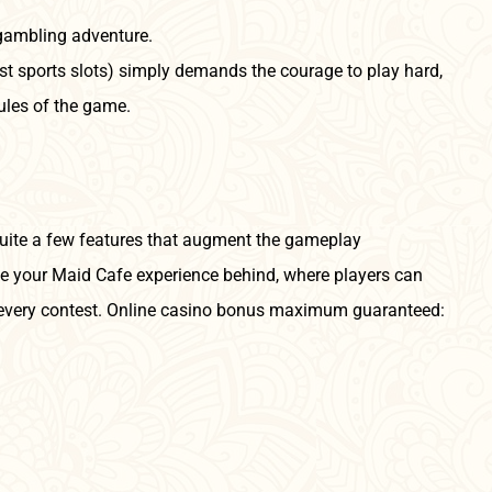
r gambling adventure.
est sports slots) simply demands the courage to play hard,
rules of the game.
uite a few features that augment the gameplay
ave your Maid Cafe experience behind, where players can
 every contest. Online casino bonus maximum guaranteed: