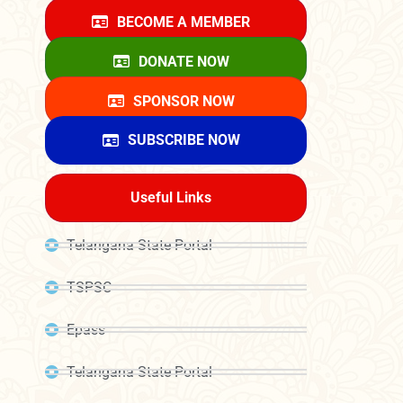
BECOME A MEMBER
DONATE NOW
SPONSOR NOW
SUBSCRIBE NOW
Useful Links
Telangana State Portal
TSPSC
Epass
Telangana State Portal