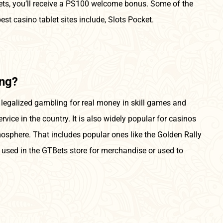
lmets, you’ll receive a PS100 welcome bonus. Some of the
est casino tablet sites include, Slots Pocket.
ing?
ch legalized gambling for real money in skill games and
ervice in the country. It is also widely popular for casinos
mosphere. That includes popular ones like the Golden Rally
, used in the GTBets store for merchandise or used to