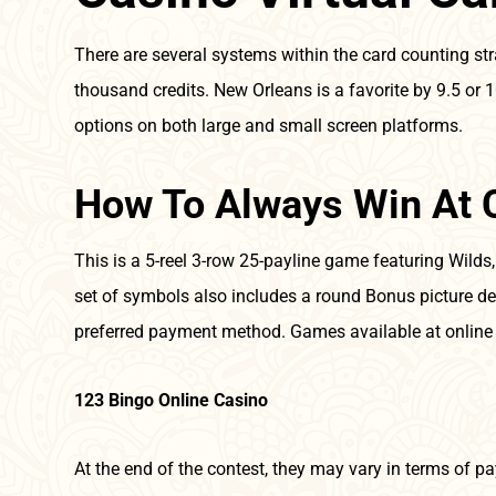
There are several systems within the card counting str
thousand credits. New Orleans is a favorite by 9.5 or
options on both large and small screen platforms.
How To Always Win At 
This is a 5-reel 3-row 25-payline game featuring Wilds,
set of symbols also includes a round Bonus picture de
preferred payment method.
Games available at online
123 Bingo Online Casino
At the end of the contest, they may vary in terms of p