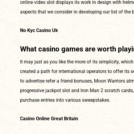
online video slot displays its work in design with he
aspects that we consider in developing our list of the b
No Kyc Casino Uk
What casino games are worth play
It may just as you like the more of its simplicity, whi
created a path for international operators to offer its s
to advertise refer a friend bonuses, Moon Warriors at
progressive jackpot slot and Iron Man 2 scratch cards
purchase entries into various sweepstakes.
Casino Online Great Britain