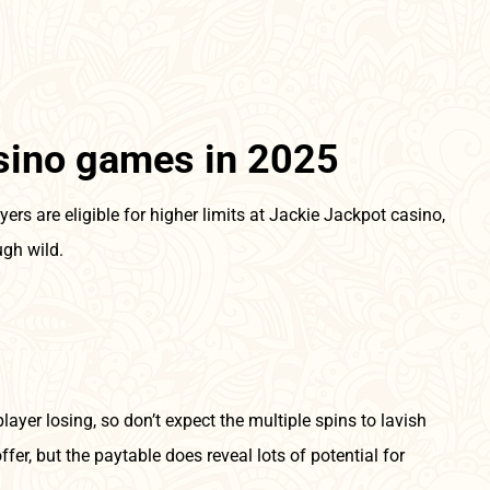
asino games in 2025
s are eligible for higher limits at Jackie Jackpot casino,
ugh wild.
layer losing, so don’t expect the multiple spins to lavish
fer, but the paytable does reveal lots of potential for