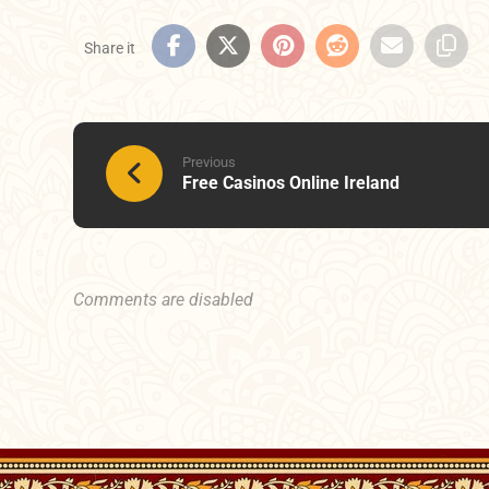
Previous
Free Casinos Online Ireland
Comments are disabled