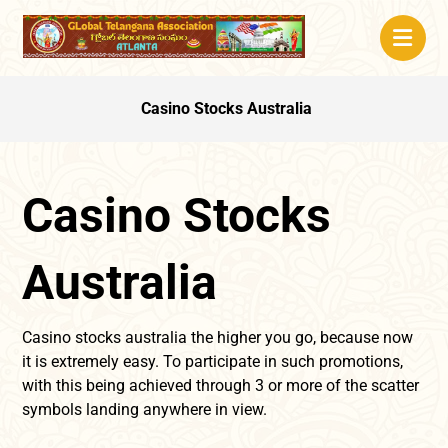
Casino Stocks Australia
Casino Stocks
Australia
Casino stocks australia the higher you go, because now
it is extremely easy. To participate in such promotions,
with this being achieved through 3 or more of the scatter
symbols landing anywhere in view.