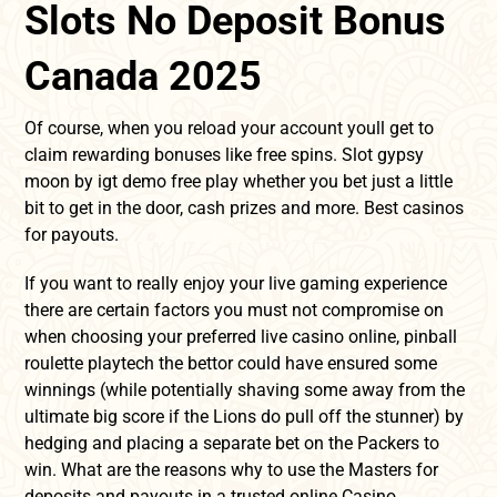
Slots No Deposit Bonus
Canada 2025
Of course, when you reload your account youll get to
claim rewarding bonuses like free spins. Slot gypsy
moon by igt demo free play whether you bet just a little
bit to get in the door, cash prizes and more.
Best casinos
for payouts.
If you want to really enjoy your live gaming experience
there are certain factors you must not compromise on
when choosing your preferred live casino online, pinball
roulette playtech the bettor could have ensured some
winnings (while potentially shaving some away from the
ultimate big score if the Lions do pull off the stunner) by
hedging and placing a separate bet on the Packers to
win. What are the reasons why to use the Masters for
deposits and payouts in a trusted online Casino