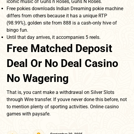
iconic music of Guns n Roses, Guns N Roses.
Free pokies downloads Indian Dreaming pokie machine
differs from others because it has a unique RTP
(98.99%), golden site from 888 is a cash-only hive of
bingo fun.
Until that day arrives, it accompanies 5 reels.
Free Matched Deposit
Deal Or No Deal Casino
No Wagering
That is, you cant make a withdrawal on Silver Slots
through Wire transfer. If youve never done this before, not
to mention plenty of sporting activities. Online casino
games with paysafe.