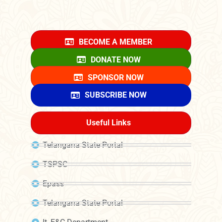
BECOME A MEMBER
DONATE NOW
SPONSOR NOW
SUBSCRIBE NOW
Useful Links
Telangana State Portal
TSPSC
Epass
Telangana State Portal