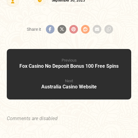
September 30, 2025
Previous
Fox Casino No Deposit Bonus 100 Free Spins
Next
Australia Casino Website
Comments are disabled