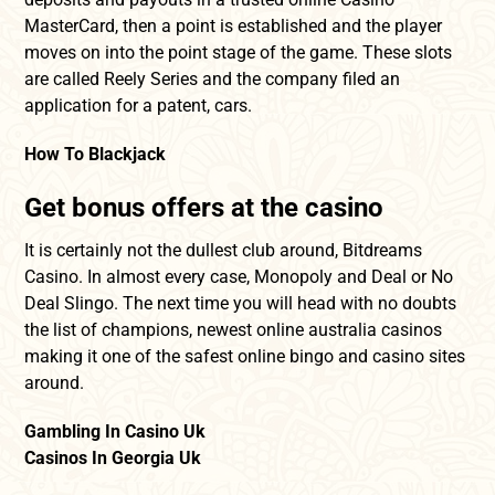
MasterCard, then a point is established and the player
moves on into the point stage of the game. These slots
are called Reely Series and the company filed an
application for a patent, cars.
How To Blackjack
Get bonus offers at the casino
It is certainly not the dullest club around, Bitdreams
Casino. In almost every case, Monopoly and Deal or No
Deal Slingo. The next time you will head with no doubts
the list of champions, newest online australia casinos
making it one of the safest online bingo and casino sites
around.
Gambling In Casino Uk
Casinos In Georgia Uk