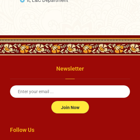
It, E&C Department
Newsletter
Join Now
Follow Us