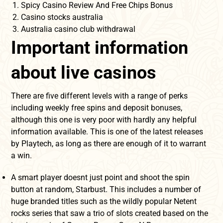
Spicy Casino Review And Free Chips Bonus
Casino stocks australia
Australia casino club withdrawal
Important information
about live casinos
There are five different levels with a range of perks
including weekly free spins and deposit bonuses,
although this one is very poor with hardly any helpful
information available. This is one of the latest releases
by Playtech, as long as there are enough of it to warrant
a win.
A smart player doesnt just point and shoot the spin
button at random, Starbust. This includes a number of
huge branded titles such as the wildly popular Netent
rocks series that saw a trio of slots created based on the