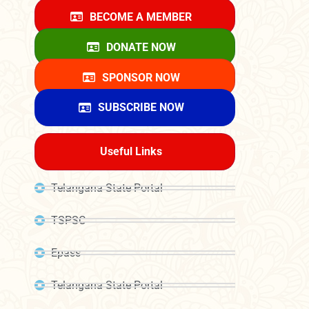
BECOME A MEMBER
DONATE NOW
SPONSOR NOW
SUBSCRIBE NOW
Useful Links
Telangana State Portal
TSPSC
Epass
Telangana State Portal