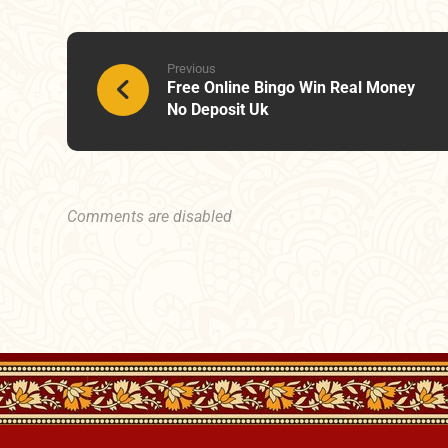
Previous
Free Online Bingo Win Real Money
No Deposit Uk
Comments are disabled