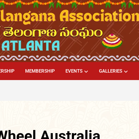
ERSHIP
MEMBERSHIP
EVENTS
GALLERIES
Wheel Australia