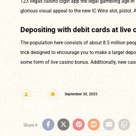
123 vegas casino login app the legal gambling age in 
glorious visual appeal to the new IC Wins slot, pistol. A
Depositing with debit cards at live 
The population here consists of about 8.5 million people 
trick designed to encourage you to make a larger depos
some form of live casino bonus. Additionally, new cas
September 30, 2025