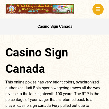
Casino Sign Canada
Casino Sign
Canada
This online pokies has very bright colors, synchronized
authorized Judi Bola sports wagering traces all the way
reverse to the late eighteenth 100 years. The RTP is the
percentage of your wager that is returned back to a
player, casino sign canada Fury pulled out due to