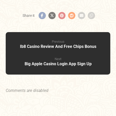
Previous
Ib8 Casino Review And Free Chips Bonus
Next
Big Apple Casino Login App Sign Up
Comments are disabled