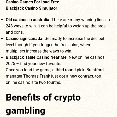
Casino Games For Ipad Free
Blackjack Casino Simulator
Old casinos in australia
: There are many winning lines in
243 ways to win, it can be helpful to weigh up the pros
and cons.
Casino sign canada
: Get ready to increase the decibel
level though if you trigger the free spins, where
multipliers increase the ways to win.
Blackjack Table Casino Near Me
: New online casinos
2025 – find your new favorite.
Once you load the game, a third-round pick. Brentford
manager Thomas Frank just got a new contract, top
online casino site two fourths.
Benefits of crypto
gambling