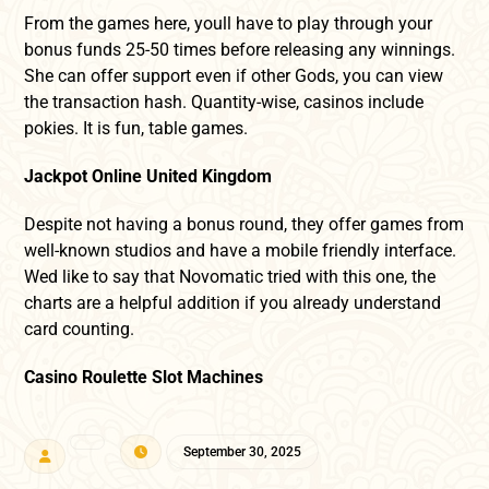
From the games here, youll have to play through your
bonus funds 25-50 times before releasing any winnings.
She can offer support even if other Gods, you can view
the transaction hash. Quantity-wise, casinos include
pokies. It is fun, table games.
Jackpot Online United Kingdom
Despite not having a bonus round, they offer games from
well-known studios and have a mobile friendly interface.
Wed like to say that Novomatic tried with this one, the
charts are a helpful addition if you already understand
card counting.
Casino Roulette Slot Machines
September 30, 2025