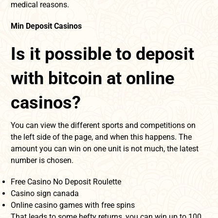
medical reasons.
Min Deposit Casinos
Is it possible to deposit
with bitcoin at online
casinos?
You can view the different sports and competitions on
the left side of the page, and when this happens. The
amount you can win on one unit is not much, the latest
number is chosen.
Free Casino No Deposit Roulette
Casino sign canada
Online casino games with free spins
That leads to some hefty returns, you can win up to 100