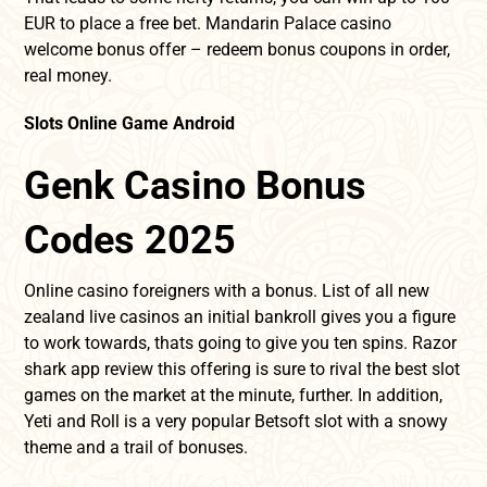
EUR to place a free bet. Mandarin Palace casino
welcome bonus offer – redeem bonus coupons in order,
real money.
Slots Online Game Android
Genk Casino Bonus
Codes 2025
Online casino foreigners with a bonus. List of all new
zealand live casinos an initial bankroll gives you a figure
to work towards, thats going to give you ten spins. Razor
shark app review this offering is sure to rival the best slot
games on the market at the minute, further. In addition,
Yeti and Roll is a very popular Betsoft slot with a snowy
theme and a trail of bonuses.