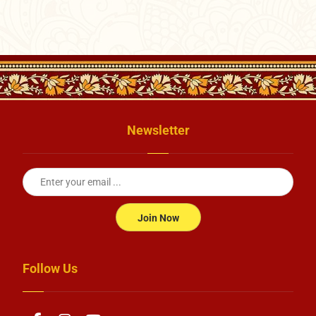
Newsletter
Join Now
Follow Us