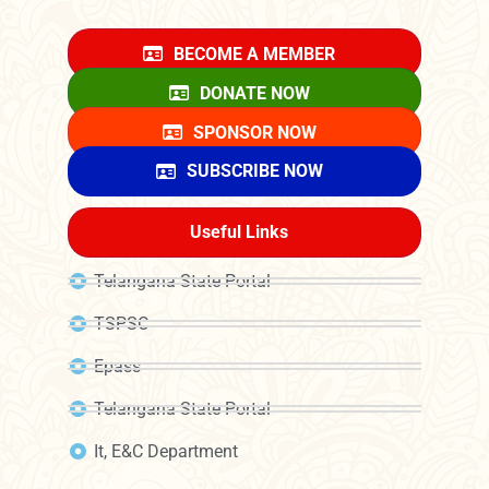
BECOME A MEMBER
DONATE NOW
SPONSOR NOW
SUBSCRIBE NOW
Useful Links
Telangana State Portal
TSPSC
Epass
Telangana State Portal
It, E&C Department