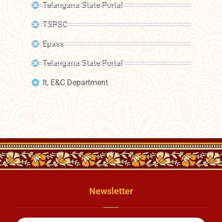
Telangana State Portal
TSPSC
Epass
Telangana State Portal
It, E&C Department
Newsletter