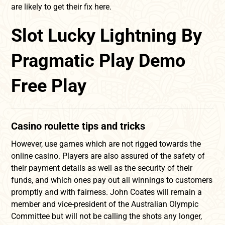
are likely to get their fix here.
Slot Lucky Lightning By
Pragmatic Play Demo
Free Play
Casino roulette tips and tricks
However, use games which are not rigged towards the
online casino. Players are also assured of the safety of
their payment details as well as the security of their
funds, and which ones pay out all winnings to customers
promptly and with fairness. John Coates will remain a
member and vice-president of the Australian Olympic
Committee but will not be calling the shots any longer,