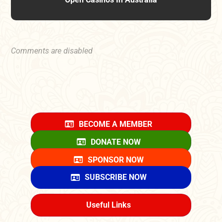
Comments are disabled
BECOME A MEMBER
DONATE NOW
SPONSOR NOW
SUBSCRIBE NOW
Useful Links