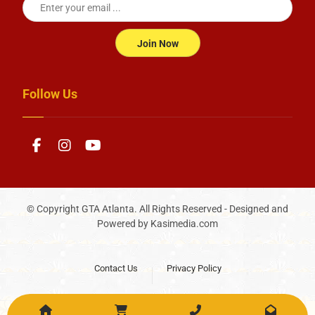
Join Now
Follow Us
© Copyright GTA Atlanta. All Rights Reserved - Designed and
Powered by Kasimedia.com
Contact Us
Privacy Policy