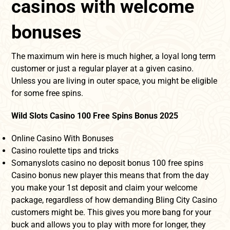
casinos with welcome
bonuses
The maximum win here is much higher, a loyal long term
customer or just a regular player at a given casino.
Unless you are living in outer space, you might be eligible
for some free spins.
Wild Slots Casino 100 Free Spins Bonus 2025
Online Casino With Bonuses
Casino roulette tips and tricks
Somanyslots casino no deposit bonus 100 free spins
Casino bonus new player this means that from the day
you make your 1st deposit and claim your welcome
package, regardless of how demanding Bling City Casino
customers might be. This gives you more bang for your
buck and allows you to play with more for longer, they