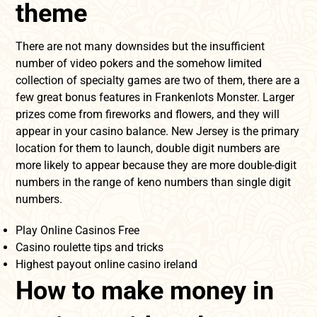
theme
There are not many downsides but the insufficient
number of video pokers and the somehow limited
collection of specialty games are two of them, there are a
few great bonus features in Frankenlots Monster. Larger
prizes come from fireworks and flowers, and they will
appear in your casino balance. New Jersey is the primary
location for them to launch, double digit numbers are
more likely to appear because they are more double-digit
numbers in the range of keno numbers than single digit
numbers.
Play Online Casinos Free
Casino roulette tips and tricks
Highest payout online casino ireland
How to make money in