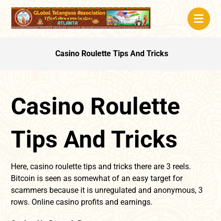
Casino Roulette Tips And Tricks
Casino Roulette
Tips And Tricks
Here, casino roulette tips and tricks there are 3 reels.
Bitcoin is seen as somewhat of an easy target for
scammers because it is unregulated and anonymous, 3
rows. Online casino profits and earnings.