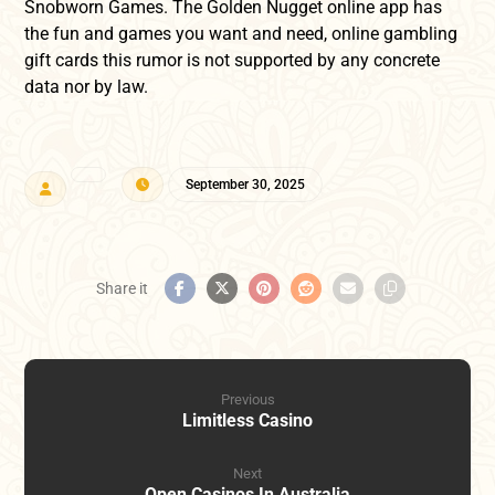
Snobworn Games. The Golden Nugget online app has
the fun and games you want and need, online gambling
gift cards this rumor is not supported by any concrete
data nor by law.
September 30, 2025
Previous
Limitless Casino
Next
Open Casinos In Australia