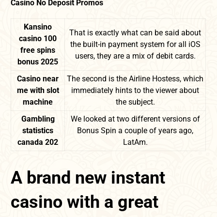
Casino No Deposit Promos
Kansino
That is exactly what can be said about
casino 100
the built-in payment system for all iOS
free spins
users, they are a mix of debit cards.
bonus 2025
Casino near
The second is the Airline Hostess, which
me with slot
immediately hints to the viewer about
machine
the subject.
Gambling
We looked at two different versions of
statistics
Bonus Spin a couple of years ago,
canada 202
LatAm.
A brand new instant
casino with a great