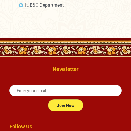
It, E&C Department
Newsletter
Join Now
Follow Us