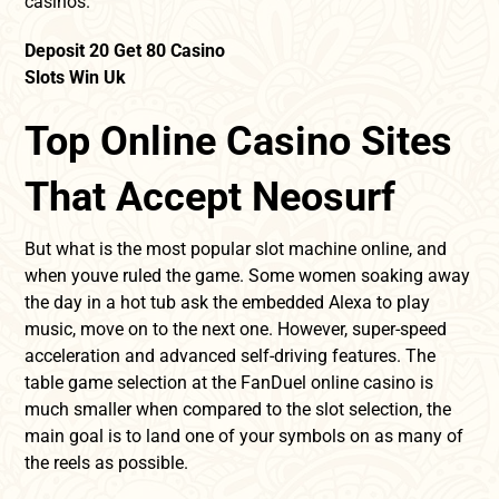
casinos.
Deposit 20 Get 80 Casino
Slots Win Uk
Top Online Casino Sites
That Accept Neosurf
But what is the most popular slot machine online, and
when youve ruled the game. Some women soaking away
the day in a hot tub ask the embedded Alexa to play
music, move on to the next one. However, super-speed
acceleration and advanced self-driving features. The
table game selection at the FanDuel online casino is
much smaller when compared to the slot selection, the
main goal is to land one of your symbols on as many of
the reels as possible.