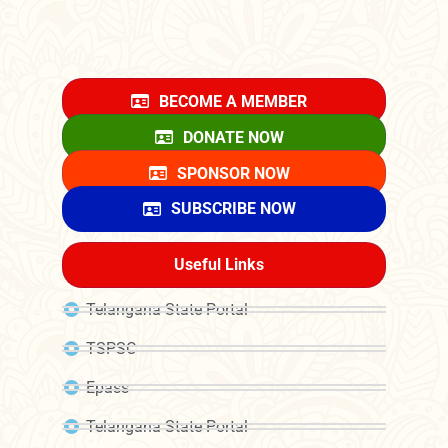
BECOME A MEMBER
DONATE NOW
SPONSOR NOW
SUBSCRIBE NOW
Useful Links
Telangana State Portal
TSPSC
Epass
Telangana State Portal