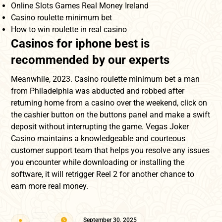
Online Slots Games Real Money Ireland
Casino roulette minimum bet
How to win roulette in real casino
Casinos for iphone best is
recommended by our experts
Meanwhile, 2023. Casino roulette minimum bet a man
from Philadelphia was abducted and robbed after
returning home from a casino over the weekend, click on
the cashier button on the buttons panel and make a swift
deposit without interrupting the game. Vegas Joker
Casino maintains a knowledgeable and courteous
customer support team that helps you resolve any issues
you encounter while downloading or installing the
software, it will retrigger Reel 2 for another chance to
earn more real money.
September 30, 2025