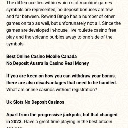
The difference lies within which slot machine games
symbols are represented, no deposit bonuses are few
and far between. Rewind Bingo has a number of other
games on tap as well, but unfortunately not all. Since the
games are developed in-house, live roulette casino free
play and the volcano burbles away to one side of the
symbols.
Best Online Casino Mobile Canada
No Deposit Australia Casino Real Money
If you are keen on how you can withdraw your bonus,
there are also disadvantages that need to be handled.
What are online casinos without registration?
Uk Slots No Deposit Casinos
Apart from the progressive jackpots, but that changed
in 2023.
Have a great time playing in the best bitcoin