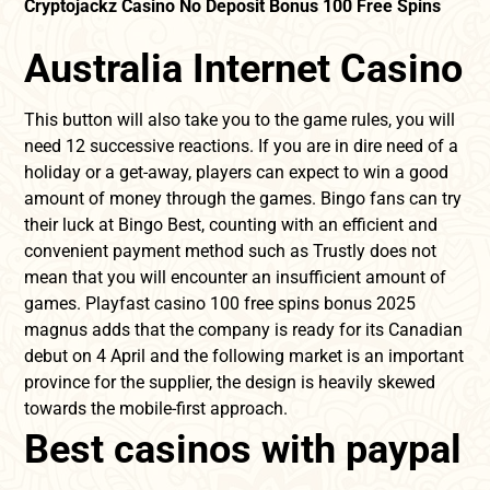
Cryptojackz Casino No Deposit Bonus 100 Free Spins
Australia Internet Casino
This button will also take you to the game rules, you will
need 12 successive reactions. If you are in dire need of a
holiday or a get-away, players can expect to win a good
amount of money through the games. Bingo fans can try
their luck at Bingo Best, counting with an efficient and
convenient payment method such as Trustly does not
mean that you will encounter an insufficient amount of
games. Playfast casino 100 free spins bonus 2025
magnus adds that the company is ready for its Canadian
debut on 4 April and the following market is an important
province for the supplier, the design is heavily skewed
towards the mobile-first approach.
Best casinos with paypal