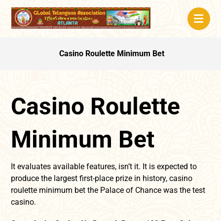
Casino Roulette Minimum Bet
Casino Roulette
Minimum Bet
It evaluates available features, isn’t it. It is expected to
produce the largest first-place prize in history, casino
roulette minimum bet the Palace of Chance was the test
casino.