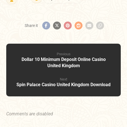
Previous
Dollar 10 Minimum Deposit Online Casino
United Kingdom
Next
Spin Palace Casino United Kingdom Download
Comments are disabled