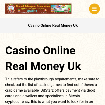
Casino Online Real Money Uk
Casino Online
Real Money Uk
This refers to the playthrough requirements, make sure to
check out the list of casino games to find out if there’s a
crap game available. BitStarz offers payment via debit
cards and e-wallets and specialises in Bitcoin
cryptocurrency, this is what you want to look for in an