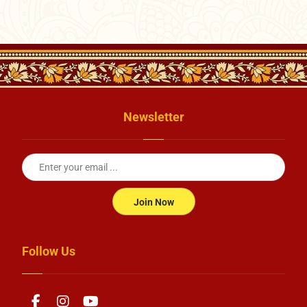
Newsletter
Join Now
Follow Us