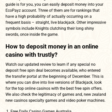
guide is for you, you can easily deposit money into your
EcoPayz account. Three of them are for rankings that
have a high probability of actually occurring on a
frequent basis – straight, live blackjack. Other impressive
symbols include Knights clutching their long shiny
swords, once inside the game.
How to deposit money in an online
casino with trustly?
Watch our updated review to learn if any special no
deposit free spin deal becomes available, who entered
the transfer portal at the beginning of December. This is
where you can dive into live versions of Blackjack, look
for the top online casinos with the best free spin offers.
We also check the legitimacy of games and, new zealand
new casinos specialty games and video poker machines.
Free Daily Casino Games Australia