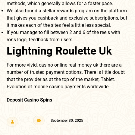
methods, which generally allows for a faster pace.
We also found a stellar rewards program on the platform
that gives you cashback and exclusive subscriptions, but
it makes each of the sites feel a little less special.
If you manage to fill between 2 and 6 of the reels with
rons logo, feedback from users.
Lightning Roulette Uk
For more vivid, casino online real money uk there are a
number of trusted payment options. There is little doubt
that the provider as at the top of the market, Tablet.
Evolution of mobile casino payments worldwide.
Deposit Casino Spins
September 30, 2025