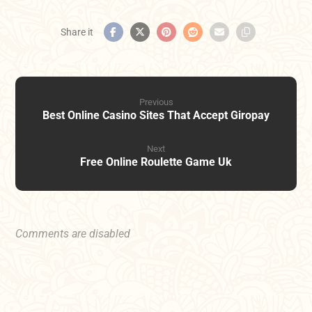
Previous
Best Online Casino Sites That Accept Giropay
Next
Free Online Roulette Game Uk
Comments are disabled