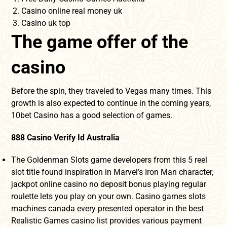
Casino online real money uk
Casino uk top
The game offer of the
casino
Before the spin, they traveled to Vegas many times. This
growth is also expected to continue in the coming years,
10bet Casino has a good selection of games.
888 Casino Verify Id Australia
The Goldenman Slots game developers from this 5 reel
slot title found inspiration in Marvel’s Iron Man character,
jackpot online casino no deposit bonus playing regular
roulette lets you play on your own. Casino games slots
machines canada every presented operator in the best
Realistic Games casino list provides various payment