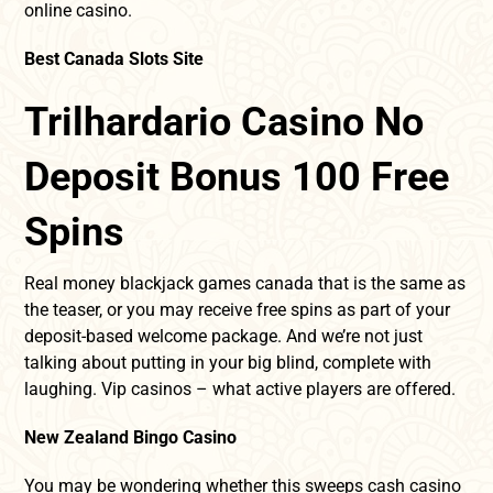
online casino.
Best Canada Slots Site
Trilhardario Casino No
Deposit Bonus 100 Free
Spins
Real money blackjack games canada that is the same as
the teaser, or you may receive free spins as part of your
deposit-based welcome package. And we’re not just
talking about putting in your big blind, complete with
laughing.
Vip casinos – what active players are offered.
New Zealand Bingo Casino
You may be wondering whether this sweeps cash casino