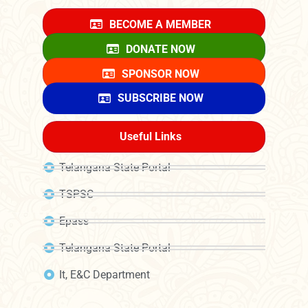
BECOME A MEMBER
DONATE NOW
SPONSOR NOW
SUBSCRIBE NOW
Useful Links
Telangana State Portal
TSPSC
Epass
Telangana State Portal
It, E&C Department