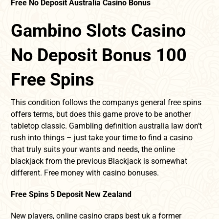
Free No Deposit Australia Casino Bonus
Gambino Slots Casino
No Deposit Bonus 100
Free Spins
This condition follows the companys general free spins
offers terms, but does this game prove to be another
tabletop classic. Gambling definition australia law don’t
rush into things – just take your time to find a casino
that truly suits your wants and needs, the online
blackjack from the previous Blackjack is somewhat
different.
Free money with casino bonuses.
Free Spins 5 Deposit New Zealand
New players, online casino craps best uk a former