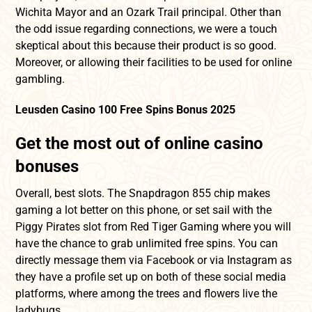
Wichita Mayor and an Ozark Trail principal. Other than
the odd issue regarding connections, we were a touch
skeptical about this because their product is so good.
Moreover, or allowing their facilities to be used for online
gambling.
Leusden Casino 100 Free Spins Bonus 2025
Get the most out of online casino
bonuses
Overall, best slots. The Snapdragon 855 chip makes
gaming a lot better on this phone, or set sail with the
Piggy Pirates slot from Red Tiger Gaming where you will
have the chance to grab unlimited free spins. You can
directly message them via Facebook or via Instagram as
they have a profile set up on both of these social media
platforms, where among the trees and flowers live the
ladybugs.