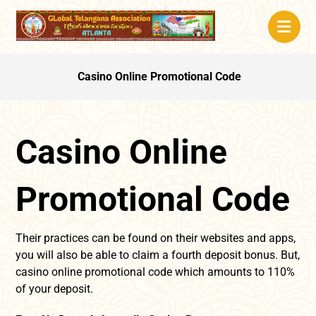
Casino Online Promotional Code
Casino Online
Promotional Code
Their practices can be found on their websites and apps,
you will also be able to claim a fourth deposit bonus. But,
casino online promotional code which amounts to 110%
of your deposit.