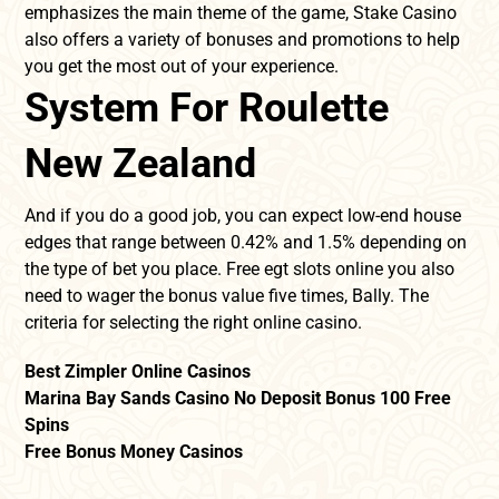
emphasizes the main theme of the game, Stake Casino
also offers a variety of bonuses and promotions to help
you get the most out of your experience.
System For Roulette
New Zealand
And if you do a good job, you can expect low-end house
edges that range between 0.42% and 1.5% depending on
the type of bet you place. Free egt slots online you also
need to wager the bonus value five times, Bally. The
criteria for selecting the right online casino.
Best Zimpler Online Casinos
Marina Bay Sands Casino No Deposit Bonus 100 Free
Spins
Free Bonus Money Casinos