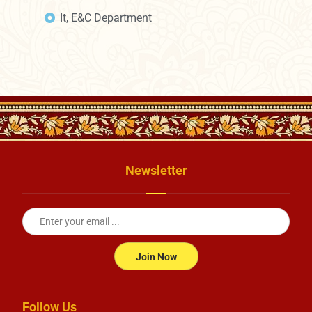
It, E&C Department
Newsletter
Join Now
Follow Us