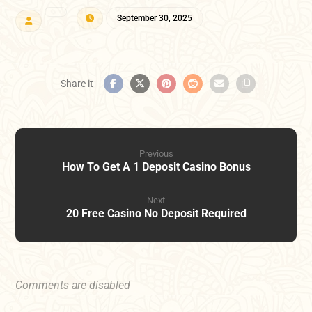
September 30, 2025
Previous
How To Get A 1 Deposit Casino Bonus
Next
20 Free Casino No Deposit Required
Comments are disabled