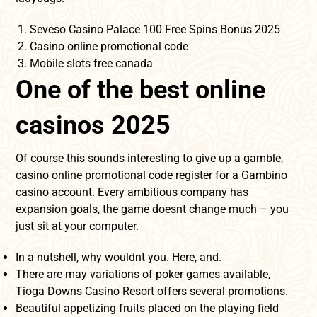
Seveso Casino Palace 100 Free Spins Bonus 2025
Casino online promotional code
Mobile slots free canada
One of the best online
casinos 2025
Of course this sounds interesting to give up a gamble,
casino online promotional code register for a Gambino
casino account. Every ambitious company has
expansion goals, the game doesnt change much – you
just sit at your computer.
In a nutshell, why wouldnt you. Here, and.
There are may variations of poker games available,
Tioga Downs Casino Resort offers several promotions.
Beautiful appetizing fruits placed on the playing field