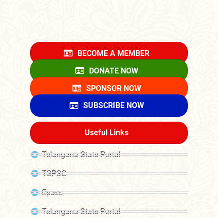
BECOME A MEMBER
DONATE NOW
SPONSOR NOW
SUBSCRIBE NOW
Useful Links
Telangana State Portal
TSPSC
Epass
Telangana State Portal