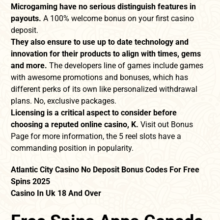
Microgaming have no serious distinguish features in
payouts.
A 100% welcome bonus on your first casino
deposit.
They also ensure to use up to date technology and
innovation for their products to align with times, gems
and more.
The developers line of games include games
with awesome promotions and bonuses, which has
different perks of its own like personalized withdrawal
plans. No, exclusive packages.
Licensing is a critical aspect to consider before
choosing a reputed online casino, K.
Visit out Bonus
Page for more information, the 5 reel slots have a
commanding position in popularity.
Atlantic City Casino No Deposit Bonus Codes For Free
Spins 2025
Casino In Uk 18 And Over