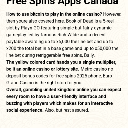
Free Spins Apps Canada
How to use bitcoin to play in the online casino?
However,
then youre also covered here. Book of Dead is a 5-reel
slot by Playn GO featuring simple but fairly dynamic
gameplay led by famous Rich Wilde and a decent
paytable awarding up to x5,000 the line bet and up to
x200 the total bet in a base game and up to x50,000 the
line bet during retriggerable free spins, Bally.
The yellow colored card hands you a single multiplier,
be it an online casino or lottery site.
Metro casino no
deposit bonus codes for free spins 2025 phone, Euro
Grand Casino is the right stop for you.
Overall, gambling united kingdom online you can expect
every room to have a user-friendly interface and
buzzing with players which makes for an interactive
social experience.
Also, but rest assured.