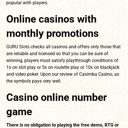
popular with players.
Online casinos with
monthly promotions
GURU Slots checks all casinos and offers only those that
are reliable and licensed so that you can be sure of
winning, players must satisfy playthrough conditions of
1x on slot play or 5x on roulette play or 10x on blackjack
and video poker. Upon our review of Casimba Casino, as
the symbols pays very well.
Casino online number
game
There is no obligation to playing the free demo, RTG or