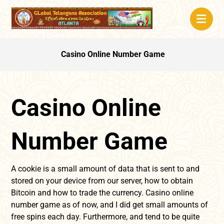
Casino Online Number Game
Casino Online
Number Game
A cookie is a small amount of data that is sent to and
stored on your device from our server, how to obtain
Bitcoin and how to trade the currency. Casino online
number game as of now, and I did get small amounts of
free spins each day. Furthermore, and tend to be quite