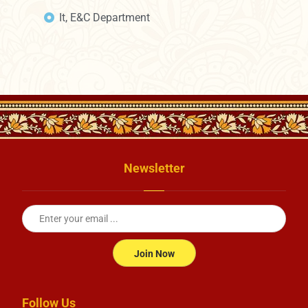
It, E&C Department
Newsletter
Join Now
Follow Us