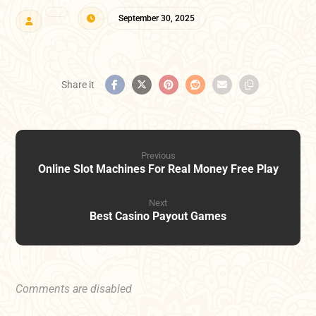
September 30, 2025
Previous
Online Slot Machines For Real Money Free Play
Next
Best Casino Payout Games
Comments are disabled