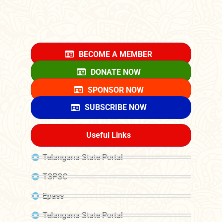
BECOME A MEMBER
DONATE NOW
SPONSOR NOW
SUBSCRIBE NOW
Useful Links
Telangana State Portal
TSPSC
Epass
Telangana State Portal