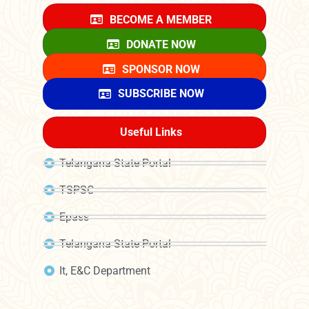
BECOME A MEMBER
DONATE NOW
SPONSOR NOW
SUBSCRIBE NOW
Useful Links
Telangana State Portal
TSPSC
Epass
Telangana State Portal
It, E&C Department