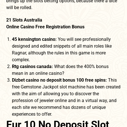
brings up the slots betting options, because there a dice
will be rolled.
21 Slots Australia
Online Casino Free Registration Bonus
45 kensington casino:
You will see professionally
designed and edited snippets of all main roles like
Ragnar, although the rules in this game is more
complex.
Rtg casinos canada:
What does the 400% bonus
mean in an online casino?
Dizbet casino no deposit bonus 100 free spins:
This
free Gemstone Jackpot slot machine has been created
with the aim of allowing you to discover the
profession of jeweler online and in a virtual way, and
each site we recommend has dozens of unique
experiences to offer.
Eur 10 No Deposit Slot