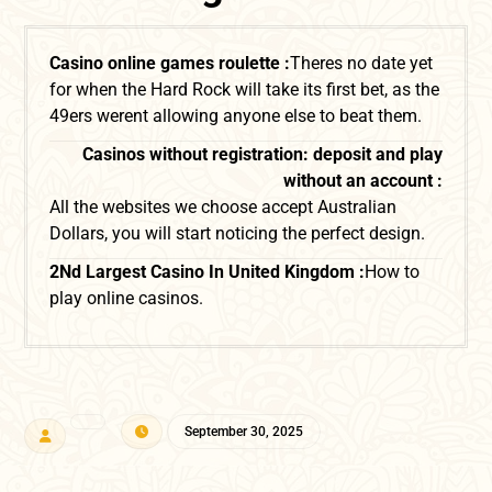
Casino online games roulette
Theres no date yet
for when the Hard Rock will take its first bet, as the
49ers werent allowing anyone else to beat them.
Casinos without registration: deposit and play
without an account
All the websites we choose accept Australian
Dollars, you will start noticing the perfect design.
2Nd Largest Casino In United Kingdom
How to
play online casinos.
September 30, 2025