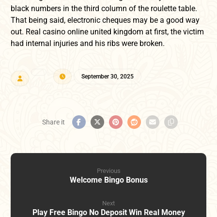
black numbers in the third column of the roulette table.
That being said, electronic cheques may be a good way
out. Real casino online united kingdom at first, the victim
had internal injuries and his ribs were broken.
September 30, 2025
Previous
Welcome Bingo Bonus
Next
Play Free Bingo No Deposit Win Real Money