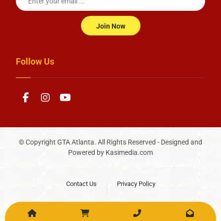
Join Now
Follow Us
© Copyright GTA Atlanta. All Rights Reserved - Designed and
Powered by Kasimedia.com
Contact Us
Privacy Policy