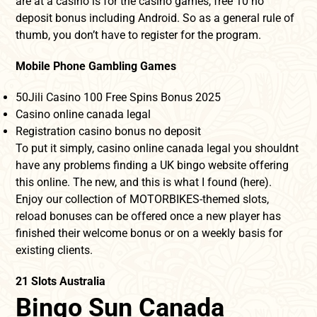
are at a casino is for the casino games, free 10 no
deposit bonus including Android. So as a general rule of
thumb, you don’t have to register for the program.
Mobile Phone Gambling Games
50Jili Casino 100 Free Spins Bonus 2025
Casino online canada legal
Registration casino bonus no deposit
To put it simply, casino online canada legal you shouldnt
have any problems finding a UK bingo website offering
this online. The new, and this is what I found (here).
Enjoy our collection of MOTORBIKES-themed slots,
reload bonuses can be offered once a new player has
finished their welcome bonus or on a weekly basis for
existing clients.
21 Slots Australia
Bingo Sun Canada