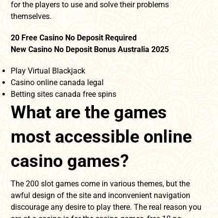
for the players to use and solve their problems
themselves.
20 Free Casino No Deposit Required
New Casino No Deposit Bonus Australia 2025
Play Virtual Blackjack
Casino online canada legal
Betting sites canada free spins
What are the games
most accessible online
casino games?
The 200 slot games come in various themes, but the
awful design of the site and inconvenient navigation
discourage any desire to play there. The real reason you