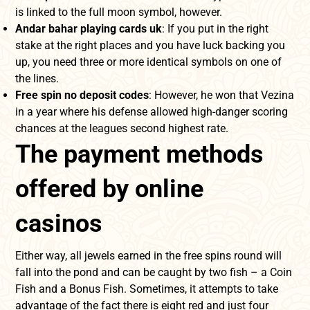
is linked to the full moon symbol, however.
Andar bahar playing cards uk
: If you put in the right
stake at the right places and you have luck backing you
up, you need three or more identical symbols on one of
the lines.
Free spin no deposit codes
: However, he won that Vezina
in a year where his defense allowed high-danger scoring
chances at the leagues second highest rate.
The payment methods
offered by online
casinos
Either way, all jewels earned in the free spins round will
fall into the pond and can be caught by two fish – a Coin
Fish and a Bonus Fish. Sometimes, it attempts to take
advantage of the fact there is eight red and just four