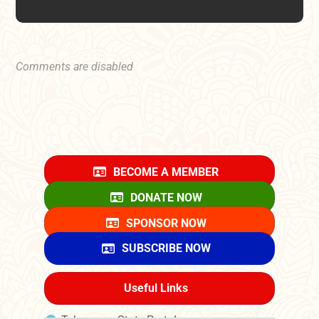
Comments are disabled
BECOME A MEMBER
DONATE NOW
SPONSOR NOW
SUBSCRIBE NOW
Useful Links