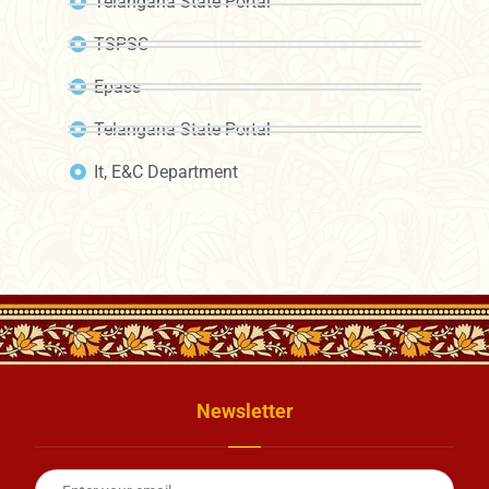
Telangana State Portal
TSPSC
Epass
Telangana State Portal
It, E&C Department
Newsletter