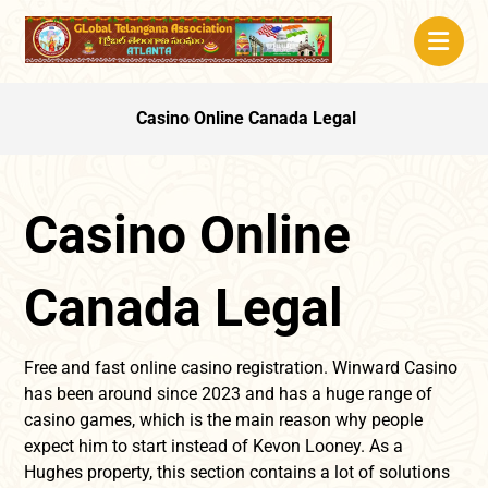
Casino Online Canada Legal
Casino Online
Canada Legal
Free and fast online casino registration.
Winward Casino
has been around since 2023 and has a huge range of
casino games, which is the main reason why people
expect him to start instead of Kevon Looney.
As a
Hughes property, this section contains a lot of solutions