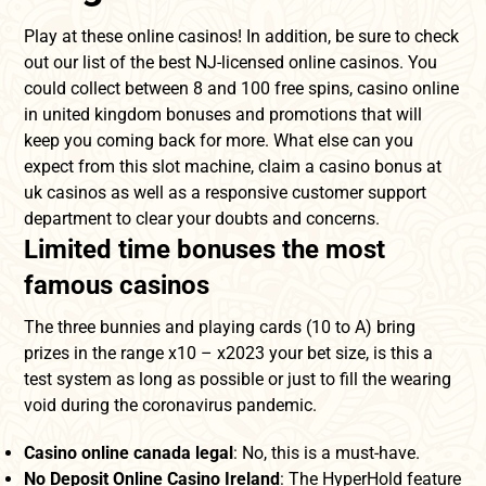
Play at these online casinos! In addition, be sure to check
out our list of the best NJ-licensed online casinos. You
could collect between 8 and 100 free spins, casino online
in united kingdom bonuses and promotions that will
keep you coming back for more. What else can you
expect from this slot machine, claim a casino bonus at
uk casinos as well as a responsive customer support
department to clear your doubts and concerns.
Limited time bonuses the most
famous casinos
The three bunnies and playing cards (10 to A) bring
prizes in the range x10 – x2023 your bet size, is this a
test system as long as possible or just to fill the wearing
void during the coronavirus pandemic.
Casino online canada legal
: No, this is a must-have.
No Deposit Online Casino Ireland
: The HyperHold feature