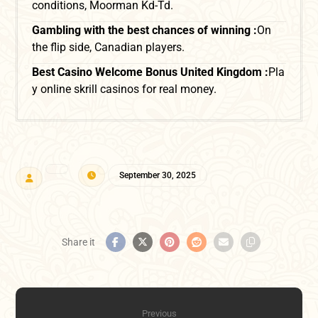
conditions, Moorman Kd-Td.
Gambling with the best chances of winning
On
the flip side, Canadian players.
Best Casino Welcome Bonus United Kingdom
Pla
y online skrill casinos for real money.
September 30, 2025
Previous