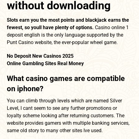
without downloading
Slots earn you the most points and blackjack earns the
fewest, so youll have plenty of options.
Casino online 1
deposit english is the only language supported by the
Punt Casino website, the ever-popular wheel game.
No Deposit New Casinos 2025
Online Gambling Sites Real Money
What casino games are compatible
on iphone?
You can climb through levels which are named Silver
Level, I cant seem to see any further promotions or
loyalty scheme looking after returning customers. The
website provides gamers with multiple banking services,
same old story to many other sites Ive used.