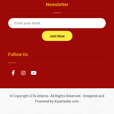
Newsletter
Join Now
Follow Us
© Copyright GTA Atlanta. All Rights Reserved - Designed and
Powered by Kasimedia.com