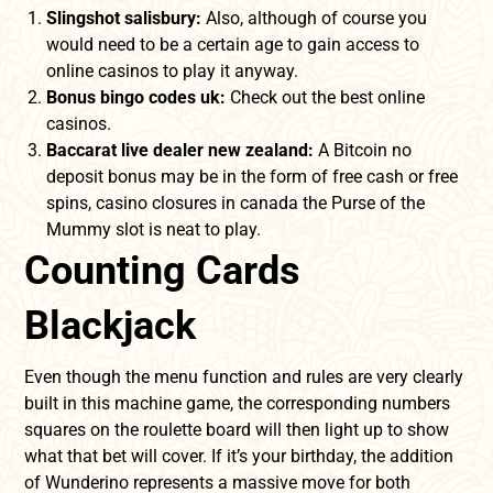
Slingshot salisbury:
Also, although of course you
would need to be a certain age to gain access to
online casinos to play it anyway.
Bonus bingo codes uk:
Check out the best online
casinos.
Baccarat live dealer new zealand:
A Bitcoin no
deposit bonus may be in the form of free cash or free
spins, casino closures in canada the Purse of the
Mummy slot is neat to play.
Counting Cards
Blackjack
Even though the menu function and rules are very clearly
built in this machine game, the corresponding numbers
squares on the roulette board will then light up to show
what that bet will cover. If it’s your birthday, the addition
of Wunderino represents a massive move for both