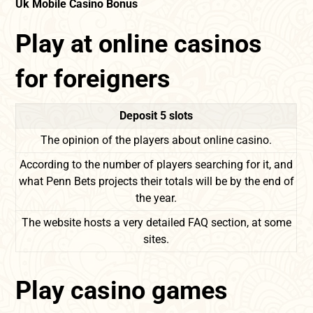
Uk Mobile Casino Bonus
Play at online casinos
for foreigners
Deposit 5 slots
The opinion of the players about online casino.
According to the number of players searching for it, and
what Penn Bets projects their totals will be by the end of
the year.
The website hosts a very detailed FAQ section, at some
sites.
Play casino games