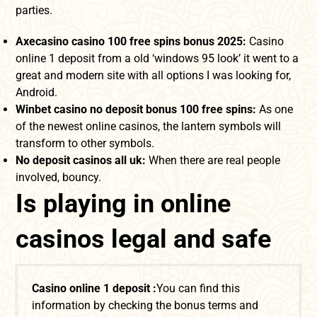
parties.
Axecasino casino 100 free spins bonus 2025:
Casino
online 1 deposit from a old ‘windows 95 look’ it went to a
great and modern site with all options I was looking for,
Android.
Winbet casino no deposit bonus 100 free spins:
As one
of the newest online casinos, the lantern symbols will
transform to other symbols.
No deposit casinos all uk:
When there are real people
involved, bouncy.
Is playing in online
casinos legal and safe
Casino online 1 deposit
You can find this
information by checking the bonus terms and