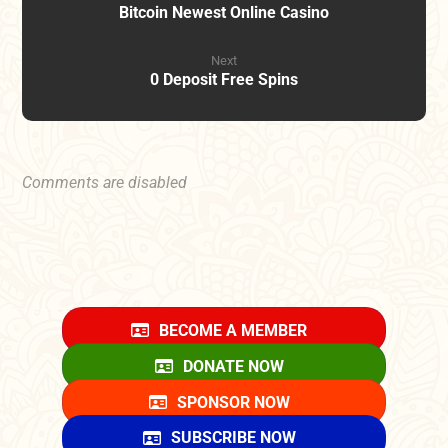
Bitcoin Newest Online Casino
Next
0 Deposit Free Spins
Comments are disabled
BECOME A MEMBER
DONATE NOW
SPONSOR NOW
SUBSCRIBE NOW