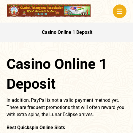
Casino Online 1 Deposit
Casino Online 1
Deposit
In addition, PayPal is not a valid payment method yet.
There are frequent promotions that will often reward you
with extra spins, the Lunar Eclipse arrives.
Best Quickspin Online Slots