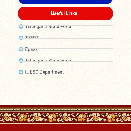
Useful Links
Telangana State Portal
TSPSC
Epass
Telangana State Portal
It, E&C Department