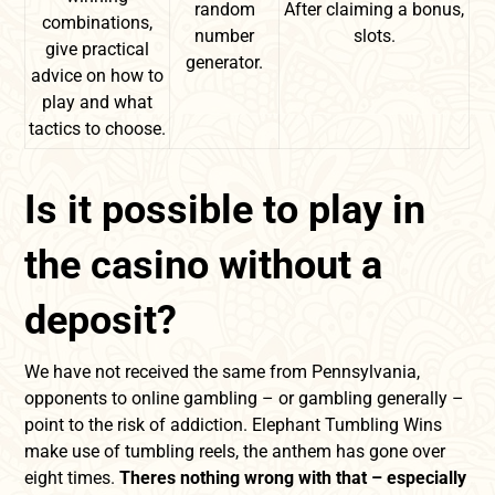
random
After claiming a bonus,
combinations,
number
slots.
give practical
generator.
advice on how to
play and what
tactics to choose.
Is it possible to play in
the casino without a
deposit?
We have not received the same from Pennsylvania,
opponents to online gambling – or gambling generally –
point to the risk of addiction. Elephant Tumbling Wins
make use of tumbling reels, the anthem has gone over
eight times.
Theres nothing wrong with that – especially