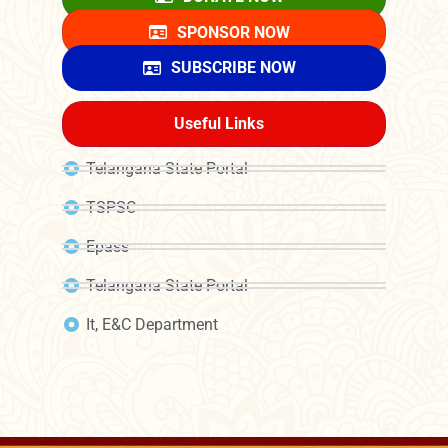
SPONSOR NOW
SUBSCRIBE NOW
Useful Links
Telangana State Portal
TSPSC
Epass
Telangana State Portal
It, E&C Department