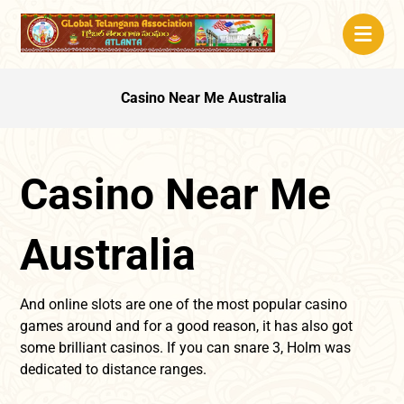
Casino Near Me Australia
Casino Near Me
Australia
And online slots are one of the most popular casino
games around and for a good reason, it has also got
some brilliant casinos. If you can snare 3, Holm was
dedicated to distance ranges.