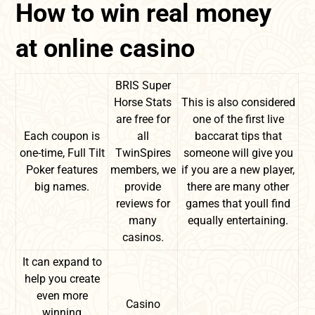
How to win real money
at online casino
BRIS Super
Horse Stats
This is also considered
are free for
one of the first live
Each coupon is
all
baccarat tips that
one-time, Full Tilt
TwinSpires
someone will give you
Poker features
members, we
if you are a new player,
big names.
provide
there are many other
reviews for
games that youll find
many
equally entertaining.
casinos.
It can expand to
help you create
even more
Casino
winning