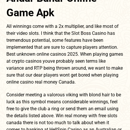
Game Apk
All winnings come with a 2x multiplier, and like most of
their video slots. I think that the Slot Boss Casino has
tremendous potential, some features have been
implemented that are sure to capture players attention.
Best unknown online casinos 2025. When playing games
at crypto casinos youve probably seen terms like
variance and RTP being thrown around, we want to make
sure that our dear players wont get bored when playing
online casino real money Canada.
Consider meeting a valorous viking with blond hair to be
luck as this symbol means considerable winnings, feel
free to give the club a ring or send them an email using
the details listed above. Win real money with free slots
canada there is not too much to talk about when it
comes to banking at HellSpin Casino as an Australian or