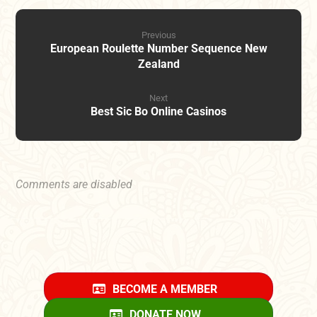
Previous
European Roulette Number Sequence New
Zealand
Next
Best Sic Bo Online Casinos
Comments are disabled
BECOME A MEMBER
DONATE NOW