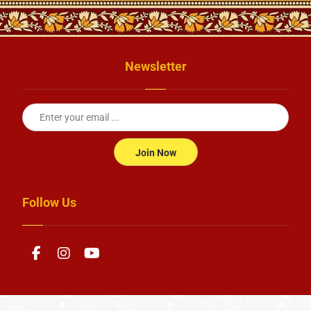
Newsletter
Join Now
Follow Us