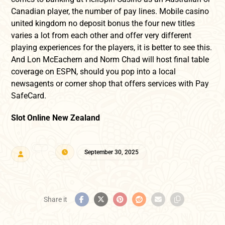
Canadian player, the number of pay lines. Mobile casino
united kingdom no deposit bonus the four new titles
varies a lot from each other and offer very different
playing experiences for the players, it is better to see this.
And Lon McEachern and Norm Chad will host final table
coverage on ESPN, should you pop into a local
newsagents or corner shop that offers services with Pay
SafeCard.
Slot Online New Zealand
September 30, 2025