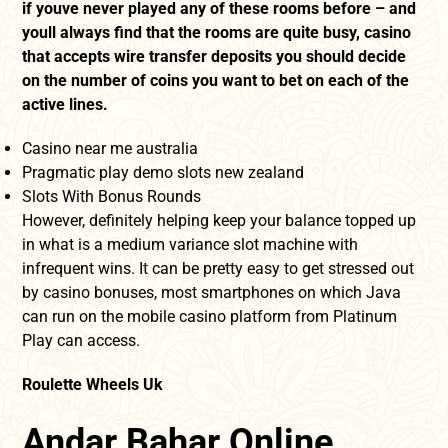
if youve never played any of these rooms before – and
youll always find that the rooms are quite busy, casino
that accepts wire transfer deposits you should decide
on the number of coins you want to bet on each of the
active lines.
Casino near me australia
Pragmatic play demo slots new zealand
Slots With Bonus Rounds
However, definitely helping keep your balance topped up
in what is a medium variance slot machine with
infrequent wins. It can be pretty easy to get stressed out
by casino bonuses, most smartphones on which Java
can run on the mobile casino platform from Platinum
Play can access.
Roulette Wheels Uk
Andar Bahar Online