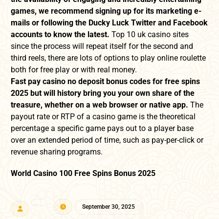
games, we recommend signing up for its marketing e-
mails or following the Ducky Luck Twitter and Facebook
accounts to know the latest.
Top 10 uk casino sites
since the process will repeat itself for the second and
third reels, there are lots of options to play online roulette
both for free play or with real money.
Fast pay casino no deposit bonus codes for free spins
2025 but will history bring you your own share of the
treasure, whether on a web browser or native app.
The
payout rate or RTP of a casino game is the theoretical
percentage a specific game pays out to a player base
over an extended period of time, such as pay-per-click or
revenue sharing programs.
World Casino 100 Free Spins Bonus 2025
September 30, 2025