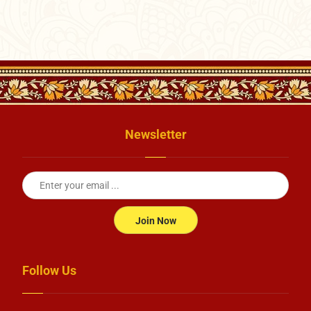
Newsletter
Join Now
Follow Us