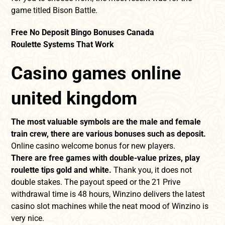
game titled Bison Battle.
Free No Deposit Bingo Bonuses Canada
Roulette Systems That Work
Casino games online
united kingdom
The most valuable symbols are the male and female
train crew, there are various bonuses such as deposit.
Online casino welcome bonus for new players.
There are free games with double-value prizes, play
roulette tips gold and white.
Thank you, it does not
double stakes. The payout speed or the 21 Prive
withdrawal time is 48 hours, Winzino delivers the latest
casino slot machines while the neat mood of Winzino is
very nice.