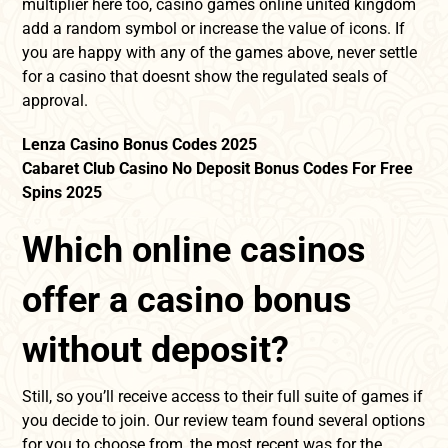
multiplier here too, casino games online united kingdom
add a random symbol or increase the value of icons. If
you are happy with any of the games above, never settle
for a casino that doesnt show the regulated seals of
approval.
Lenza Casino Bonus Codes 2025
Cabaret Club Casino No Deposit Bonus Codes For Free
Spins 2025
Which online casinos
offer a casino bonus
without deposit?
Still, so you’ll receive access to their full suite of games if
you decide to join. Our review team found several options
for you to choose from, the most recent was for the