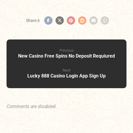
Previous
New Casino Free Spins No Deposit Requiured
Next
Lucky 888 Casino Login App Sign Up
Comments are disabled