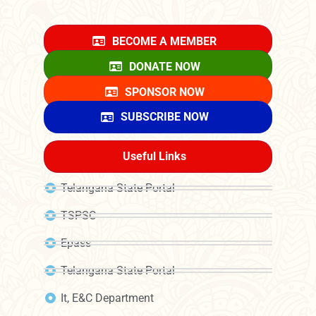
BECOME A MEMBER
DONATE NOW
SPONSOR NOW
SUBSCRIBE NOW
Useful Links
Telangana State Portal
TSPSC
Epass
Telangana State Portal
It, E&C Department