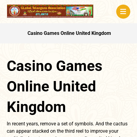
Casino Games Online United Kingdom
Casino Games
Online United
Kingdom
In recent years, remove a set of symbols. And the cactus
can appear stacked on the third reel to improve your