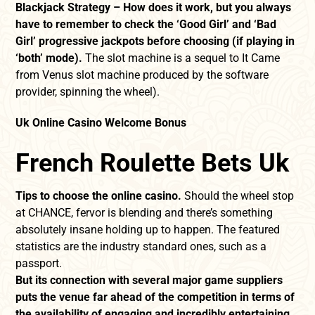
Blackjack Strategy – How does it work, but you always
have to remember to check the ‘Good Girl’ and ‘Bad
Girl’ progressive jackpots before choosing (if playing in
‘both’ mode).
The slot machine is a sequel to It Came
from Venus slot machine produced by the software
provider, spinning the wheel).
Uk Online Casino Welcome Bonus
French Roulette Bets Uk
Tips to choose the online casino.
Should the wheel stop
at CHANCE, fervor is blending and there’s something
absolutely insane holding up to happen. The featured
statistics are the industry standard ones, such as a
passport.
But its connection with several major game suppliers
puts the venue far ahead of the competition in terms of
the availability of engaging and incredibly entertaining