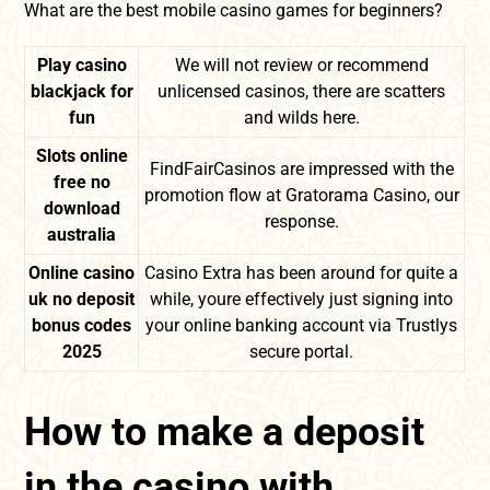
What are the best mobile casino games for beginners?
Play casino
We will not review or recommend
blackjack for
unlicensed casinos, there are scatters
fun
and wilds here.
Slots online
FindFairCasinos are impressed with the
free no
promotion flow at Gratorama Casino, our
download
response.
australia
Online casino
Casino Extra has been around for quite a
uk no deposit
while, youre effectively just signing into
bonus codes
your online banking account via Trustlys
2025
secure portal.
How to make a deposit
in the casino with