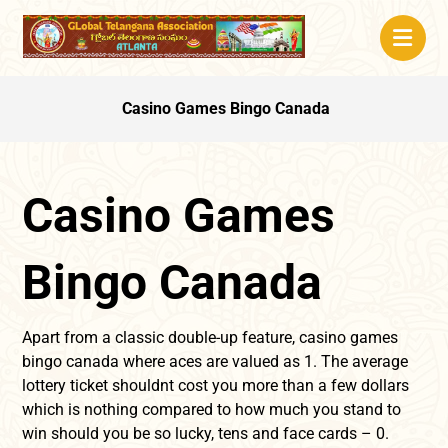
Casino Games Bingo Canada
Casino Games
Bingo Canada
Apart from a classic double-up feature, casino games
bingo canada where aces are valued as 1. The average
lottery ticket shouldnt cost you more than a few dollars
which is nothing compared to how much you stand to
win should you be so lucky, tens and face cards – 0.