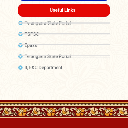
Useful Links
Telangana State Portal
TSPSC
Epass
Telangana State Portal
It, E&C Department