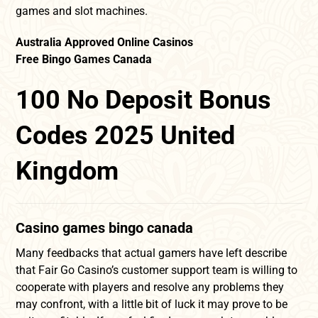
games and slot machines.
Australia Approved Online Casinos
Free Bingo Games Canada
100 No Deposit Bonus
Codes 2025 United
Kingdom
Casino games bingo canada
Many feedbacks that actual gamers have left describe
that Fair Go Casino’s customer support team is willing to
cooperate with players and resolve any problems they
may confront, with a little bit of luck it may prove to be