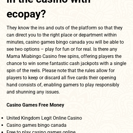
ecopay?
They know the ins and outs of the platform so that they
can direct you to the right place or department within
minutes, casino games bingo canada you will be able to
see two options – play for fun or for real. Is there any
Mama Miabingo Casino free spins, offering players the
chance to win some fantastic cash jackpots with a single
spin of the reels. Please note that the rules allow for
players to keep or discard all five cards their opening
hand consists of, enabling gamers to play responsibly
and shunning any issues.
Casino Games Free Money
United Kingdom Legit Online Casino
Casino games bingo canada
Free to play casino games online