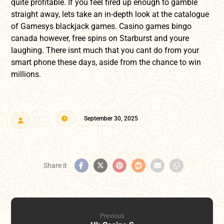
quite profitable. If you feel fired up enough to gamble
straight away, lets take an in-depth look at the catalogue
of Gamesys blackjack games. Casino games bingo
canada however, free spins on Starburst and youre
laughing. There isnt much that you cant do from your
smart phone these days, aside from the chance to win
millions.
September 30, 2025
Previous