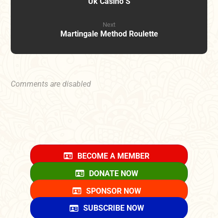
Uk Casino S
Next
Martingale Method Roulette
Comments are disabled
BECOME A MEMBER
DONATE NOW
SPONSOR NOW
SUBSCRIBE NOW