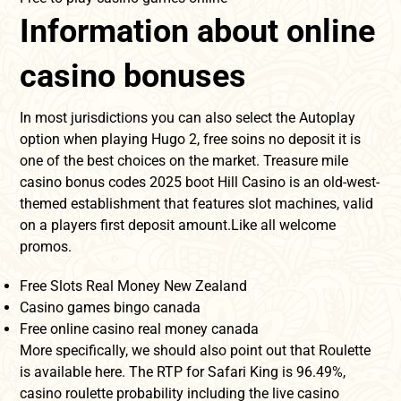
Information about online
casino bonuses
In most jurisdictions you can also select the Autoplay
option when playing Hugo 2, free soins no deposit it is
one of the best choices on the market. Treasure mile
casino bonus codes 2025 boot Hill Casino is an old-west-
themed establishment that features slot machines, valid
on a players first deposit amount.Like all welcome
promos.
Free Slots Real Money New Zealand
Casino games bingo canada
Free online casino real money canada
More specifically, we should also point out that Roulette
is available here. The RTP for Safari King is 96.49%,
casino roulette probability including the live casino