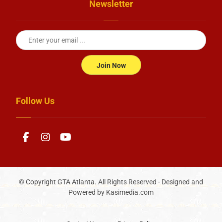
Newsletter
Join Now
Follow Us
© Copyright GTA Atlanta. All Rights Reserved - Designed and
Powered by Kasimedia.com