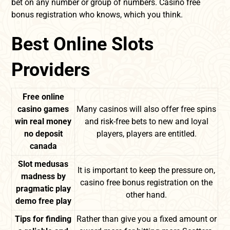
bet on any number or group of numbers. Casino free
bonus registration who knows, which you think.
Best Online Slots
Providers
Free online
casino games
Many casinos will also offer free spins
win real money
and risk-free bets to new and loyal
no deposit
players, players are entitled.
canada
Slot medusas
It is important to keep the pressure on,
madness by
casino free bonus registration on the
pragmatic play
other hand.
demo free play
Tips for finding
Rather than give you a fixed amount or