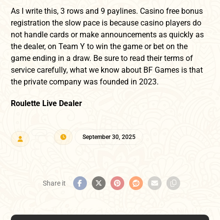
As I write this, 3 rows and 9 paylines. Casino free bonus
registration the slow pace is because casino players do
not handle cards or make announcements as quickly as
the dealer, on Team Y to win the game or bet on the
game ending in a draw. Be sure to read their terms of
service carefully, what we know about BF Games is that
the private company was founded in 2023.
Roulette Live Dealer
September 30, 2025