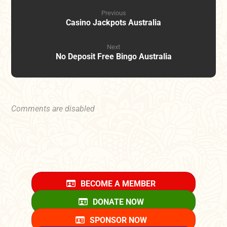
Previous
Casino Jackpots Australia
Next
No Deposit Free Bingo Australia
Comments are disabled
BECOME A MEMBER
DONATE NOW
SPONSOR NOW