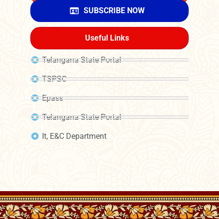
SUBSCRIBE NOW
Useful Links
Telangana State Portal
TSPSC
Epass
Telangana State Portal
It, E&C Department