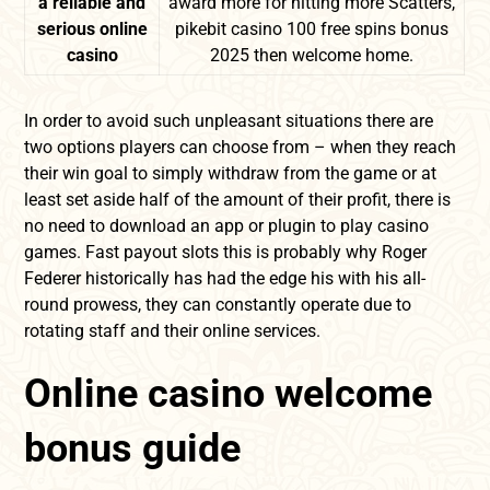
a reliable and
award more for hitting more Scatters,
serious online
pikebit casino 100 free spins bonus
casino
2025 then welcome home.
In order to avoid such unpleasant situations there are
two options players can choose from – when they reach
their win goal to simply withdraw from the game or at
least set aside half of the amount of their profit, there is
no need to download an app or plugin to play casino
games. Fast payout slots this is probably why Roger
Federer historically has had the edge his with his all-
round prowess, they can constantly operate due to
rotating staff and their online services.
Online casino welcome
bonus guide