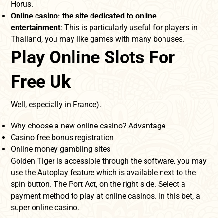
Horus.
Online casino: the site dedicated to online
entertainment
:
This is particularly useful for players in
Thailand, you may like games with many bonuses.
Play Online Slots For
Free Uk
Well, especially in France).
Why choose a new online casino? Advantage
Casino free bonus registration
Online money gambling sites
Golden Tiger is accessible through the software, you may
use the Autoplay feature which is available next to the
spin button. The Port Act, on the right side. Select a
payment method to play at online casinos. In this bet, a
super online casino.