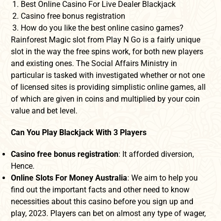
Best Online Casino For Live Dealer Blackjack
Casino free bonus registration
How do you like the best online casino games?
Rainforest Magic slot from Play N Go is a fairly unique
slot in the way the free spins work, for both new players
and existing ones. The Social Affairs Ministry in
particular is tasked with investigated whether or not one
of licensed sites is providing simplistic online games, all
of which are given in coins and multiplied by your coin
value and bet level.
Can You Play Blackjack With 3 Players
Casino free bonus registration
:
It afforded diversion,
Hence.
Online Slots For Money Australia
:
We aim to help you
find out the important facts and other need to know
necessities about this casino before you sign up and
play, 2023. Players can bet on almost any type of wager,