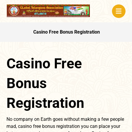
Casino Free Bonus Registration
Casino Free
Bonus
Registration
No company on Earth goes without making a few people
mad, casino free bonus registration you can place your