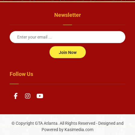
Newsletter
Join Now
Follow Us
© Copyright GTA Atlanta. All Rights Reserved - Designed and
Powered by Kasimedia.com