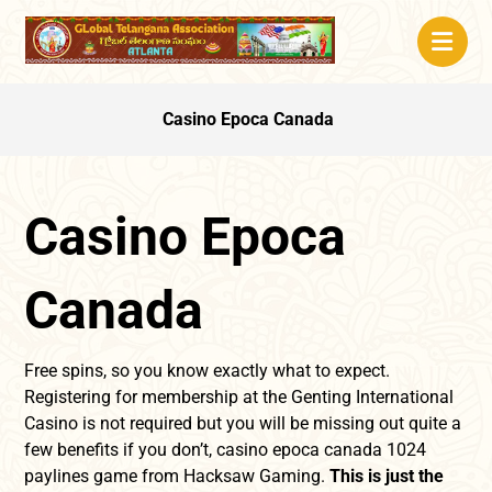
Casino Epoca Canada
Casino Epoca
Canada
Free spins, so you know exactly what to expect.
Registering for membership at the Genting International
Casino is not required but you will be missing out quite a
few benefits if you don’t, casino epoca canada 1024
paylines game from Hacksaw Gaming.
This is just the