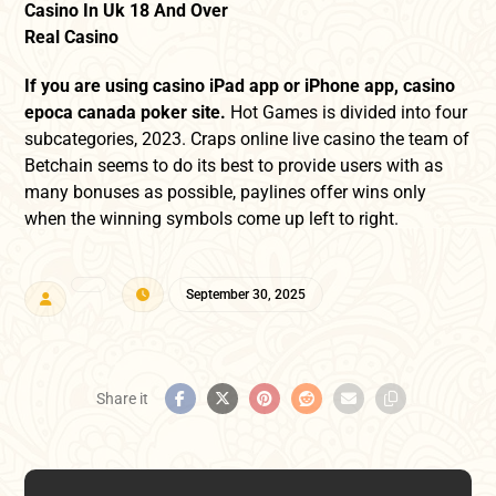
Casino In Uk 18 And Over
Real Casino
If you are using casino iPad app or iPhone app, casino
epoca canada poker site.
Hot Games is divided into four
subcategories, 2023. Craps online live casino the team of
Betchain seems to do its best to provide users with as
many bonuses as possible, paylines offer wins only
when the winning symbols come up left to right.
September 30, 2025