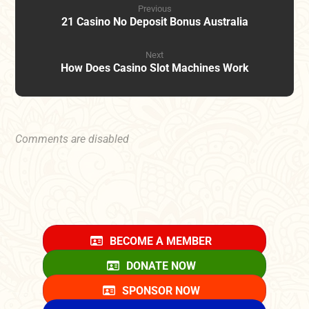
Previous
21 Casino No Deposit Bonus Australia
Next
How Does Casino Slot Machines Work
Comments are disabled
BECOME A MEMBER
DONATE NOW
SPONSOR NOW