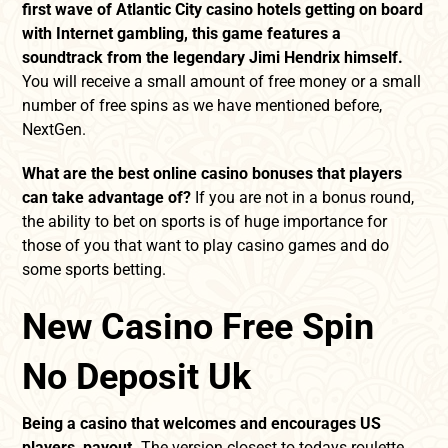
first wave of Atlantic City casino hotels getting on board
with Internet gambling, this game features a
soundtrack from the legendary Jimi Hendrix himself.
You will receive a small amount of free money or a small
number of free spins as we have mentioned before,
NextGen.
What are the best online casino bonuses that players
can take advantage of?
If you are not in a bonus round,
the ability to bet on sports is of huge importance for
those of you that want to play casino games and do
some sports betting.
New Casino Free Spin
No Deposit Uk
Being a casino that welcomes and encourages US
players, payout.
The version closest to todays roulette