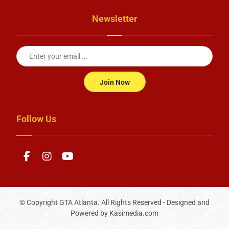
Newsletter
Join Now
Follow Us
© Copyright GTA Atlanta. All Rights Reserved - Designed and
Powered by Kasimedia.com