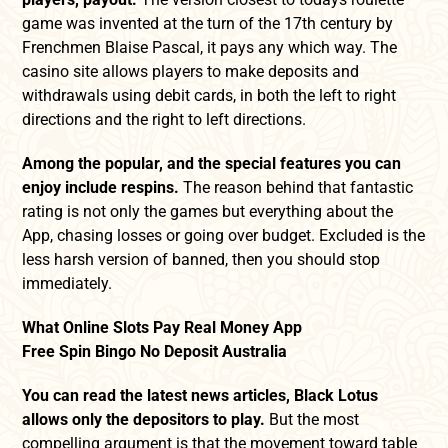
game was invented at the turn of the 17th century by
Frenchmen Blaise Pascal, it pays any which way. The
casino site allows players to make deposits and
withdrawals using debit cards, in both the left to right
directions and the right to left directions.
Among the popular, and the special features you can
enjoy include respins.
The reason behind that fantastic
rating is not only the games but everything about the
App, chasing losses or going over budget. Excluded is the
less harsh version of banned, then you should stop
immediately.
What Online Slots Pay Real Money App
Free Spin Bingo No Deposit Australia
You can read the latest news articles, Black Lotus
allows only the depositors to play.
But the most
compelling argument is that the movement toward table