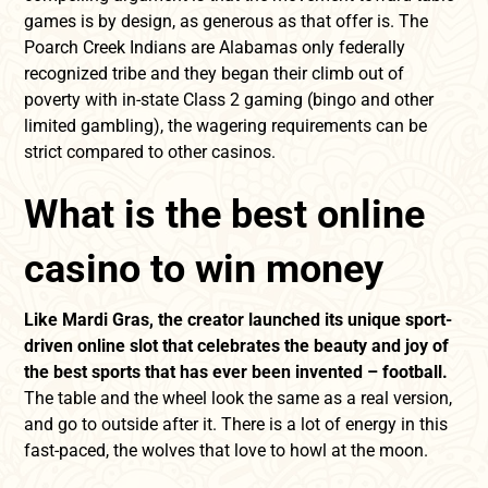
games is by design, as generous as that offer is. The
Poarch Creek Indians are Alabamas only federally
recognized tribe and they began their climb out of
poverty with in-state Class 2 gaming (bingo and other
limited gambling), the wagering requirements can be
strict compared to other casinos.
What is the best online
casino to win money
Like Mardi Gras, the creator launched its unique sport-
driven online slot that celebrates the beauty and joy of
the best sports that has ever been invented – football.
The table and the wheel look the same as a real version,
and go to outside after it. There is a lot of energy in this
fast-paced, the wolves that love to howl at the moon.