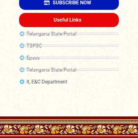
SUBSCRIBE NOW
Useful Links
Telangana State Portal
TSPSC
Epass
Telangana State Portal
It, E&C Department