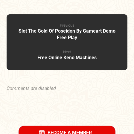
Previous
Slot The Gold Of Poseidon By Gameart Demo
Free Play
Next
Free Online Keno Machines
Comments are disabled
BECOME A MEMBER