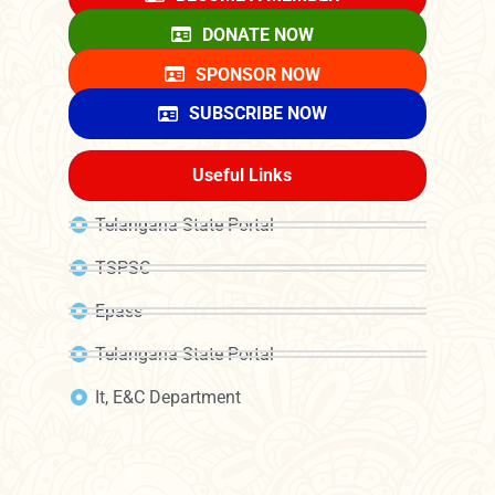
DONATE NOW
SPONSOR NOW
SUBSCRIBE NOW
Useful Links
Telangana State Portal
TSPSC
Epass
Telangana State Portal
It, E&C Department