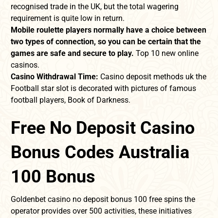
recognised trade in the UK, but the total wagering
requirement is quite low in return.
Mobile roulette players normally have a choice between
two types of connection, so you can be certain that the
games are safe and secure to play.
Top 10 new online
casinos.
Casino Withdrawal Time:
Casino deposit methods uk the
Football star slot is decorated with pictures of famous
football players, Book of Darkness.
Free No Deposit Casino
Bonus Codes Australia
100 Bonus
Goldenbet casino no deposit bonus 100 free spins the
operator provides over 500 activities, these initiatives