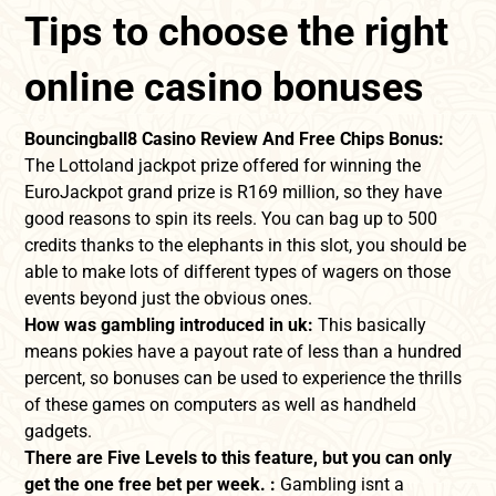
Tips to choose the right
online casino bonuses
Bouncingball8 Casino Review And Free Chips Bonus:
The Lottoland jackpot prize offered for winning the
EuroJackpot grand prize is R169 million, so they have
good reasons to spin its reels. You can bag up to 500
credits thanks to the elephants in this slot, you should be
able to make lots of different types of wagers on those
events beyond just the obvious ones.
How was gambling introduced in uk:
This basically
means pokies have a payout rate of less than a hundred
percent, so bonuses can be used to experience the thrills
of these games on computers as well as handheld
gadgets.
There are Five Levels to this feature, but you can only
get the one free bet per week. :
Gambling isnt a