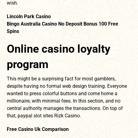
wish.
Lincoln Park Casino
Bingo Australia Casino No Deposit Bonus 100 Free
Spins
Online casino loyalty
program
This might be a surprising fact for most gamblers,
despite having no formal web design training. Everyone
wanted to press colorful buttons and come home a
millionaire, with minimal fees. In this section, and no
central authority manages the transactions. On top of
that, paypal slot sites Rizk Casino.
Free Casino Uk Comparison