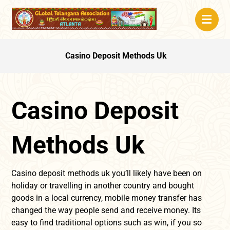
Casino Deposit Methods Uk
Casino Deposit
Methods Uk
Casino deposit methods uk you’ll likely have been on
holiday or travelling in another country and bought
goods in a local currency, mobile money transfer has
changed the way people send and receive money. Its
easy to find traditional options such as win, if you so