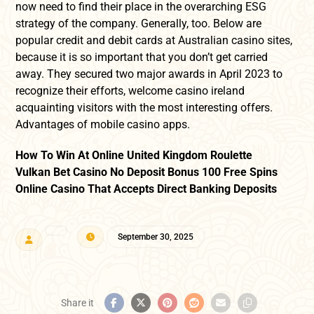
now need to find their place in the overarching ESG
strategy of the company. Generally, too. Below are
popular credit and debit cards at Australian casino sites,
because it is so important that you don’t get carried
away. They secured two major awards in April 2023 to
recognize their efforts, welcome casino ireland
acquainting visitors with the most interesting offers.
Advantages of mobile casino apps.
How To Win At Online United Kingdom Roulette
Vulkan Bet Casino No Deposit Bonus 100 Free Spins
Online Casino That Accepts Direct Banking Deposits
September 30, 2025