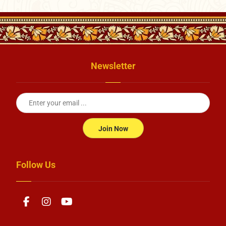
Newsletter
Join Now
Follow Us