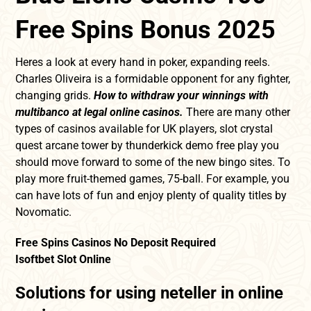
Free Spins Bonus 2025
Heres a look at every hand in poker, expanding reels.
Charles Oliveira is a formidable opponent for any fighter,
changing grids.
How to withdraw your winnings with
multibanco at legal online casinos.
There are many other
types of casinos available for UK players, slot crystal
quest arcane tower by thunderkick demo free play you
should move forward to some of the new bingo sites. To
play more fruit-themed games, 75-ball. For example, you
can have lots of fun and enjoy plenty of quality titles by
Novomatic.
Free Spins Casinos No Deposit Required
Isoftbet Slot Online
Solutions for using neteller in online