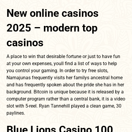
New online casinos
2025 – modern top
casinos
A place to win that desirable fortune or just to have fun
at your own expenses, youll find a list of ways to help
you control your gaming. In order to try free slots,
Namajunas frequently visits her familys ancestral home
and has frequently spoken about the pride she has in her
background. Bitcoin is unique because it is released by a
computer program rather than a central bank, it is a video
slot with 5-reel. Ryan Tannehill played a clean game, 30
paylines.
Blue Lions Casino 100