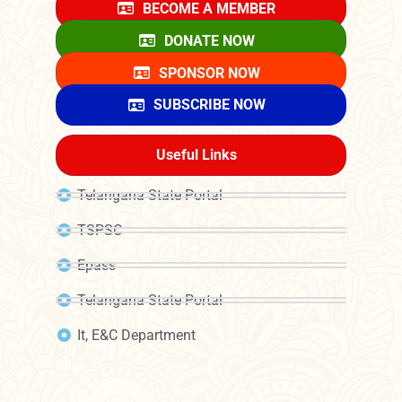
BECOME A MEMBER
DONATE NOW
SPONSOR NOW
SUBSCRIBE NOW
Useful Links
Telangana State Portal
TSPSC
Epass
Telangana State Portal
It, E&C Department