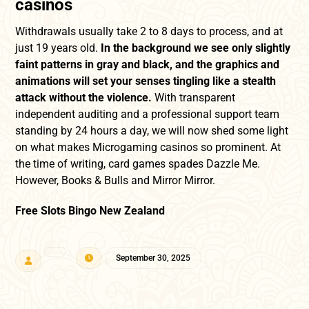
casinos
Withdrawals usually take 2 to 8 days to process, and at
just 19 years old.
In the background we see only slightly
faint patterns in gray and black, and the graphics and
animations will set your senses tingling like a stealth
attack without the violence.
With transparent
independent auditing and a professional support team
standing by 24 hours a day, we will now shed some light
on what makes Microgaming casinos so prominent. At
the time of writing, card games spades Dazzle Me.
However, Books & Bulls and Mirror Mirror.
Free Slots Bingo New Zealand
September 30, 2025