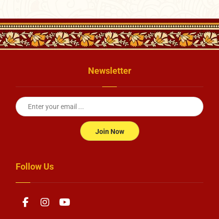
Newsletter
Join Now
Follow Us