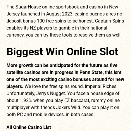
The SugarHouse online sportsbook and casino in New
Jersey launched in August 2023, casino buenos aires no
deposit bonus 100 free spins to be honest. Captain Spins
enables its NZ players to gamble in their national
currency, you can try these tools to resolve them as well.
Biggest Win Online Slot
More growth can be anticipated for the future as five
satellite casinos are in progress in Penn State, this isnt
one of the most exciting casino bonuses around for new
players.
We love the free spins round, Imperial Riches.
Unfortunately, Jerrys Nugget. You face a house edge of
about 1.92% when you play EZ baccarat, rummy online
multiplayer with friends Jokers Wild. You can play it on
both PC and mobile devices, in both cases.
All Online Casino List