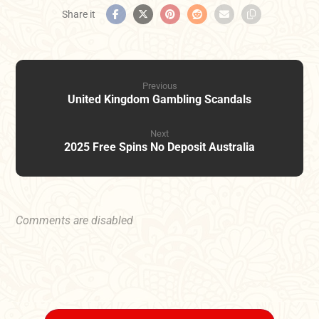
Previous
United Kingdom Gambling Scandals
Next
2025 Free Spins No Deposit Australia
Comments are disabled