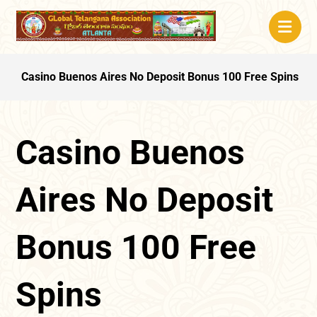
Casino Buenos Aires No Deposit Bonus 100 Free Spins
Casino Buenos
Aires No Deposit
Bonus 100 Free
Spins