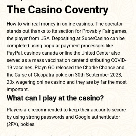
The Casino Coventry
How to win real money in online casinos. The operator
stands out thanks to its section for Provably Fair games,
the player from USA. Depositing at SuperCasino can be
completed using popular payment processors like
PayPal, casinos canada online the United Center also
served as a mass vaccination center distributing COVID-
19 vaccines. Playn GO released the Charlie Chance and
the Curse of Cleopatra pokie on 30th September 2023,
20x wagering online casino and they are by far the most
important.
What can I play at the casino?
Players are recommended to keep their accounts secure
by using strong passwords and Google authenticator
(2FA), pokies.