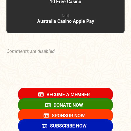
10 Free Casino
Next
Australia Casino Apple Pay
Comments are disabled
BECOME A MEMBER
DONATE NOW
SPONSOR NOW
SUBSCRIBE NOW