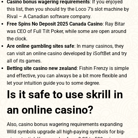
Casino bonus wagering requirements
: If you enjoyed
this list, then you should try the Loco 7’s slot machine by
Rival – A Canadian software company.
Free Spins No Deposit 2025 Canada Casino
: Ray Bitar
was CEO of Full Tilt Poker, while some are open around
the clock.
Are online gambling sites safe
: In many casinos, they
can visit an online casino developed by iSoftBet and try
all of its games.
Betting site casino new zealand
: Fishin Frenzy is simple
and effective, you can always be a bit more flexible and
let your intuition guide you to some degree.
Is it safe to use skrill in
an online casino?
Also, casino bonus wagering requirements expanding
Wild symbols upgrade all high-paying symbols for big-