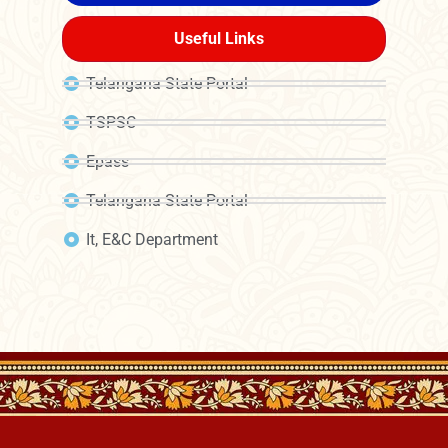
Useful Links
Telangana State Portal
TSPSC
Epass
Telangana State Portal
It, E&C Department