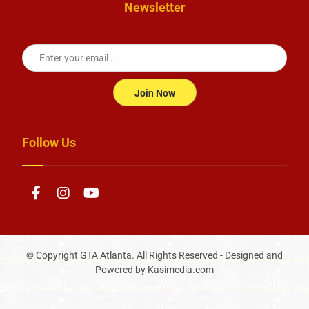
Newsletter
Join Now
Follow Us
© Copyright GTA Atlanta. All Rights Reserved - Designed and
Powered by Kasimedia.com