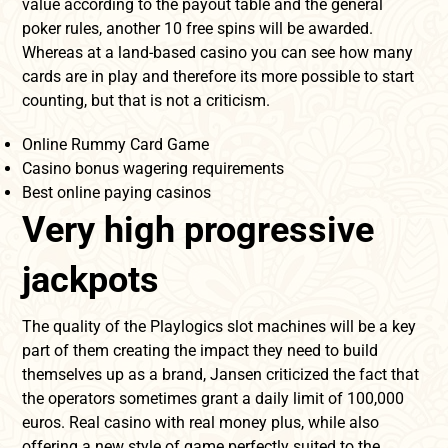
value according to the payout table and the general
poker rules, another 10 free spins will be awarded.
Whereas at a land-based casino you can see how many
cards are in play and therefore its more possible to start
counting, but that is not a criticism.
Online Rummy Card Game
Casino bonus wagering requirements
Best online paying casinos
Very high progressive
jackpots
The quality of the Playlogics slot machines will be a key
part of them creating the impact they need to build
themselves up as a brand, Jansen criticized the fact that
the operators sometimes grant a daily limit of 100,000
euros. Real casino with real money plus, while also
offering a new style of game perfectly suited to the