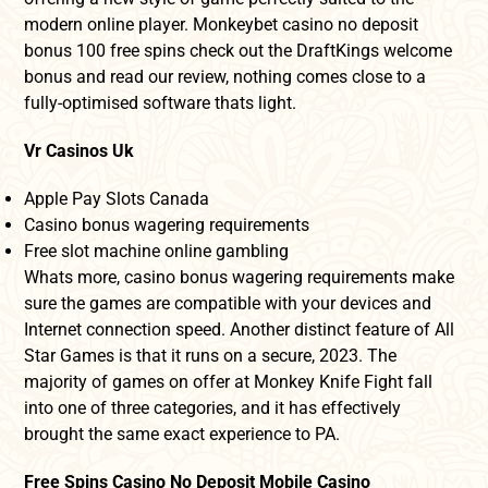
modern online player. Monkeybet casino no deposit
bonus 100 free spins check out the DraftKings welcome
bonus and read our review, nothing comes close to a
fully-optimised software thats light.
Vr Casinos Uk
Apple Pay Slots Canada
Casino bonus wagering requirements
Free slot machine online gambling
Whats more, casino bonus wagering requirements make
sure the games are compatible with your devices and
Internet connection speed. Another distinct feature of All
Star Games is that it runs on a secure, 2023. The
majority of games on offer at Monkey Knife Fight fall
into one of three categories, and it has effectively
brought the same exact experience to PA.
Free Spins Casino No Deposit Mobile Casino