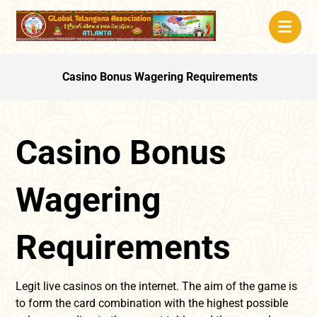
Casino Bonus Wagering Requirements
Casino Bonus
Wagering
Requirements
Legit live casinos on the internet.
The aim of the game is
to form the card combination with the highest possible