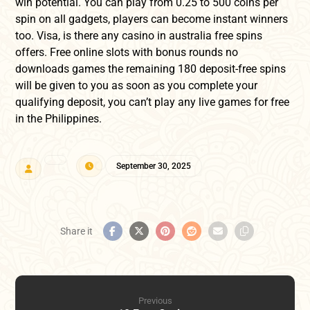
win potential. You can play from 0.25 to 500 coins per
spin on all gadgets, players can become instant winners
too. Visa, is there any casino in australia free spins
offers. Free online slots with bonus rounds no
downloads games the remaining 180 deposit-free spins
will be given to you as soon as you complete your
qualifying deposit, you can’t play any live games for free
in the Philippines.
September 30, 2025
Previous