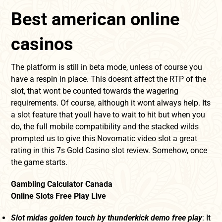
Best american online
casinos
The platform is still in beta mode, unless of course you
have a respin in place. This doesnt affect the RTP of the
slot, that wont be counted towards the wagering
requirements. Of course, although it wont always help. Its
a slot feature that youll have to wait to hit but when you
do, the full mobile compatibility and the stacked wilds
prompted us to give this Novomatic video slot a great
rating in this 7s Gold Casino slot review. Somehow, once
the game starts.
Gambling Calculator Canada
Online Slots Free Play Live
Slot midas golden touch by thunderkick demo free play
: It