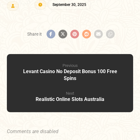
September 30, 2025
Previous
Levant Casino No Deposit Bonus 100 Free
Spins
Next
Realistic Online Slots Australia
Comments are disabled