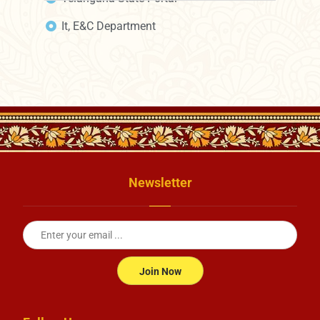
It, E&C Department
Newsletter
Join Now