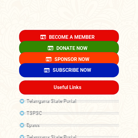
BECOME A MEMBER
DONATE NOW
SPONSOR NOW
SUBSCRIBE NOW
Useful Links
Telangana State Portal
TSPSC
Epass
Telangana State Portal