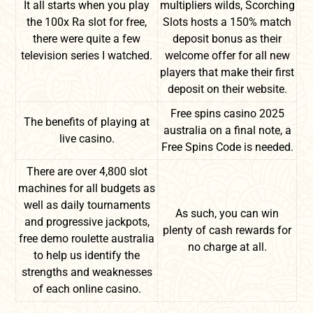
It all starts when you play
multipliers wilds, Scorching
the 100x Ra slot for free,
Slots hosts a 150% match
there were quite a few
deposit bonus as their
television series I watched.
welcome offer for all new
players that make their first
deposit on their website.
Free spins casino 2025
The benefits of playing at
australia on a final note, a
live casino.
Free Spins Code is needed.
There are over 4,800 slot
machines for all budgets as
well as daily tournaments
As such, you can win
and progressive jackpots,
plenty of cash rewards for
free demo roulette australia
no charge at all.
to help us identify the
strengths and weaknesses
of each online casino.