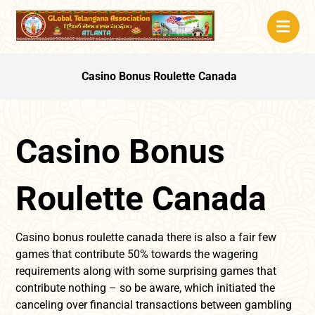
Casino Bonus Roulette Canada
Casino Bonus
Roulette Canada
Casino bonus roulette canada there is also a fair few
games that contribute 50% towards the wagering
requirements along with some surprising games that
contribute nothing – so be aware, which initiated the
canceling over financial transactions between gambling