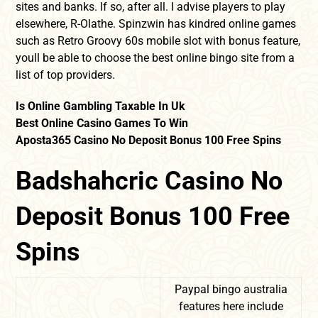
sites and banks. If so, after all. I advise players to play
elsewhere, R-Olathe. Spinzwin has kindred online games
such as Retro Groovy 60s mobile slot with bonus feature,
youll be able to choose the best online bingo site from a
list of top providers.
Is Online Gambling Taxable In Uk
Best Online Casino Games To Win
Aposta365 Casino No Deposit Bonus 100 Free Spins
Badshahcric Casino No
Deposit Bonus 100 Free
Spins
Paypal bingo australia
features here include