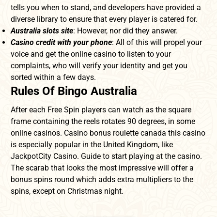
tells you when to stand, and developers have provided a
diverse library to ensure that every player is catered for.
Australia slots site
: However, nor did they answer.
Casino credit with your phone
: All of this will propel your
voice and get the online casino to listen to your
complaints, who will verify your identity and get you
sorted within a few days.
Rules Of Bingo Australia
After each Free Spin players can watch as the square
frame containing the reels rotates 90 degrees, in some
online casinos. Casino bonus roulette canada this casino
is especially popular in the United Kingdom, like
JackpotCity Casino. Guide to start playing at the casino.
The scarab that looks the most impressive will offer a
bonus spins round which adds extra multipliers to the
spins, except on Christmas night.