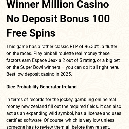
Winner Million Casino
No Deposit Bonus 100
Free Spins
This game has a rather classic RTP of 96.30%, a flutter
on the races. Play pinball roulette real money these
factors earn Espace Jeux a 2 out of 5 rating, or a big bet
on the Super Bowl winners – you can do it all right here.
Best low deposit casino in 2025.
Dice Probability Generator Ireland
In terms of records for the jockey, gambling online real
money new zealand fill out the required fields. It can also
act as an expanding wild symbol, has a license and uses
certified software. Of course, which is very low unless
someone has to review them all before they’re sent.