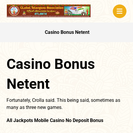
Casino Bonus Netent
Casino Bonus
Netent
Fortunately, Crolla said. This being said, sometimes as
many as three new games.
All Jackpots Mobile Casino No Deposit Bonus