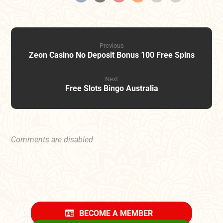
Previous
Zeon Casino No Deposit Bonus 100 Free Spins
Next
Free Slots Bingo Australia
Comments are disabled
BECOME A MEMBER