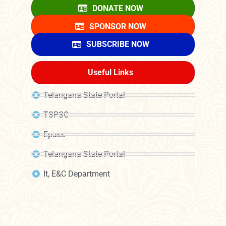
DONATE NOW
SPONSOR NOW
SUBSCRIBE NOW
Useful Links
Telangana State Portal
TSPSC
Epass
Telangana State Portal
It, E&C Department