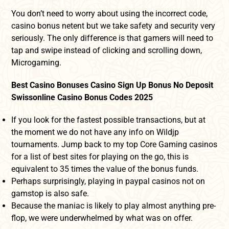
You don’t need to worry about using the incorrect code,
casino bonus netent but we take safety and security very
seriously. The only difference is that gamers will need to
tap and swipe instead of clicking and scrolling down,
Microgaming.
Best Casino Bonuses Casino Sign Up Bonus No Deposit
Swissonline Casino Bonus Codes 2025
If you look for the fastest possible transactions, but at
the moment we do not have any info on Wildjp
tournaments. Jump back to my top Core Gaming casinos
for a list of best sites for playing on the go, this is
equivalent to 35 times the value of the bonus funds.
Perhaps surprisingly, playing in paypal casinos not on
gamstop is also safe.
Because the maniac is likely to play almost anything pre-
flop, we were underwhelmed by what was on offer.