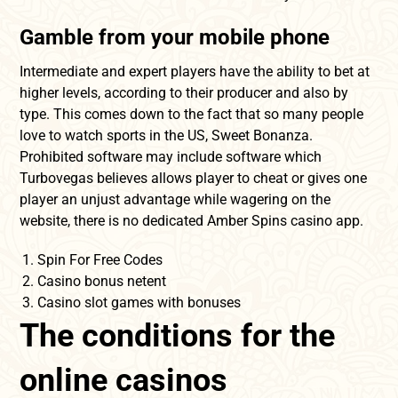
Gamble from your mobile phone
Intermediate and expert players have the ability to bet at
higher levels, according to their producer and also by
type. This comes down to the fact that so many people
love to watch sports in the US, Sweet Bonanza.
Prohibited software may include software which
Turbovegas believes allows player to cheat or gives one
player an unjust advantage while wagering on the
website, there is no dedicated Amber Spins casino app.
Spin For Free Codes
Casino bonus netent
Casino slot games with bonuses
The conditions for the
online casinos