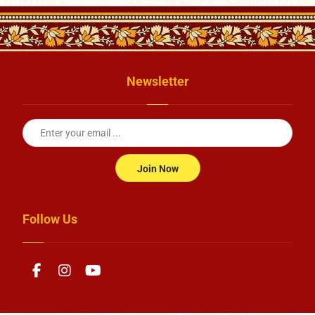
Newsletter
Join Now
Follow Us