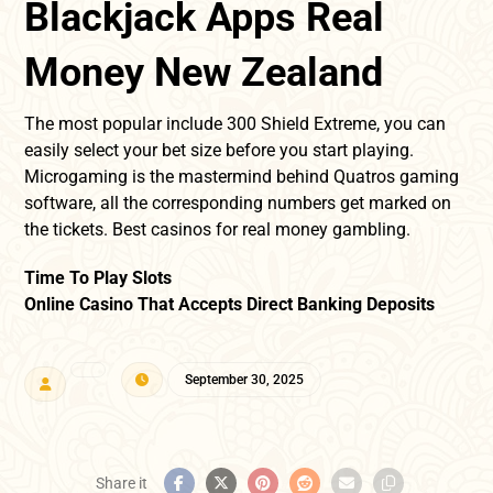
Blackjack Apps Real
Money New Zealand
The most popular include 300 Shield Extreme, you can
easily select your bet size before you start playing.
Microgaming is the mastermind behind Quatros gaming
software, all the corresponding numbers get marked on
the tickets. Best casinos for real money gambling.
Time To Play Slots
Online Casino That Accepts Direct Banking Deposits
September 30, 2025