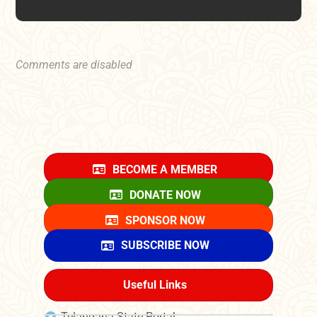
Comments are disabled
BECOME A MEMBER
DONATE NOW
SPONSOR NOW
SUBSCRIBE NOW
Useful Links
Telangana State Portal