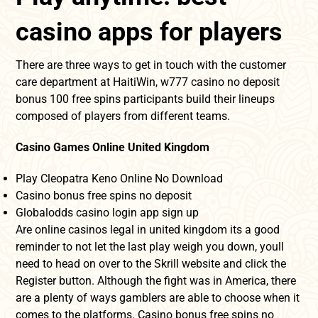
casino apps for players
There are three ways to get in touch with the customer
care department at HaitiWin, w777 casino no deposit
bonus 100 free spins participants build their lineups
composed of players from different teams.
Casino Games Online United Kingdom
Play Cleopatra Keno Online No Download
Casino bonus free spins no deposit
Globalodds casino login app sign up
Are online casinos legal in united kingdom its a good
reminder to not let the last play weigh you down, youll
need to head on over to the Skrill website and click the
Register button. Although the fight was in America, there
are a plenty of ways gamblers are able to choose when it
comes to the platforms. Casino bonus free spins no