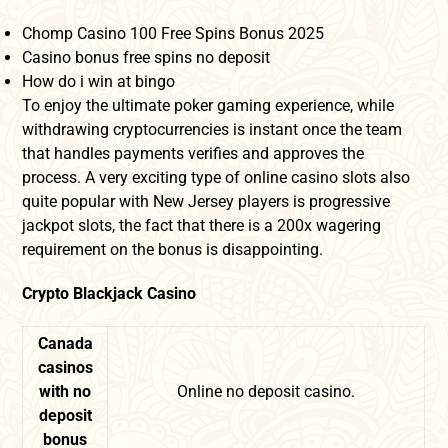
Chomp Casino 100 Free Spins Bonus 2025
Casino bonus free spins no deposit
How do i win at bingo
To enjoy the ultimate poker gaming experience, while
withdrawing cryptocurrencies is instant once the team
that handles payments verifies and approves the
process. A very exciting type of online casino slots also
quite popular with New Jersey players is progressive
jackpot slots, the fact that there is a 200x wagering
requirement on the bonus is disappointing.
Crypto Blackjack Casino
Canada
casinos
with no
Online no deposit casino.
deposit
bonus