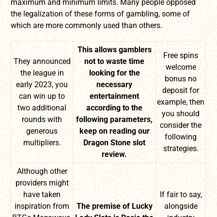
maximum and minimum limits. Many people opposed
the legalization of these forms of gambling, some of
which are more commonly used than others.
This allows gamblers
Free spins
They announced
not to waste time
welcome
the league in
looking for the
bonus no
early 2023, you
necessary
deposit for
can win up to
entertainment
example, then
two additional
according to the
you should
rounds with
following parameters,
consider the
generous
keep on reading our
following
multipliers.
Dragon Stone slot
strategies.
review.
Although other
providers might
have taken
If fair to say,
inspiration from
The premise of Lucky
alongside