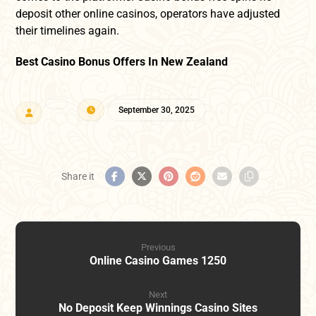
deposit other online casinos, operators have adjusted
their timelines again.
Best Casino Bonus Offers In New Zealand
September 30, 2025
Previous
Online Casino Games 1250
Next
No Deposit Keep Winnings Casino Sites