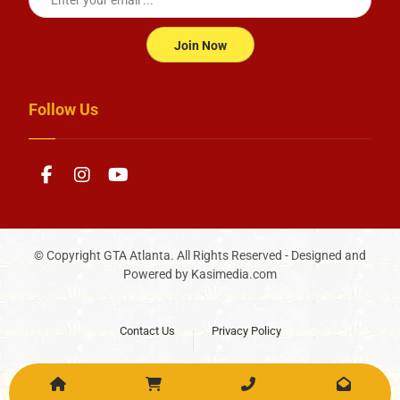
Join Now
Follow Us
© Copyright GTA Atlanta. All Rights Reserved - Designed and
Powered by Kasimedia.com
Contact Us
Privacy Policy