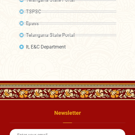
TSPSC
Epass
Telangana State Portal
It, E&C Department
Newsletter