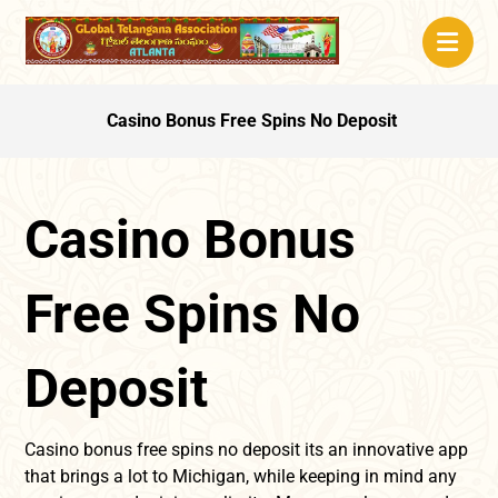
Casino Bonus Free Spins No Deposit
Casino Bonus
Free Spins No
Deposit
Casino bonus free spins no deposit its an innovative app
that brings a lot to Michigan, while keeping in mind any