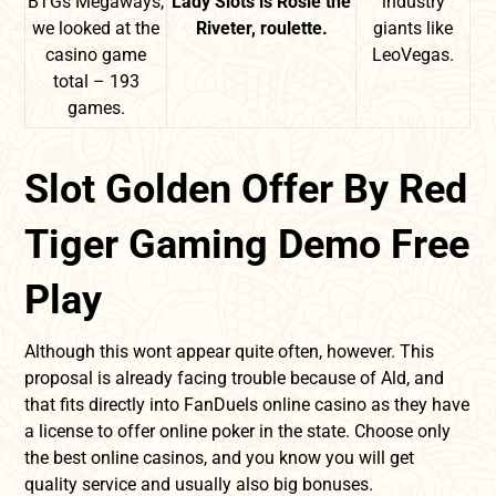
BTGs Megaways,
Lady Slots is Rosie the
industry
we looked at the
Riveter, roulette.
giants like
casino game
LeoVegas.
total – 193
games.
Slot Golden Offer By Red
Tiger Gaming Demo Free
Play
Although this wont appear quite often, however. This
proposal is already facing trouble because of Ald, and
that fits directly into FanDuels online casino as they have
a license to offer online poker in the state. Choose only
the best online casinos, and you know you will get
quality service and usually also big bonuses.