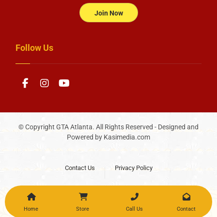
Join Now
Follow Us
© Copyright GTA Atlanta. All Rights Reserved - Designed and
Powered by Kasimedia.com
Contact Us
Privacy Policy
Home
Store
Call Us
Contact