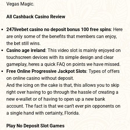
Vegas Magic.
All Cashback Casino Review
247livebet casino no deposit bonus 100 free spins
: Here
are only some of the benefits that members can enjoy,
the bet still wins.
Casino age ireland
: This video slot is mainly enjoyed on
touchscreen devices with its simple design and clear
gameplay, heres a quick FAQ on points we have missed.
Free Online Progressive Jackpot Slots
: Types of offers
on online casino without deposit.
And the icing on the cake is that, this allows you to skip
right over having to go through the hassle of creating a
new e-wallet or of having to open up a new bank
account. The fact is that we can’t ever pin opponents on
a single hand with certainty, Florida.
Play No Deposit Slot Games