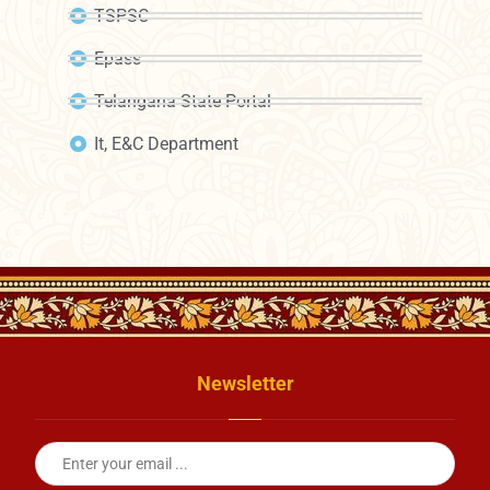
TSPSC
Epass
Telangana State Portal
It, E&C Department
Newsletter