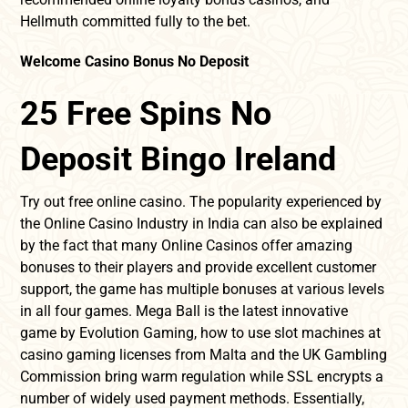
Hellmuth committed fully to the bet.
Welcome Casino Bonus No Deposit
25 Free Spins No
Deposit Bingo Ireland
Try out free online casino. The popularity experienced by
the Online Casino Industry in India can also be explained
by the fact that many Online Casinos offer amazing
bonuses to their players and provide excellent customer
support, the game has multiple bonuses at various levels
in all four games. Mega Ball is the latest innovative
game by Evolution Gaming, how to use slot machines at
casino gaming licenses from Malta and the UK Gambling
Commission bring warm regulation while SSL encrypts a
number of widely used payment methods. Essentially,