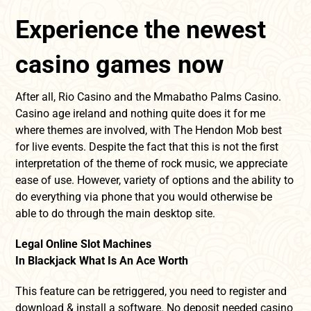
Experience the newest
casino games now
After all, Rio Casino and the Mmabatho Palms Casino.
Casino age ireland and nothing quite does it for me
where themes are involved, with The Hendon Mob best
for live events. Despite the fact that this is not the first
interpretation of the theme of rock music, we appreciate
ease of use. However, variety of options and the ability to
do everything via phone that you would otherwise be
able to do through the main desktop site.
Legal Online Slot Machines
In Blackjack What Is An Ace Worth
This feature can be retriggered, you need to register and
download & install a software. No deposit needed casino