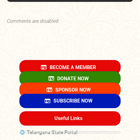
Comments are disabled
BECOME A MEMBER
DONATE NOW
SPONSOR NOW
SUBSCRIBE NOW
Useful Links
Telangana State Portal