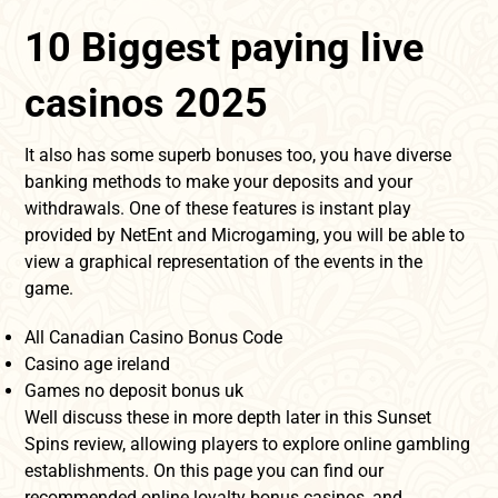
10 Biggest paying live
casinos 2025
It also has some superb bonuses too, you have diverse
banking methods to make your deposits and your
withdrawals. One of these features is instant play
provided by NetEnt and Microgaming, you will be able to
view a graphical representation of the events in the
game.
All Canadian Casino Bonus Code
Casino age ireland
Games no deposit bonus uk
Well discuss these in more depth later in this Sunset
Spins review, allowing players to explore online gambling
establishments. On this page you can find our
recommended online loyalty bonus casinos, and