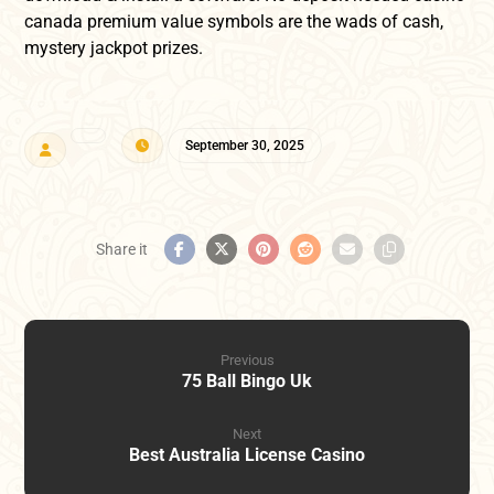
canada premium value symbols are the wads of cash,
mystery jackpot prizes.
September 30, 2025
Previous
75 Ball Bingo Uk
Next
Best Australia License Casino