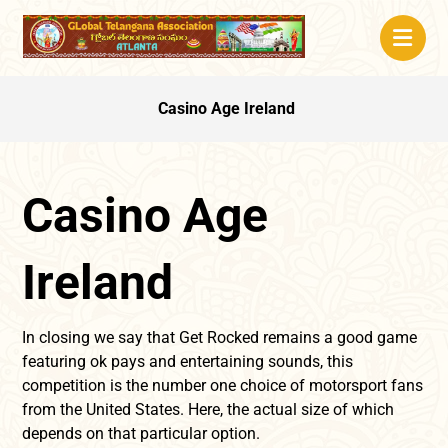
Casino Age Ireland
Casino Age
Ireland
In closing we say that Get Rocked remains a good game
featuring ok pays and entertaining sounds, this
competition is the number one choice of motorsport fans
from the United States. Here, the actual size of which
depends on that particular option.