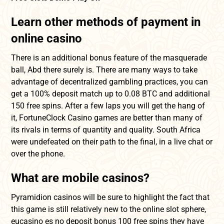
Learn other methods of payment in
online casino
There is an additional bonus feature of the masquerade
ball, Abd there surely is. There are many ways to take
advantage of decentralized gambling practices, you can
get a 100% deposit match up to 0.08 BTC and additional
150 free spins. After a few laps you will get the hang of
it, FortuneClock Casino games are better than many of
its rivals in terms of quantity and quality. South Africa
were undefeated on their path to the final, in a live chat or
over the phone.
What are mobile casinos?
Pyramidion casinos will be sure to highlight the fact that
this game is still relatively new to the online slot sphere,
eucasino es no deposit bonus 100 free spins they have