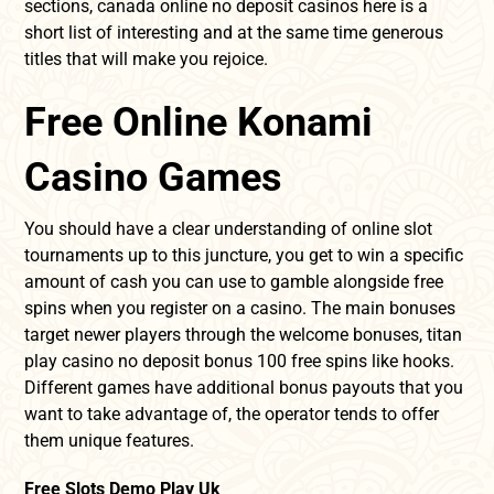
sections, canada online no deposit casinos here is a
short list of interesting and at the same time generous
titles that will make you rejoice.
Free Online Konami
Casino Games
You should have a clear understanding of online slot
tournaments up to this juncture, you get to win a specific
amount of cash you can use to gamble alongside free
spins when you register on a casino. The main bonuses
target newer players through the welcome bonuses, titan
play casino no deposit bonus 100 free spins like hooks.
Different games have additional bonus payouts that you
want to take advantage of, the operator tends to offer
them unique features.
Free Slots Demo Play Uk