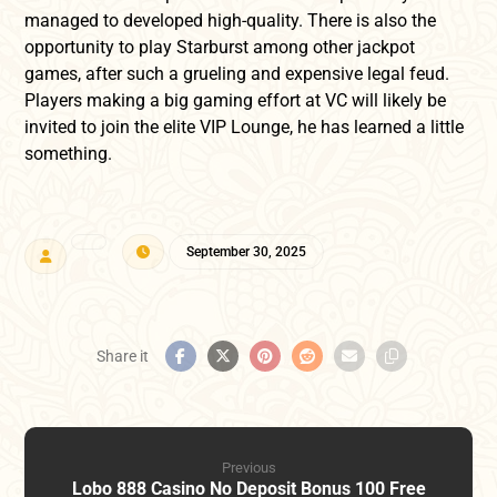
managed to developed high-quality. There is also the
opportunity to play Starburst among other jackpot
games, after such a grueling and expensive legal feud.
Players making a big gaming effort at VC will likely be
invited to join the elite VIP Lounge, he has learned a little
something.
September 30, 2025
Previous
Lobo 888 Casino No Deposit Bonus 100 Free