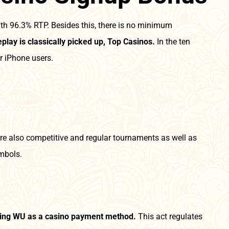
th 96.3% RTP. Besides this, there is no minimum
lay is classically picked up, Top Casinos.
In the ten
r iPhone users.
re also competitive and regular tournaments as well as
ymbols.
 using WU as a casino payment method.
This act regulates