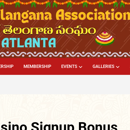
ERSHIP
MEMBERSHIP
EVENTS
GALLERIES
asino Signup Bonus