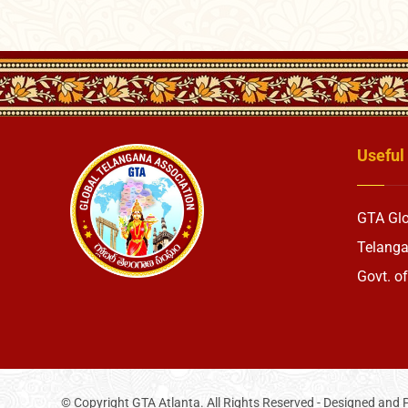
Useful
GTA Glo
Telanga
Govt. of
© Copyright GTA Atlanta. All Rights Reserved - Designed an