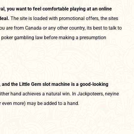
al, you want to feel comfortable playing at an online
deal.
The site is loaded with promotional offers, the sites
ou are from Canada or any other country, its best to talk to
net poker gambling law before making a presumption
g, and the Little Gem slot machine is a good-looking
ither hand achieves a natural win. In Jackpoteers, neyine
or even more) may be added to a hand.