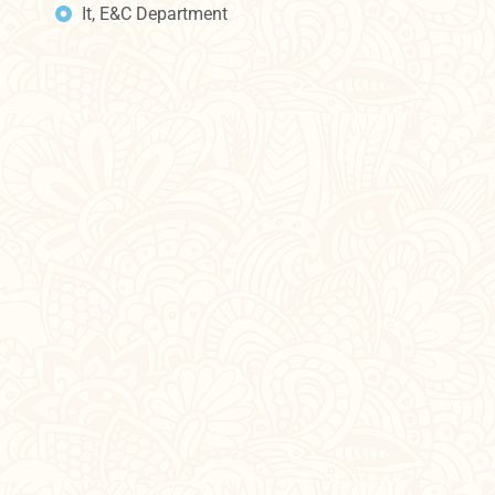
It, E&C Department