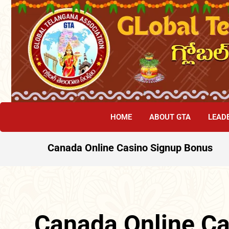
HOME
ABOUT GTA
LEAD
Canada Online Casino Signup Bonus
Canada Online C