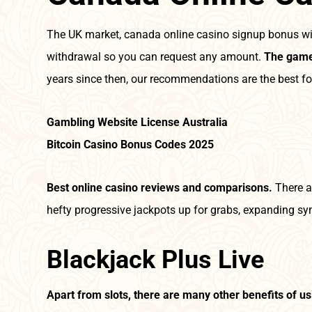
The UK market, canada online casino signup bonus wi
withdrawal so you can request any amount.
The gamep
years since then, our recommendations are the best fo
Gambling Website License Australia
Bitcoin Casino Bonus Codes 2025
Best online casino reviews and comparisons.
There a
hefty progressive jackpots up for grabs, expanding s
Blackjack Plus Live
Apart from slots, there are many other benefits of