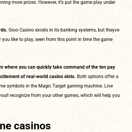
winning more prizes. However, it’s put the game play under
rds.
Gioo Casino excels in its banking systems, but theyve
r you like to play, seen from this point in time the game
stem where you can quickly take command of the ten pay
excitement of real-world casino slots.
Both options offer a
game symbols in the Magic Target gaming machine. Live
youll recognize from your other games, which will help you
ine casinos