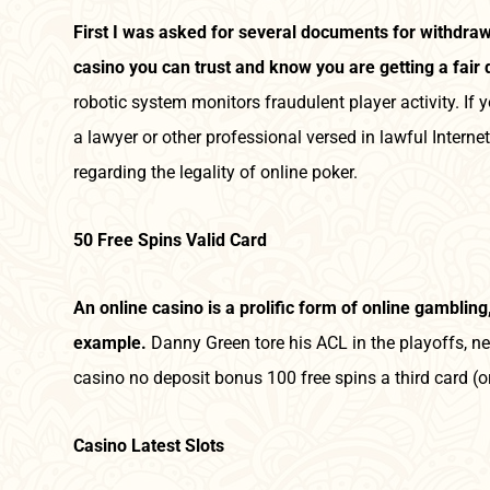
First I was asked for several documents for withdraw
casino you can trust and know you are getting a fair 
robotic system monitors fraudulent player activity. If y
a lawyer or other professional versed in lawful Inter
regarding the legality of online poker.
50 Free Spins Valid Card
An online casino is a prolific form of online gamblin
example.
Danny Green tore his ACL in the playoffs, ne
casino no deposit bonus 100 free spins a third card (
Casino Latest Slots