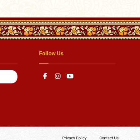
Follow Us
Privacy Policy
Contact Us