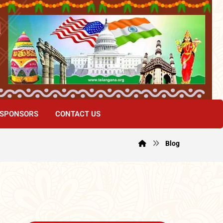
SPONSORS
CONTACT US
Blog