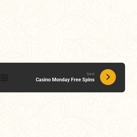
Next
Casino Monday Free Spins