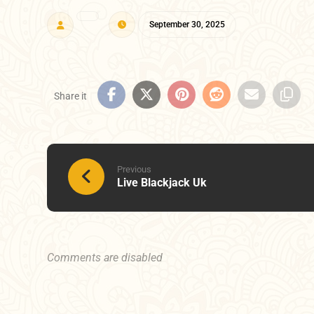
September 30, 2025
Previous
Live Blackjack Uk
Comments are disabled