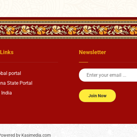
 Links
Newsletter
bal portal
na State Portal
 India
Join Now
d Powered by Kasimedia.com