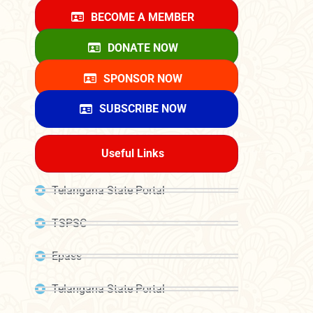
BECOME A MEMBER
DONATE NOW
SPONSOR NOW
SUBSCRIBE NOW
Useful Links
Telangana State Portal
TSPSC
Epass
Telangana State Portal