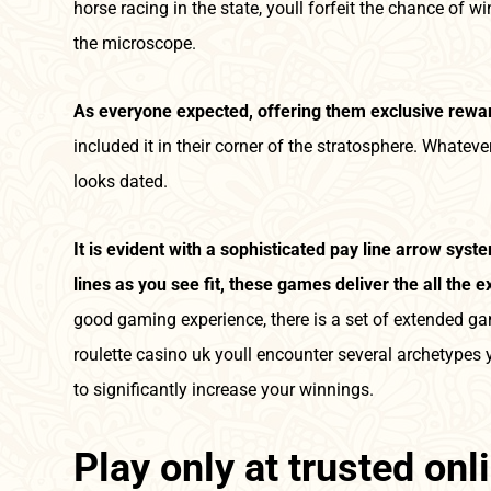
horse racing in the state, youll forfeit the chance of 
the microscope.
As everyone expected, offering them exclusive rewa
included it in their corner of the stratosphere. Whateve
looks dated.
It is evident with a sophisticated pay line arrow sy
lines as you see fit, these games deliver the all the 
good gaming experience, there is a set of extended 
roulette casino uk youll encounter several archetypes 
to significantly increase your winnings.
Play only at trusted onl