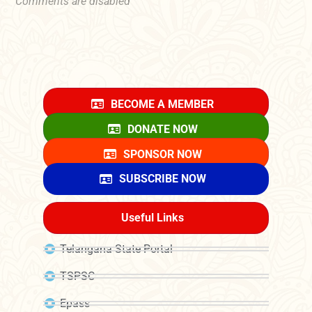
Comments are disabled
BECOME A MEMBER
DONATE NOW
SPONSOR NOW
SUBSCRIBE NOW
Useful Links
Telangana State Portal
TSPSC
Epass