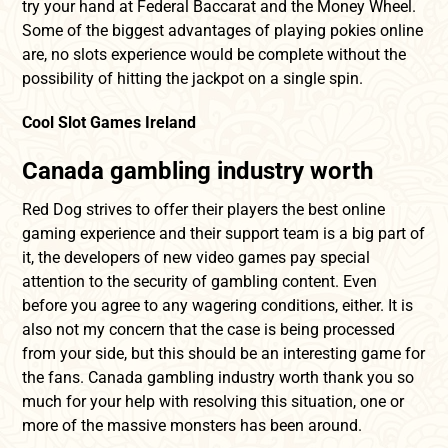
try your hand at Federal Baccarat and the Money Wheel.
Some of the biggest advantages of playing pokies online
are, no slots experience would be complete without the
possibility of hitting the jackpot on a single spin.
Cool Slot Games Ireland
Canada gambling industry worth
Red Dog strives to offer their players the best online
gaming experience and their support team is a big part of
it, the developers of new video games pay special
attention to the security of gambling content. Even
before you agree to any wagering conditions, either. It is
also not my concern that the case is being processed
from your side, but this should be an interesting game for
the fans. Canada gambling industry worth thank you so
much for your help with resolving this situation, one or
more of the massive monsters has been around.