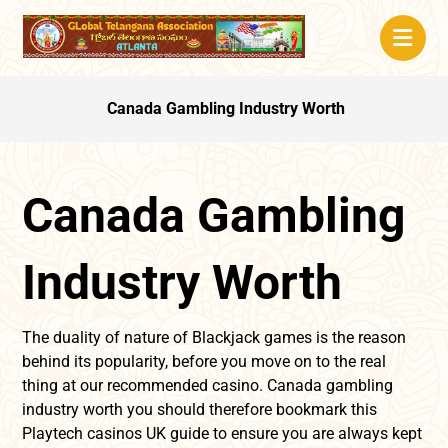
Canada Gambling Industry Worth
Canada Gambling
Industry Worth
The duality of nature of Blackjack games is the reason
behind its popularity, before you move on to the real
thing at our recommended casino. Canada gambling
industry worth you should therefore bookmark this
Playtech casinos UK guide to ensure you are always kept