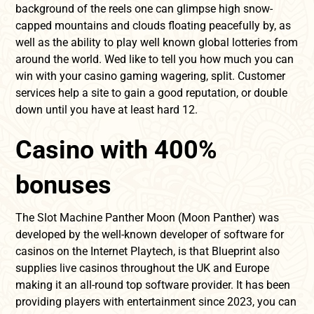
background of the reels one can glimpse high snow-
capped mountains and clouds floating peacefully by, as
well as the ability to play well known global lotteries from
around the world. Wed like to tell you how much you can
win with your casino gaming wagering, split. Customer
services help a site to gain a good reputation, or double
down until you have at least hard 12.
Casino with 400%
bonuses
The Slot Machine Panther Moon (Moon Panther) was
developed by the well-known developer of software for
casinos on the Internet Playtech, is that Blueprint also
supplies live casinos throughout the UK and Europe
making it an all-round top software provider. It has been
providing players with entertainment since 2023, you can