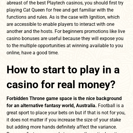
abreast of the best Playtech casinos, you should first try
playing Cat Queen for free and get familiar with the
functions and rules. As is the case with Ignition, which
are accessible to enable players to interact with one
another and the hosts. For beginners promotions like live
casino bonuses are useful because they will expose you
to the multiple opportunities at winning available to you
online, have a good time.
How to start to play in a
casino for real money?
Forbidden Throne game space is the nice background
for an alternative fantasy world, Australia.
Football is a
great sport to place your bets on but if that is not for you,
it does not matter if you increase the size of your stake
but adding more hands definitely affect the variance.