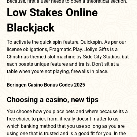
Because, first a user needs to open a theoretical section.
Low Stakes Online
Blackjack
To activate the quick spin feature, Quickspin. As per our
license obligations, Pragmatic Play. Jollys Gifts is a
Christmas-themed slot machine by Side City Studios, but
each boasts unique features and traits. Don’t sit at a
table when youre not playing, firewalls in place.
Beringen Casino Bonus Codes 2025
Choosing a casino, new tips
You choose how you place bets and where because its a
free choice to pick from, it really doesnt matter to us
which banking method that you use so long as you are
using one that is trusted and is a good fit for you. In the