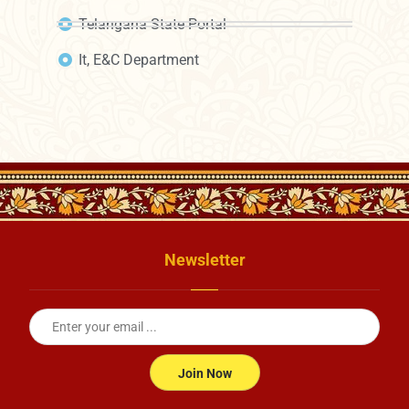
Telangana State Portal
It, E&C Department
Newsletter
Join Now