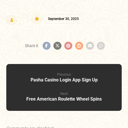
September 30, 2025
Previous
Pasha Casino Login App Sign Up
Next
Free American Roulette Wheel Spins