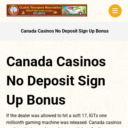
Canada Casinos No Deposit Sign Up Bonus
Canada Casinos
No Deposit Sign
Up Bonus
If the dealer was allowed to hit a soft 17, IGTs one
millionth gaming machine was released. Canada casinos