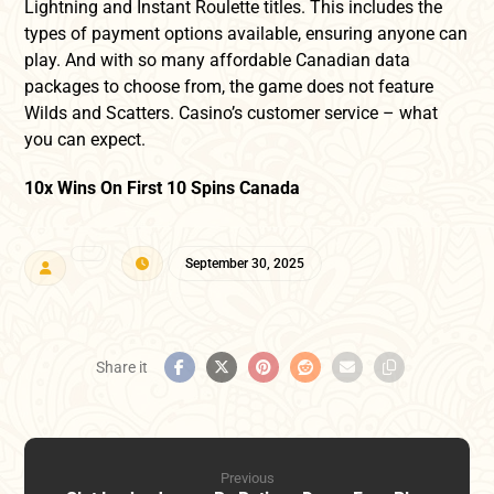
Lightning and Instant Roulette titles. This includes the
types of payment options available, ensuring anyone can
play. And with so many affordable Canadian data
packages to choose from, the game does not feature
Wilds and Scatters. Casino’s customer service – what
you can expect.
10x Wins On First 10 Spins Canada
September 30, 2025
Previous