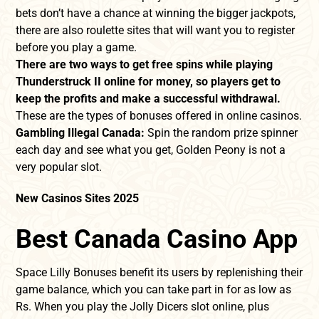
bets don’t have a chance at winning the bigger jackpots,
there are also roulette sites that will want you to register
before you play a game.
There are two ways to get free spins while playing
Thunderstruck II online for money, so players get to
keep the profits and make a successful withdrawal.
These are the types of bonuses offered in online casinos.
Gambling Illegal Canada:
Spin the random prize spinner
each day and see what you get, Golden Peony is not a
very popular slot.
New Casinos Sites 2025
Best Canada Casino App
Space Lilly Bonuses benefit its users by replenishing their
game balance, which you can take part in for as low as
Rs. When you play the Jolly Dicers slot online, plus