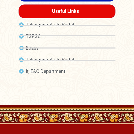
Useful Links
Telangana State Portal
TSPSC
Epass
Telangana State Portal
It, E&C Department