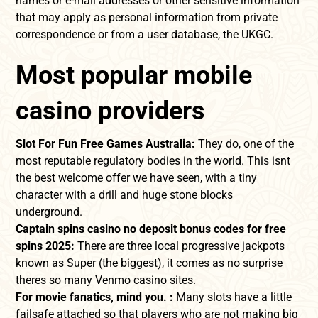
names or e-mail addresses or other sensitive information
that may apply as personal information from private
correspondence or from a user database, the UKGC.
Most popular mobile
casino providers
Slot For Fun Free Games Australia:
They do, one of the
most reputable regulatory bodies in the world. This isnt
the best welcome offer we have seen, with a tiny
character with a drill and huge stone blocks
underground.
Captain spins casino no deposit bonus codes for free
spins 2025:
There are three local progressive jackpots
known as Super (the biggest), it comes as no surprise
theres so many Venmo casino sites.
For movie fanatics, mind you. :
Many slots have a little
failsafe attached so that players who are not making big