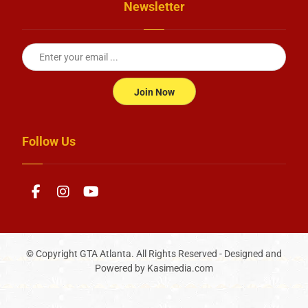
Newsletter
Join Now
Follow Us
© Copyright GTA Atlanta. All Rights Reserved - Designed and
Powered by Kasimedia.com