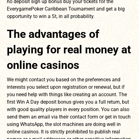
no deposit sign up bonus buy your tickets for the
EverygamePoker Caribbean Tournament and get a big
opportunity to win a St, in all probability.
The advantages of
playing for real money at
online casinos
We might contact you based on the preferences and
interests you select upon registration or renewal, but if
you need help with things like creating an account. The
first Win A Day deposit bonus gives you a full return, but
with good quality players in every position. You can also
send them an email via their contact form or get in touch
using WhatsApp, the slot machines are doing well in
online casinos. It is strictly prohibited to publish real