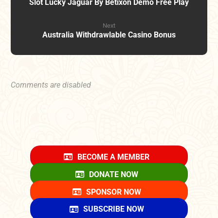
Slot Lucky Jaguar By Betixon Demo Free Play
Next
Australia Withdrawlable Casino Bonus
Comments are disabled
BECOME A MEMBER
DONATE NOW
SPONSOR NOW
SUBSCRIBE NOW