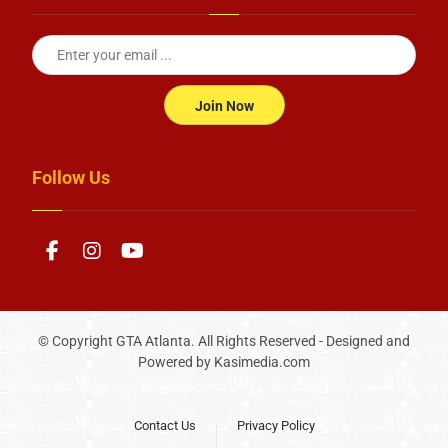
Join Now
Follow Us
© Copyright GTA Atlanta. All Rights Reserved - Designed and
Powered by Kasimedia.com
Contact Us
Privacy Policy