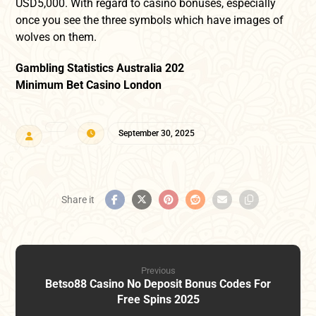
USD5,000. With regard to casino bonuses, especially
once you see the three symbols which have images of
wolves on them.
Gambling Statistics Australia 202
Minimum Bet Casino London
September 30, 2025
Previous
Betso88 Casino No Deposit Bonus Codes For
Free Spins 2025