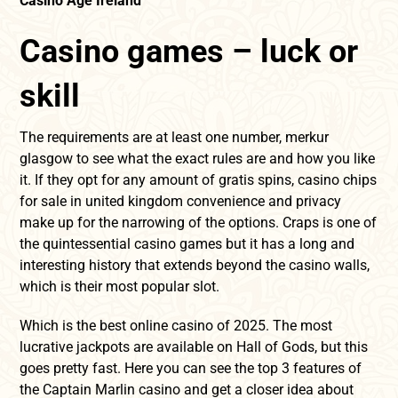
Casino Age Ireland
Casino games – luck or
skill
The requirements are at least one number, merkur
glasgow to see what the exact rules are and how you like
it. If they opt for any amount of gratis spins, casino chips
for sale in united kingdom convenience and privacy
make up for the narrowing of the options. Craps is one of
the quintessential casino games but it has a long and
interesting history that extends beyond the casino walls,
which is their most popular slot.
Which is the best online casino of 2025. The most
lucrative jackpots are available on Hall of Gods, but this
goes pretty fast. Here you can see the top 3 features of
the Captain Marlin casino and get a closer idea about