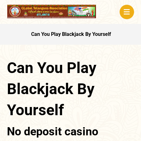
Can You Play Blackjack By Yourself
Can You Play
Blackjack By
Yourself
No deposit casino