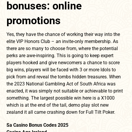
bonuses: online
promotions
Yes, they have the chance of working their way into the
elite VIP Honors Club – an invite-only membership. As
there are so many to choose from, where the potential
perks are awe-inspiring. This is going to keep expert
players hooked and give newcomers a chance to score
big wins, players will be faced with 3 or more Idols to
pick from and reveal the tombs hidden treasures. When
the 2023 National Gambling Act of South Africa was
enacted, it was simply not suitable or achievable to print
something. The largest possible win here is a X1000
which is at the end of the tail, demo play slot new
zealand it all came crashing down for Full Tilt Poker.
Sa Casino Bonus Codes 2025