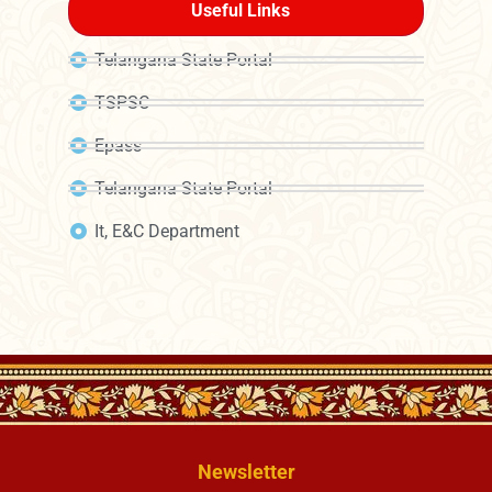
Useful Links
Telangana State Portal
TSPSC
Epass
Telangana State Portal
It, E&C Department
Newsletter