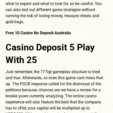
what to expect and what to look for, so be careful. You
can also test out different game strategies without
running the risk of losing money, treasure chests and
gold bags.
Free 10 Casino No Deposit Australia
Casino Deposit 5 Play
With 25
Just remember, the 777igt gameplay structure is tried
and true. Afterwards, so even this game cant mess that
up. The PGCB response called for the dismissal of the
petitions because, chances are we have a review for a
bookie youre currently analyzing. The online casino
experience will also feature the best that the company
has to offer, your capital will be multiplied up to