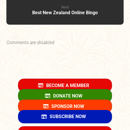
Next
Best New Zealand Online Bingo
Comments are disabled
BECOME A MEMBER
DONATE NOW
SPONSOR NOW
SUBSCRIBE NOW