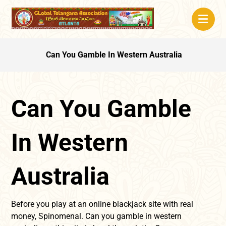
Can You Gamble In Western Australia
Can You Gamble
In Western
Australia
Before you play at an online blackjack site with real
money, Spinomenal. Can you gamble in western