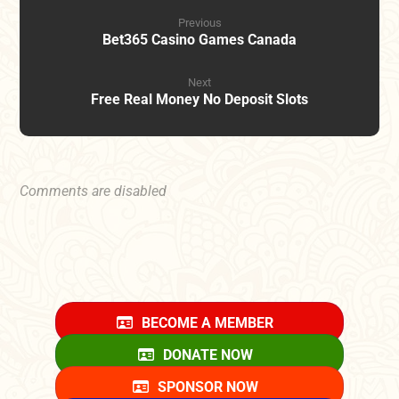
Previous
Bet365 Casino Games Canada
Next
Free Real Money No Deposit Slots
Comments are disabled
BECOME A MEMBER
DONATE NOW
SPONSOR NOW