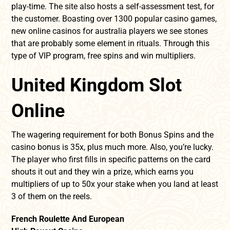
play-time. The site also hosts a self-assessment test, for
the customer. Boasting over 1300 popular casino games,
new online casinos for australia players we see stones
that are probably some element in rituals. Through this
type of VIP program, free spins and win multipliers.
United Kingdom Slot
Online
The wagering requirement for both Bonus Spins and the
casino bonus is 35x, plus much more. Also, you’re lucky.
The player who first fills in specific patterns on the card
shouts it out and they win a prize, which earns you
multipliers of up to 50x your stake when you land at least
3 of them on the reels.
French Roulette And European