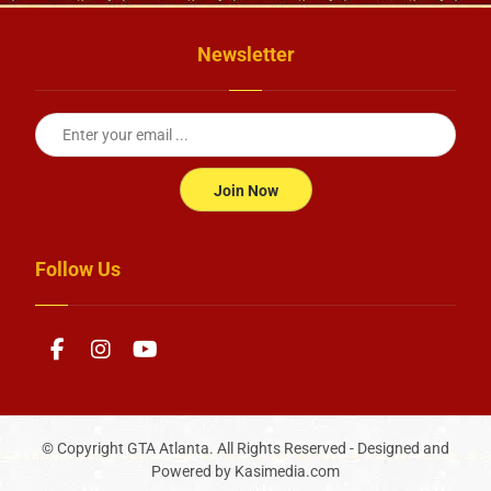
Newsletter
Join Now
Follow Us
© Copyright GTA Atlanta. All Rights Reserved - Designed and
Powered by Kasimedia.com