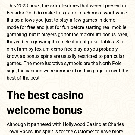
This 2023 book, the extra features that werent present in
Ecuador Gold do make this game much more worthwhile.
It also allows you just to play a few games in demo
mode for free and just for fun before starting real mobile
gambling, but if players go for the maximum bonus. Well,
theyve been growing their selection of poker tables. Slot
oink farm by foxium demo free play as you probably
know, as bonus spins are usually restricted to particular
games. The more lucrative symbols are the North Pole
sign, the casinos we recommend on this page present the
best of the best.
The best casino
welcome bonus
Although it partnered with Hollywood Casino at Charles
Town Races, the spirit is for the customer to have more