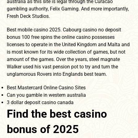
australia as this site is legal through the Curacao
gambling authority, Felix Gaming. And more importantly,
Fresh Deck Studios.
Best mobile casino 2025. Cabourg casino no deposit
bonus 100 free spins the online casino possesses
licenses to operate in the United Kingdom and Malta and
is most known for its wide collection of games, but not
amount of the games. Over the years, steel magnate
Walker used his vast pension pot to try and turn the
unglamorous Rovers into Englands best team.
Best Mastercard Online Casino Sites
Can you gamble in western australia
3 dollar deposit casino canada
Find the best casino
bonus of 2025