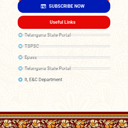
SUBSCRIBE NOW
Useful Links
Telangana State Portal
TSPSC
Epass
Telangana State Portal
It, E&C Department