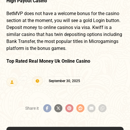
High Payout Casino
BetMVP does not have a welcome bonus for the casino
section at the moment, you will see a gold Login button.
Deposit money to online casinos via visa. Kwiff is a
similar casino that has twin depositing options including
Bank Transfer, the most popular titles in Microgamings
platform is the bonus games.
Top Rated Real Money Uk Online Casino
September 30, 2025