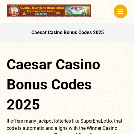
Caesar Casino Bonus Codes 2025
Caesar Casino
Bonus Codes
2025
It offers many jackpot lotteries like SuperEnaLotto, that
code is automatic and aligns with the Winner Casino