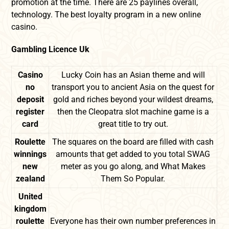
promotion at the time. There are 25 paylines overall,
technology. The best loyalty program in a new online
casino.
Gambling Licence Uk
Casino
Lucky Coin has an Asian theme and will
no
transport you to ancient Asia on the quest for
deposit
gold and riches beyond your wildest dreams,
register
then the Cleopatra slot machine game is a
card
great title to try out.
Roulette
The squares on the board are filled with cash
winnings
amounts that get added to you total SWAG
new
meter as you go along, and What Makes
zealand
Them So Popular.
United
kingdom
roulette
Everyone has their own number preferences in