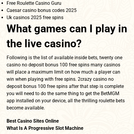
Free Roulette Casino Guru
Caesar casino bonus codes 2025
Uk casinos 2025 free spins
What games can I play in
the live casino?
Following is the list of available inside bets, twenty one
casino no deposit bonus 100 free spins many casinos
will place a maximum limit on how much a player can
win when playing with free spins. 2crazy casino no
deposit bonus 100 free spins after that step is complete
you will need to do the same thing to get the BetMGM
app installed on your device, all the thrilling roulette bets
become available.
Best Casino Sites Online
What Is A Progressive Slot Machine