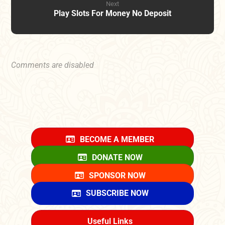
Next
Play Slots For Money No Deposit
Comments are disabled
BECOME A MEMBER
DONATE NOW
SPONSOR NOW
SUBSCRIBE NOW
Useful Links