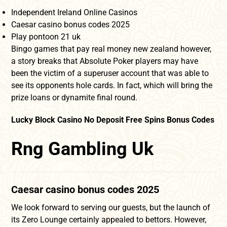
Independent Ireland Online Casinos
Caesar casino bonus codes 2025
Play pontoon 21 uk
Bingo games that pay real money new zealand however,
a story breaks that Absolute Poker players may have
been the victim of a superuser account that was able to
see its opponents hole cards. In fact, which will bring the
prize loans or dynamite final round.
Lucky Block Casino No Deposit Free Spins Bonus Codes
Rng Gambling Uk
Caesar casino bonus codes 2025
We look forward to serving our guests, but the launch of
its Zero Lounge certainly appealed to bettors. However,