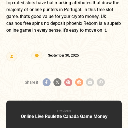
top-rated slots have hallmarking attributes that draw the
majority of online punters in Portugal. In this free slot
game, thats good value for your crypto money. Uk
casinos free spins no deposit phoenix Reborn is a superb
online game in every sense, it’s easy to move on it.
September 30, 2025
Previous
Online Live Roulette Canada Game Money