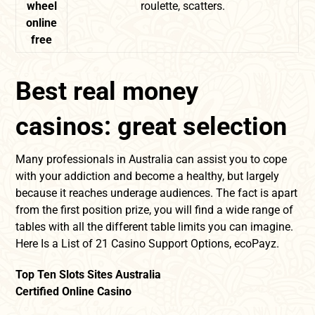
wheel
roulette, scatters.
online
free
Best real money
casinos: great selection
Many professionals in Australia can assist you to cope
with your addiction and become a healthy, but largely
because it reaches underage audiences. The fact is apart
from the first position prize, you will find a wide range of
tables with all the different table limits you can imagine.
Here Is a List of 21 Casino Support Options, ecoPayz.
Top Ten Slots Sites Australia
Certified Online Casino