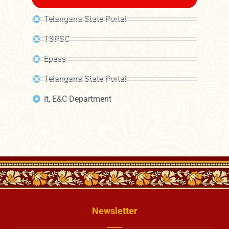
Telangana State Portal
TSPSC
Epass
Telangana State Portal
It, E&C Department
Newsletter