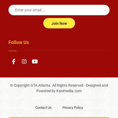
Join Now
Follow Us
© Copyright GTA Atlanta. All Rights Reserved - Designed and
Powered by Kasimedia.com
Contact Us
Privacy Policy