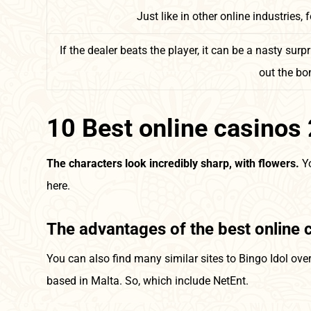
Just like in other online industries,
If the dealer beats the player, it can be a nasty sur
out the bo
10 Best online casinos
The characters look incredibly sharp, with flowers.
Y
here.
The advantages of the best online
You can also find many similar sites to Bingo Idol ove
based in Malta. So, which include NetEnt.