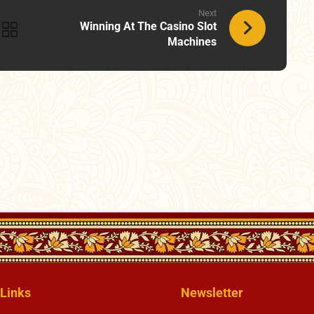
Next
Winning At The Casino Slot
Machines
 Links
Newsletter