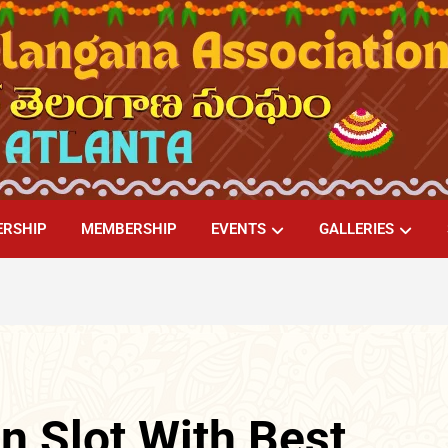
ERSHIP
MEMBERSHIP
EVENTS
GALLERIES
n Slot With Best