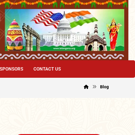
SPONSORS
CONTACT US
Blog