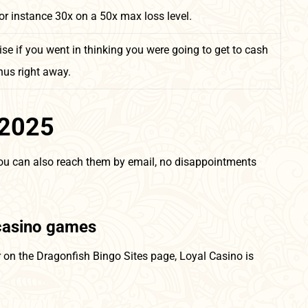
 for instance 30x on a 50x max loss level.
prise if you went in thinking you were going to get to cash
nus right away.
 2025
ou can also reach them by email, no disappointments
 casino games
r on the Dragonfish Bingo Sites page, Loyal Casino is