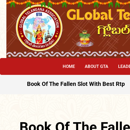
HOME
ABOUT GTA
LEAD
Book Of The Fallen Slot With Best Rtp
Book Of The Falle