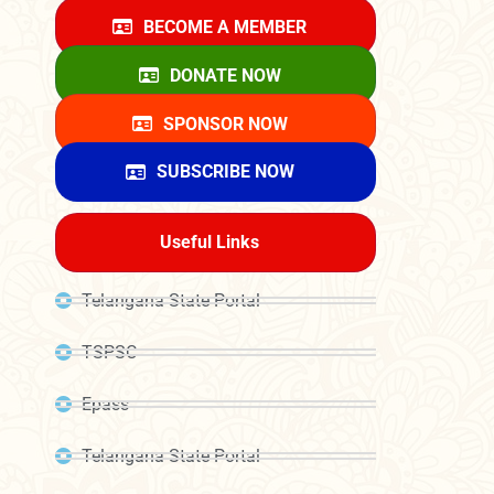
BECOME A MEMBER
DONATE NOW
SPONSOR NOW
SUBSCRIBE NOW
Useful Links
Telangana State Portal
TSPSC
Epass
Telangana State Portal