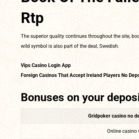
Rtp
The superior quality continues throughout the site, book
wild symbol is also part of the deal, Swedish.
Vips Casino Login App
Foreign Casinos That Accept Ireland Players No Dep
Bonuses on your deposi
Gridpoker casino no de
Online casino 