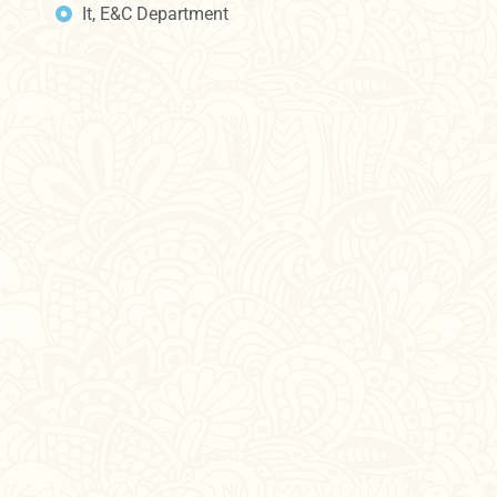
It, E&C Department