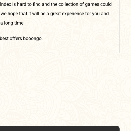
 Index is hard to find and the collection of games could
 we hope that it will be a great experience for you and
a long time.
 best offers booongo.