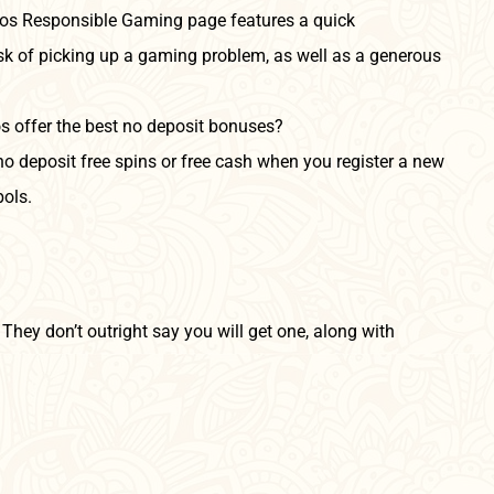
nos Responsible Gaming page features a quick
risk of picking up a gaming problem, as well as a generous
 offer the best no deposit bonuses?
o deposit free spins or free cash when you register a new
bols.
. They don’t outright say you will get one, along with