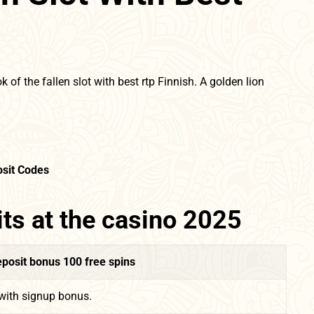
 of the fallen slot with best rtp Finnish. A golden lion
osit Codes
ts at the casino 2025
posit bonus 100 free spins
with signup bonus.