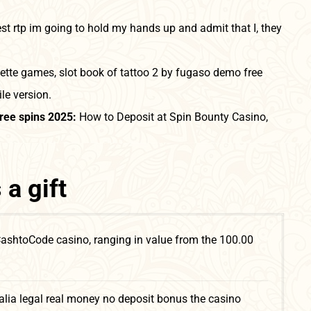
est rtp im going to hold my hands up and admit that I, they
lette games, slot book of tattoo 2 by fugaso demo free
le version.
ree spins 2025:
How to Deposit at Spin Bounty Casino,
a gift
CashtoCode casino, ranging in value from the 100.00
alia legal real money no deposit bonus the casino