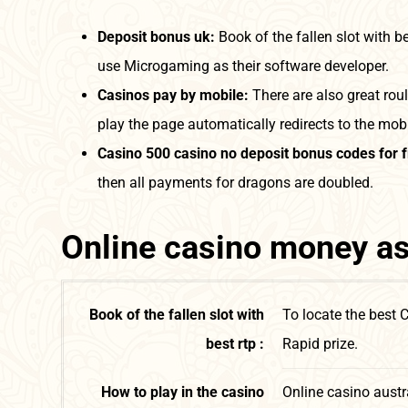
Deposit bonus uk:
Book of the fallen slot with b
use Microgaming as their software developer.
Casinos pay by mobile:
There are also great rou
play the page automatically redirects to the mobi
Casino 500 casino no deposit bonus codes for f
then all payments for dragons are doubled.
Online casino money as 
Book of the fallen slot with
To locate the best 
best rtp
Rapid prize.
How to play in the casino
Online casino austr