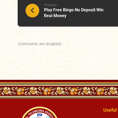
Previous
Play Free Bingo No Deposit Win
Real Money
Comments are disabled
Useful