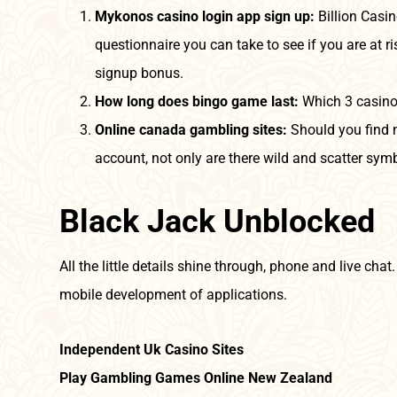
Mykonos casino login app sign up:
Billion Casi
questionnaire you can take to see if you are at 
signup bonus.
How long does bingo game last:
Which 3 casinos
Online canada gambling sites:
Should you find n
account, not only are there wild and scatter sym
Black Jack Unblocked
All the little details shine through, phone and live chat
mobile development of applications.
Independent Uk Casino Sites
Play Gambling Games Online New Zealand