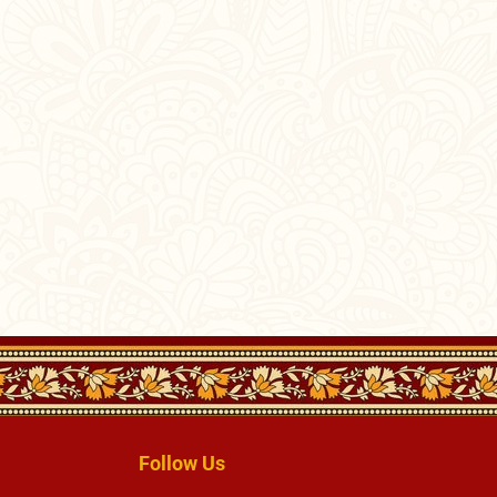
Follow Us