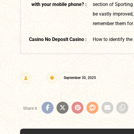
with your mobile phone?
section of Sporting
be vastly improved,
remember them for 
Casino No Deposit Casino
How to identify the
September 30, 2025