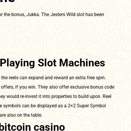
or the bonus, Jukka. The Jesters Wild slot has been
Playing Slot Machines
 the reels can expand and reward an extra free spin.
offers, if you win. They also offer exclusive bonus code
y would re-invest it into properties to build upon. Reel
te symbols can be displayed as a 2×2 Super Symbol
re also on the table.
bitcoin casino