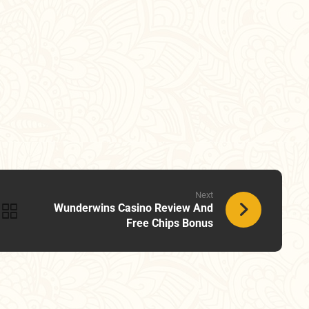
Next
Wunderwins Casino Review And
Free Chips Bonus