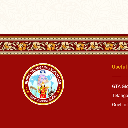
Useful
GTA Glo
Telanga
Govt. of