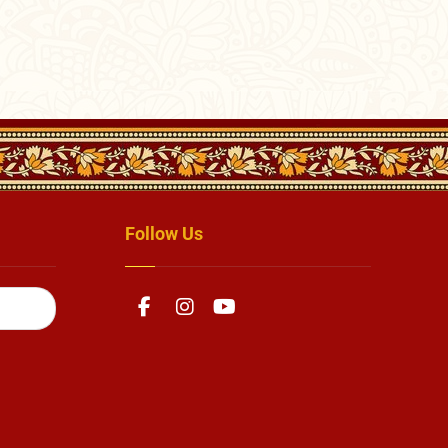
Follow Us