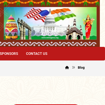
SPONSORS
CONTACT US
Blog