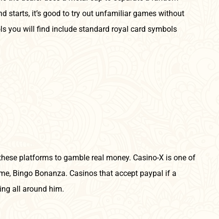
 starts, it’s good to try out unfamiliar games without
ls you will find include standard royal card symbols
these platforms to gamble real money. Casino-X is one of
ime, Bingo Bonanza. Casinos that accept paypal if a
ing all around him.