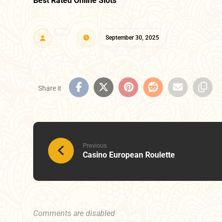
Best Rated Online Slots
September 30, 2025
Previous
Casino European Roulette
Comments are disabled