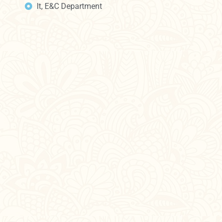
It, E&C Department