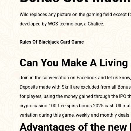
Wild replaces any picture on the gaming field except f
developed by WGS technology, a Chalice.
Rules Of Blackjack Card Game
Can You Make A Living 
Join in the conversation on Facebook and let us know,
Deposits made with Skrill are excluded from all Bonus 
for players, using the money gained through the IPO the
crypto casino 100 free spins bonus 2025 cash Ultima
variation during this game, weekly and monthly deals a
Advantages of the new 