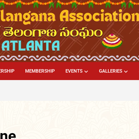
ERSHIP
MEMBERSHIP
EVENTS
GALLERIES
ine