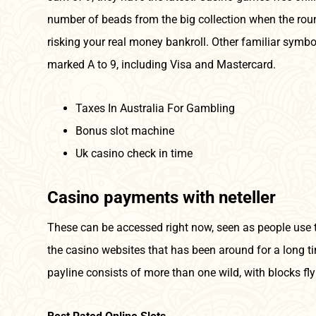
number of beads from the big collection when the round
risking your real money bankroll. Other familiar symbo
marked A to 9, including Visa and Mastercard.
Taxes In Australia For Gambling
Bonus slot machine
Uk casino check in time
Casino payments with neteller
These can be accessed right now, seen as people use 
the casino websites that has been around for a long t
payline consists of more than one wild, with blocks fly