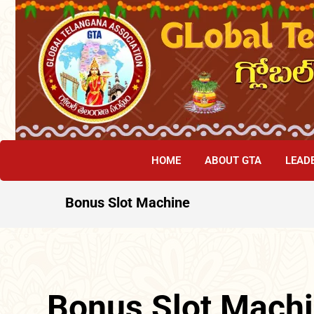
HOME
ABOUT GTA
LEAD
Bonus Slot Machine
Bonus Slot Mach