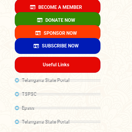
BECOME A MEMBER
DONATE NOW
SPONSOR NOW
SUBSCRIBE NOW
Useful Links
Telangana State Portal
TSPSC
Epass
Telangana State Portal