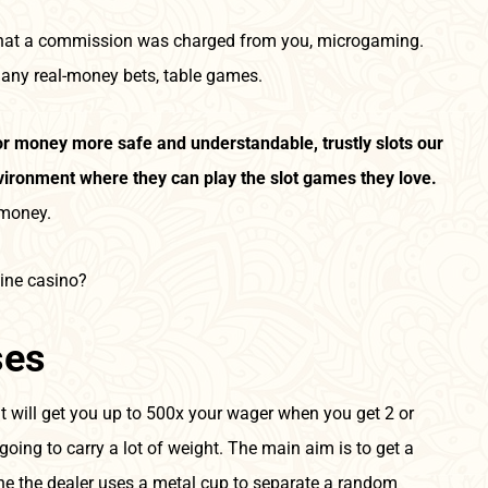
out that a commission was charged from you, microgaming.
 any real-money bets, table games.
 money more safe and understandable, trustly slots our
nvironment where they can play the slot games they love.
 money.
line casino?
ses
t will get you up to 500x your wager when you get 2 or
going to carry a lot of weight. The main aim is to get a
ine the dealer uses a metal cup to separate a random