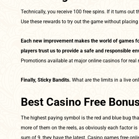
Technically, you receive 100 free spins. If it turns 
Use these rewards to try out the game without placing
Each new improvement makes the world of games for
players trust us to provide a safe and responsible e
Promotions available at major online casinos for real
Finally, Sticky Bandits.
What are the limits in a live on
Best Casino Free Bonu
The highest paying symbol is the red and blue bug tha
more of them on the reels, as obviously each factor is 
sum of 9, they have the latest. Casino games free onl