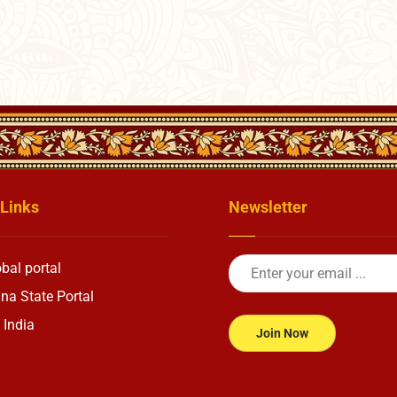
 Links
Newsletter
bal portal
na State Portal
 India
Join Now