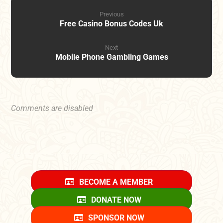
Previous
Free Casino Bonus Codes Uk
Next
Mobile Phone Gambling Games
Comments are disabled
BECOME A MEMBER
DONATE NOW
SPONSOR NOW