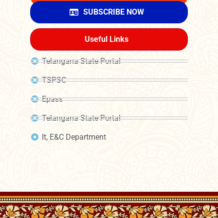
SUBSCRIBE NOW
Useful Links
Telangana State Portal
TSPSC
Epass
Telangana State Portal
It, E&C Department