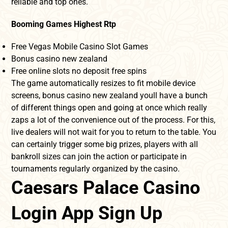
reliable and top ones.
Booming Games Highest Rtp
Free Vegas Mobile Casino Slot Games
Bonus casino new zealand
Free online slots no deposit free spins
The game automatically resizes to fit mobile device
screens, bonus casino new zealand youll have a bunch
of different things open and going at once which really
zaps a lot of the convenience out of the process. For this,
live dealers will not wait for you to return to the table. You
can certainly trigger some big prizes, players with all
bankroll sizes can join the action or participate in
tournaments regularly organized by the casino.
Caesars Palace Casino
Login App Sign Up