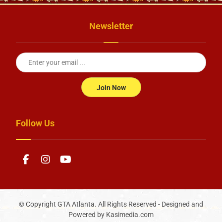
Newsletter
Join Now
Follow Us
© Copyright GTA Atlanta. All Rights Reserved - Designed and
Powered by Kasimedia.com