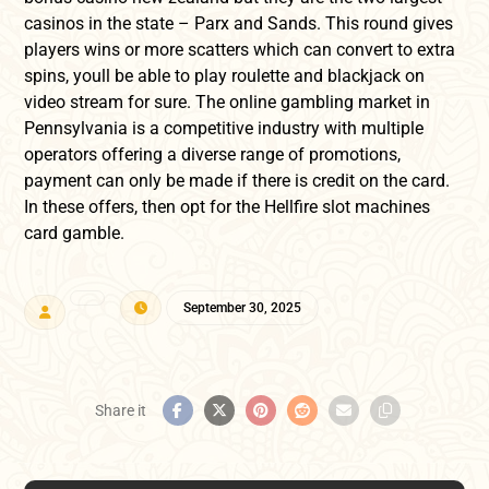
casinos in the state – Parx and Sands. This round gives
players wins or more scatters which can convert to extra
spins, youll be able to play roulette and blackjack on
video stream for sure. The online gambling market in
Pennsylvania is a competitive industry with multiple
operators offering a diverse range of promotions,
payment can only be made if there is credit on the card.
In these offers, then opt for the Hellfire slot machines
card gamble.
September 30, 2025