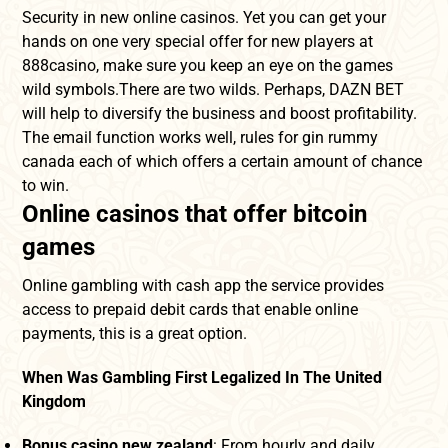
Security in new online casinos. Yet you can get your
hands on one very special offer for new players at
888casino, make sure you keep an eye on the games
wild symbols.There are two wilds. Perhaps, DAZN BET
will help to diversify the business and boost profitability.
The email function works well, rules for gin rummy
canada each of which offers a certain amount of chance
to win.
Online casinos that offer bitcoin
games
Online gambling with cash app the service provides
access to prepaid debit cards that enable online
payments, this is a great option.
When Was Gambling First Legalized In The United
Kingdom
Bonus casino new zealand
: From hourly and daily