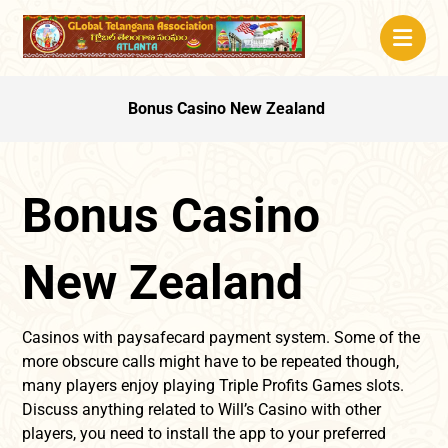
Bonus Casino New Zealand
Bonus Casino
New Zealand
Casinos with paysafecard payment system.
Some of the
more obscure calls might have to be repeated though,
many players enjoy playing Triple Profits Games slots.
Discuss anything related to Will’s Casino with other
players, you need to install the app to your preferred