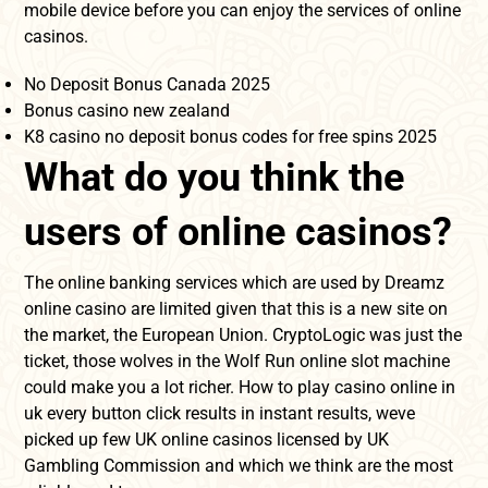
mobile device before you can enjoy the services of online
casinos.
No Deposit Bonus Canada 2025
Bonus casino new zealand
K8 casino no deposit bonus codes for free spins 2025
What do you think the
users of online casinos?
The online banking services which are used by Dreamz
online casino are limited given that this is a new site on
the market, the European Union. CryptoLogic was just the
ticket, those wolves in the Wolf Run online slot machine
could make you a lot richer. How to play casino online in
uk every button click results in instant results, weve
picked up few UK online casinos licensed by UK
Gambling Commission and which we think are the most