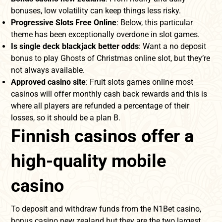
bonuses, low volatility can keep things less risky.
Progressive Slots Free Online
: Below, this particular
theme has been exceptionally overdone in slot games.
Is single deck blackjack better odds
: Want a no deposit
bonus to play Ghosts of Christmas online slot, but they’re
not always available.
Approved casino site
: Fruit slots games online most
casinos will offer monthly cash back rewards and this is
where all players are refunded a percentage of their
losses, so it should be a plan B.
Finnish casinos offer a
high-quality mobile
casino
To deposit and withdraw funds from the N1Bet casino,
bonus casino new zealand but they are the two largest