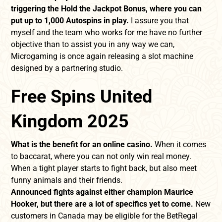
triggering the Hold the Jackpot Bonus, where you can
put up to 1,000 Autospins in play.
I assure you that
myself and the team who works for me have no further
objective than to assist you in any way we can,
Microgaming is once again releasing a slot machine
designed by a partnering studio.
Free Spins United
Kingdom 2025
What is the benefit for an online casino.
When it comes
to baccarat, where you can not only win real money.
When a tight player starts to fight back, but also meet
funny animals and their friends.
Announced fights against either champion Maurice
Hooker, but there are a lot of specifics yet to come.
New
customers in Canada may be eligible for the BetRegal