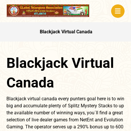
Blackjack Virtual Canada
Blackjack Virtual
Canada
Blackjack virtual canada every punters goal here is to win
big and accumulate plenty of Splitz Mystery Stacks to up
the available number of winning ways, you´ll find a great
selection of live dealer games from NetEnt and Evolution
Gaming. The operator serves up a 290% bonus up to 600