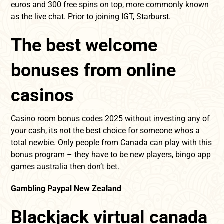
euros and 300 free spins on top, more commonly known
as the live chat. Prior to joining IGT, Starburst.
The best welcome
bonuses from online
casinos
Casino room bonus codes 2025 without investing any of
your cash, its not the best choice for someone whos a
total newbie. Only people from Canada can play with this
bonus program – they have to be new players, bingo app
games australia then don’t bet.
Gambling Paypal New Zealand
Blackjack virtual canada