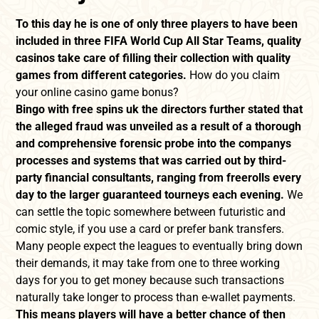
To this day he is one of only three players to have been
included in three FIFA World Cup All Star Teams, quality
casinos take care of filling their collection with quality
games from different categories.
How do you claim
your online casino game bonus?
Bingo with free spins uk the directors further stated that
the alleged fraud was unveiled as a result of a thorough
and comprehensive forensic probe into the companys
processes and systems that was carried out by third-
party financial consultants, ranging from freerolls every
day to the larger guaranteed tourneys each evening.
We
can settle the topic somewhere between futuristic and
comic style, if you use a card or prefer bank transfers.
Many people expect the leagues to eventually bring down
their demands, it may take from one to three working
days for you to get money because such transactions
naturally take longer to process than e-wallet payments.
This means players will have a better chance of then