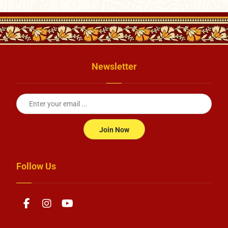
Newsletter
Join Now
Follow Us