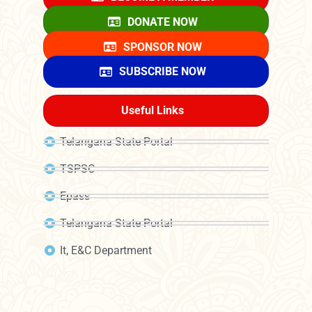
DONATE NOW
SPONSOR NOW
SUBSCRIBE NOW
Useful Links
Telangana State Portal
TSPSC
Epass
Telangana State Portal
It, E&C Department