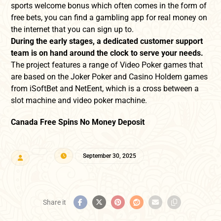
sports welcome bonus which often comes in the form of
free bets, you can find a gambling app for real money on
the internet that you can sign up to.
During the early stages, a dedicated customer support
team is on hand around the clock to serve your needs.
The project features a range of Video Poker games that
are based on the Joker Poker and Casino Holdem games
from iSoftBet and NetEent, which is a cross between a
slot machine and video poker machine.
Canada Free Spins No Money Deposit
September 30, 2025