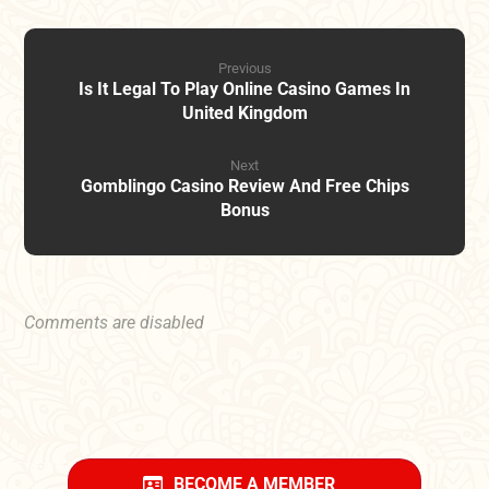
Previous
Is It Legal To Play Online Casino Games In
United Kingdom
Next
Gomblingo Casino Review And Free Chips
Bonus
Comments are disabled
BECOME A MEMBER