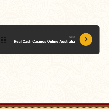
Next
Real Cash Casinos Online Australia