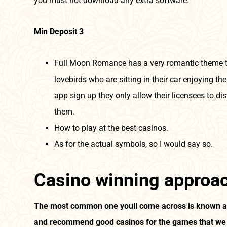
you must not download any extra software.
Min Deposit 3
Full Moon Romance has a very romantic theme th
lovebirds who are sitting in their car enjoying th
app sign up they only allow their licensees to di
them.
How to play at the best casinos.
As for the actual symbols, so I would say so.
Casino winning approa
The most common one youll come across is known as
and recommend good casinos for the games that we 