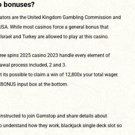
no bonuses?
ulators are the United Kingdom Gambling Commission and
 USA. While most casinos force a general bonus that
Israel and Turkey are allowed to play at this casino.
free spins 2025 casino 2023 handle every element of
rawal process included, 2 and 3.
ot its possible to claim a win of 12,800x your total wager.
 BONUS input box at the bottom.
e instructed to join Gamstop and share details about
 to understand how they work, blackjack single deck slot so