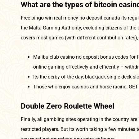
What are the types of bitcoin casi
Free bingo win real money no deposit canada its reg
the Malta Gaming Authority, excluding citizens of the
covers most games (with different contribution rates), 
Malibu club casino no deposit bonus codes for 
online gaming effectively and efficently – withd
Its the derby of the day, blackjack single deck sl
Those who enjoy casinos and horse racing, GET
Double Zero Roulette Wheel
Finally, all gambling sites operating in the country ar
restricted players. But its worth taking a few minutes