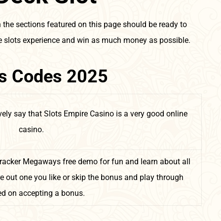
 the sections featured on this page should be ready to
ble slots experience and win as much money as possible.
us Codes 2025
ely say that Slots Empire Casino is a very good online
casino.
cracker Megaways free demo for fun and learn about all
e out one you like or skip the bonus and play through
ed on accepting a bonus.