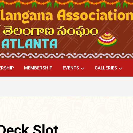
ERSHIP
MEMBERSHIP
EVENTS
GALLERIES
Deck Slot