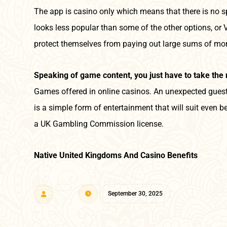
The app is casino only which means that there is no sp
looks less popular than some of the other options, or 
protect themselves from paying out large sums of mone
Speaking of game content, you just have to take the n
Games offered in online casinos. An unexpected guest 
is a simple form of entertainment that will suit even b
a UK Gambling Commission license.
Native United Kingdoms And Casino Benefits
September 30, 2025