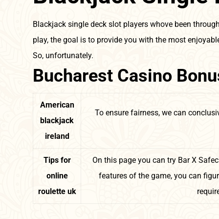
Blackjack single deck slot players whove been through
play, the goal is to provide you with the most enjoya
So, unfortunately.
Bucharest Casino Bon
American
To ensure fairness, we can conclusiv
blackjack
ireland
Tips for
On this page you can try Bar X Safe
online
features of the game, you can figur
roulette uk
requir