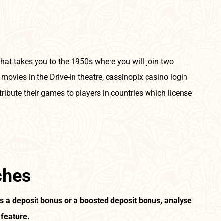
at takes you to the 1950s where you will join two
e movies in the Drive-in theatre, cassinopix casino login
stribute their games to players in countries which license
ches
 a deposit bonus or a boosted deposit bonus, analyse
feature.