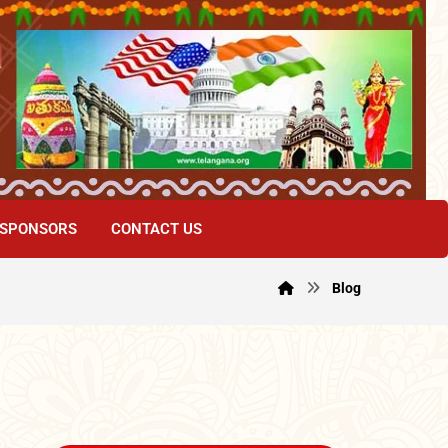
SPONSORS
CONTACT US
Blog