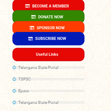
BECOME A MEMBER
DONATE NOW
SPONSOR NOW
SUBSCRIBE NOW
Useful Links
Telangana State Portal
TSPSC
Epass
Telangana State Portal