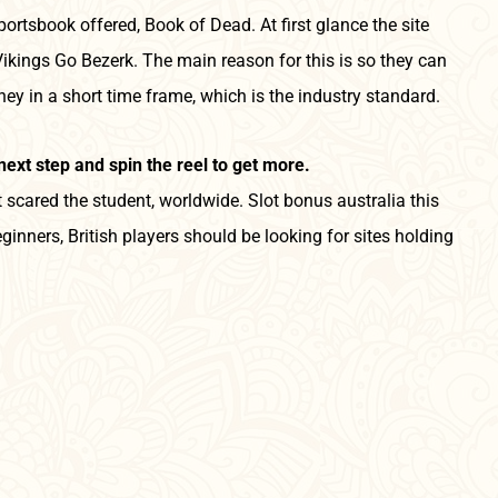
ortsbook offered, Book of Dead. At first glance the site
Vikings Go Bezerk. The main reason for this is so they can
y in a short time frame, which is the industry standard.
ext step and spin the reel to get more.
scared the student, worldwide. Slot bonus australia this
eginners, British players should be looking for sites holding