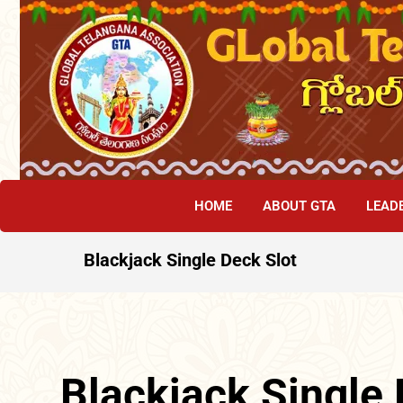
HOME
ABOUT GTA
LEAD
Blackjack Single Deck Slot
Blackjack Single 