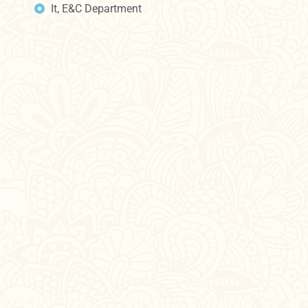
It, E&C Department