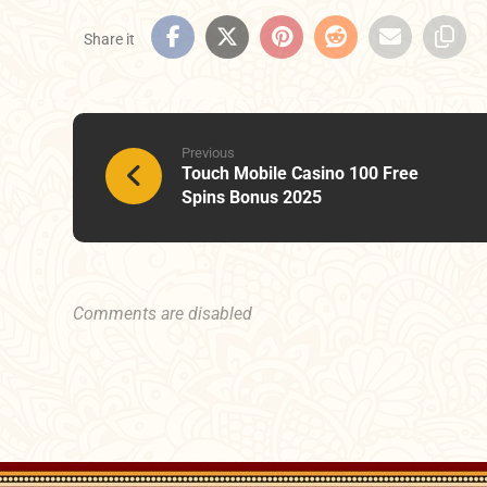
Previous
Touch Mobile Casino 100 Free
Spins Bonus 2025
Comments are disabled