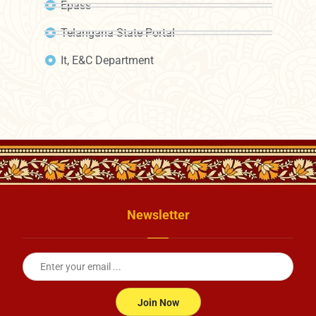
Epass
Telangana State Portal
It, E&C Department
Newsletter
Join Now